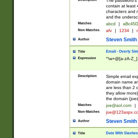
The password's fi
contain at least
characters and n
and the unders
Matches
abcd
|
aBc45D
Non-Matches
afv
|
1234
|
r
Steven Smith
Author
Email - Overly Si
Title
Expression
^\w+@[a-zA-Z_]+
Description
Simple email exp
domain name and 
are less than 2 o
they allow more)
the domain (
joe
Matches
joe@aol.com
|
Non-Matches
joe@123aspx.c
Steven Smith
Author
Date With Slashes
Title