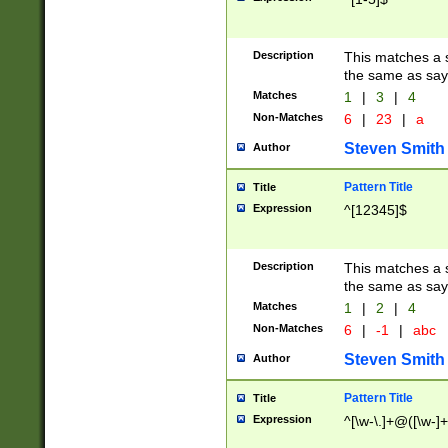
Description
This matches a s
the same as say
Matches
1
|
3
|
4
Non-Matches
6
|
23
|
a
Steven Smith
Author
Pattern Title
Title
Expression
^[12345]$
Description
This matches a s
the same as sayi
Matches
1
|
2
|
4
Non-Matches
6
|
-1
|
abc
Steven Smith
Author
Pattern Title
Title
Expression
^[\w-\.]+@([\w-]+