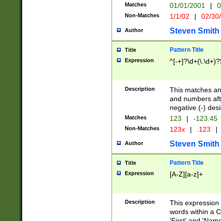
Matches
01/01/2001
|
0
Non-Matches
1/1/02
|
02/30
Steven Smith
Author
Pattern Title
Title
Expression
^[-+]?\d+(\.\d+)?
Description
This matches any
and numbers afte
negative (-) des
Matches
123
|
-123.45
Non-Matches
123x
|
.123
|
Steven Smith
Author
Pattern Title
Title
Expression
[A-Z][a-z]+
Description
This expression
words within a C
'First' and 'Name