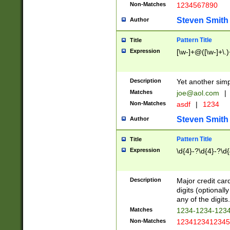
Non-Matches
1234567890
Steven Smith
Author
Pattern Title
Title
Expression
[\w-]+@([\w-]+\.)
Description
Yet another simp
Matches
joe@aol.com
|
Non-Matches
asdf
|
1234
Steven Smith
Author
Pattern Title
Title
Expression
\d{4}-?\d{4}-?\d{
Description
Major credit card
digits (optional
any of the digits.
Matches
1234-1234-123
Non-Matches
1234123412345