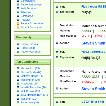
Contributors
Regex Resources
Five Integer US Z
Title
Web Services
Expression
^\d{5}$
Advertise
Contact Us
Register
Recent Expressions
Description
Matches 5 numeri
Recent Comments
Matches
33333
|
5555
Non-Matches
abcd
|
1324
|
Community
Steven Smith
Author
Regex Forums
Regex Blogs
Regex Mailing List
ZIP+4 - XXXXX-X
Title
Expression
^\d{5}-\d{4}$
Top Contributors
Michael Ash (55)
Description
Numeric and hyp
Steven Smith (42)
Matthew Harris (35)
Matches
22222-3333
|
tedcambron (29)
Non-Matches
123456789
|
A
PJWhitfield (28)
Vassilis Petroulias (26)
Steven Smith
Author
Matt Brooke (22)
Juraj Hajdúch (SK) (21)
Mukundh (21)
US ZIP (5 or 5+4)
Title
RobertKaw (19)