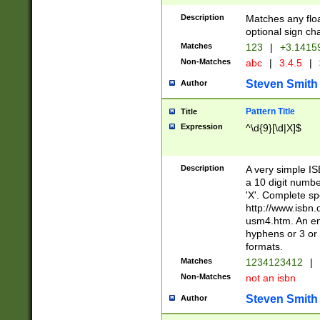
Description
Matches any floa
optional sign ch
Matches
123
|
+3.1415
Non-Matches
abc
|
3.4.5
|
Steven Smith
Author
Pattern Title
Title
Expression
^\d{9}[\d|X]$
Description
A very simple ISB
a 10 digit number
'X'. Complete sp
http://www.isbn.
usm4.htm. An en
hyphens or 3 or 
formats.
Matches
1234123412
|
Non-Matches
not an isbn
Steven Smith
Author