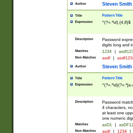
Steven Smith
Author
Pattern Title
Title
Expression
^(?=.*\d).{4,8}$
Description
Password expre
digits long and i
Matches
1234
|
asdf12
Non-Matches
asdf
|
asdf12
Steven Smith
Author
Pattern Title
Title
Expression
^(?=.*\d)(?=.*[a-
Description
Password matchi
4 characters, no
at least one uppe
one numeric digi
Matches
asD1
|
asDF1
Non-Matches
asdf
|
1234
|