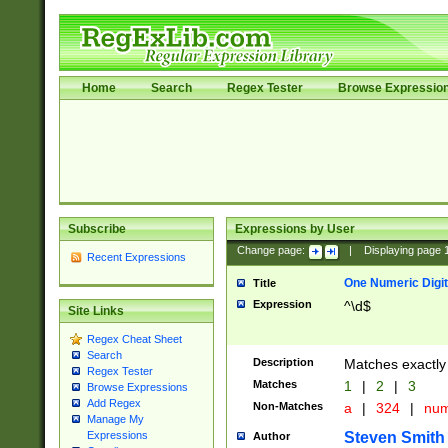
Home
Search
Regex Tester
Browse Expressio
Subscribe
Expressions by User
Change page:
|
Displaying page
Recent Expressions
One Numeric Digit
Title
Expression
^\d$
Site Links
Regex Cheat Sheet
Search
Description
Matches exactly 
Regex Tester
Matches
1
|
2
|
3
Browse Expressions
Add Regex
Non-Matches
a
|
324
|
nu
Manage My
Steven Smith
Expressions
Author