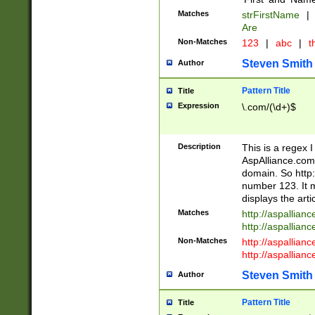
Matches
strFirstName
|
Are
Non-Matches
123
|
abc
|
th
Steven Smith
Author
Pattern Title
Title
Expression
\.com/(\d+)$
Description
This is a regex 
AspAlliance.com w
domain. So http:
number 123. It m
displays the arti
Matches
http://aspallia
http://aspallian
Non-Matches
http://aspallian
http://aspallian
Steven Smith
Author
Pattern Title
Title