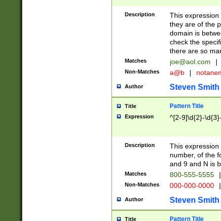
Description
This expression
they are of the p
domain is betwe
check the specifi
there are so ma
Matches
joe@aol.com
|
Non-Matches
a@b
|
notane
Steven Smith
Author
Pattern Title
Title
Expression
^[2-9]\d{2}-\d{3}
Description
This expressio
number, of the
and 9 and N is 
Matches
800-555-5555
|
Non-Matches
000-000-0000
|
Steven Smith
Author
Pattern Title
Title