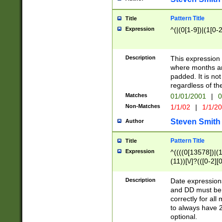
Pattern Title
Title
Expression
^(|(0[1-9])|(1[0-2
Description
This expressio
where months an
padded. It is not
regardless of th
Matches
01/01/2001
|
0
Non-Matches
1/1/02
|
1/1/2
Steven Smith
Author
Pattern Title
Title
Expression
^((((0[13578])|(1[
(11))[\/]?(([0-2][
Description
Date expressio
and DD must be 
correctly for al
to always have 2
optional.