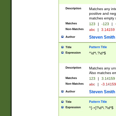
Description
Matches any inte
positive and nega
matches empty s
Matches
123
|
-123
|
Non-Matches
abc
|
3.14159
Steven Smith
Author
Pattern Title
Title
Expression
^\d*\.?\d*$
Description
Matches any uns
Also matches em
Matches
123
|
3.14159
Non-Matches
abc
|
-3.1415
Steven Smith
Author
Pattern Title
Title
Expression
^[-+]?\d*\.?\d*$