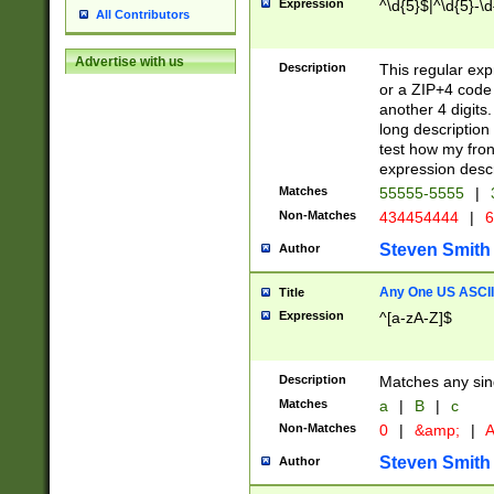
Expression
^\d{5}$|^\d{5}-\d
All Contributors
Advertise with us
Description
This regular exp
or a ZIP+4 code 
another 4 digits. 
long description 
test how my fron
expression descr
Matches
55555-5555
|
Non-Matches
434454444
|
6
Steven Smith
Author
Any One US ASCII 
Title
Expression
^[a-zA-Z]$
Description
Matches any sing
Matches
a
|
B
|
c
Non-Matches
0
|
&amp;
|
A
Steven Smith
Author