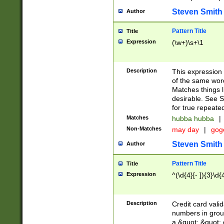
Steven Smith
Author
Pattern Title
Title
Expression
(\w+)\s+\1
Description
This expression
of the same word
Matches things l
desirable. See S
for true repeate
Matches
hubba hubba
|
Non-Matches
may day
|
gog
Steven Smith
Author
Pattern Title
Title
Expression
^(\d{4}[- ]){3}\d{
Description
Credit card valid
numbers in group
a &quot; &quot; o