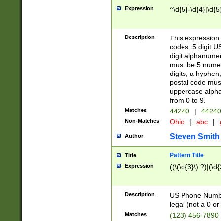
Expression
^\d{5}-\d{4}|\d{5
Description
This expression 
codes: 5 digit U
digit alphanumer
must be 5 numer
digits, a hyphen
postal code mus
uppercase alphab
from 0 to 9.
Matches
44240
|
44240
Non-Matches
Ohio
|
abc
|
Steven Smith
Author
Pattern Title
Title
Expression
((\(\d{3}\) ?)|(\d
Description
US Phone Number -
legal (not a 0 or 
Matches
(123) 456-7890