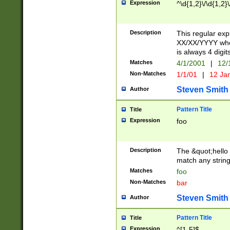
Expression
^\d{1,2}\/\d{1,2}\
Description
This regular exp
XX/XX/YYYY wher
is always 4 digit
Matches
4/1/2001
|
12/
Non-Matches
1/1/01
|
12 Ja
Steven Smith
Author
Pattern Title
Title
Expression
foo
Description
The &quot;hello 
match any string 
Matches
foo
Non-Matches
bar
Steven Smith
Author
Pattern Title
Title
Expression
^[1-5]$