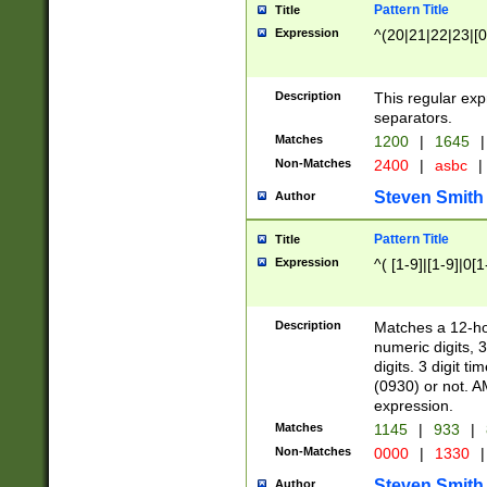
Pattern Title
Title
Expression
^(20|21|22|23|[0
Description
This regular exp
separators.
Matches
1200
|
1645
|
Non-Matches
2400
|
asbc
|
Steven Smith
Author
Pattern Title
Title
Expression
^( [1-9]|[1-9]|0[
Description
Matches a 12-ho
numeric digits, 
digits. 3 digit t
(0930) or not. A
expression.
Matches
1145
|
933
|
Non-Matches
0000
|
1330
|
Steven Smith
Author