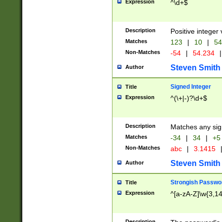
Expression
^\d+$
Description
Positive integer 
Matches
123
|
10
|
54
Non-Matches
-54
|
54.234
|
Steven Smith
Author
Signed Integer
Title
Expression
^(\+|-)?\d+$
Description
Matches any sig
Matches
-34
|
34
|
+5
Non-Matches
abc
|
3.1415
Steven Smith
Author
Strongish Passwo
Title
Expression
^[a-zA-Z]\w{3,1
Description