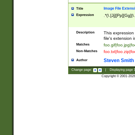
Image File Extens
Title
Expression
.*(\.[Jj][Pp][Gg]|
Description
This expression 
file's extension i
Matches
foo.gif|foo.jpg|f
Non-Matches
foo.txt|foo.zip|f
Steven Smith
Author
Change page:
|
Displaying page
Copyright © 2001-202