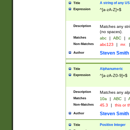
A string of any US
Title
Expression
^[a-zA-Z]+$
Description
Matches any stri
(no spaces).
Matches
abc
|
ABC
|
a
Non-Matches
abc123
|
mr.
Steven Smith
Author
Alphanumeric
Title
Expression
^[a-zA-Z0-9]+$
Description
Matches any alp
Matches
10a
|
ABC
|
A
Non-Matches
45.3
|
this or t
Steven Smith
Author
Positive Integer
Title