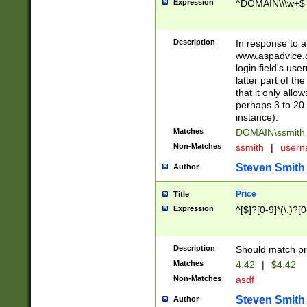
Expression
^DOMAIN\\\w+$
Description
In response to a 
www.aspadvice.c
login field's us
latter part of t
that it only all
perhaps 3 to 20 
instance).
Matches
DOMAIN\ssmit
Non-Matches
ssmith
|
user
Steven Smith
Author
Price
Title
Expression
^[$]?[0-9]*(\.)?[
Description
Should match pri
Matches
4.42
|
$4.42
Non-Matches
asdf
Steven Smith
Author