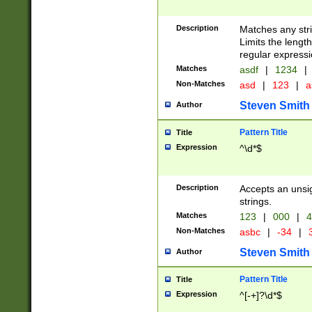
Description
Matches any stri
Limits the length
regular expressi
Matches
asdf
|
1234
|
Non-Matches
asd
|
123
|
a
Steven Smith
Author
Pattern Title
Title
Expression
^\d*$
Description
Accepts an unsi
strings.
Matches
123
|
000
|
4
Non-Matches
asbc
|
-34
|
3
Steven Smith
Author
Pattern Title
Title
Expression
^[-+]?\d*$