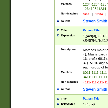
Matches
1234-1234-123
1234123412341
Non-Matches
Visa
|
1234
|
Steven Smith
Author
Pattern Title
Title
Expression
^((4\d{3})|(5[1-5
\d{4}|3[4,7]\d{13
Description
Matches major cr
4), Mastercard (
16, prefix 6011)
37). All 16 digi
each group of fou
Matches
6011-1111-1111
34111111111111
Non-Matches
4111-111-111-1
Steven Smith
Author
Pattern Title
Title
Expression
^.{4,8}$