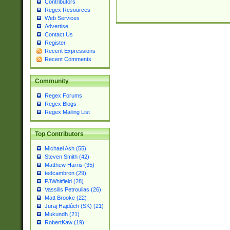
Contributors
Regex Resources
Web Services
Advertise
Contact Us
Register
Recent Expressions
Recent Comments
Community
Regex Forums
Regex Blogs
Regex Mailing List
Top Contributors
Michael Ash (55)
Steven Smith (42)
Matthew Harris (35)
tedcambron (29)
PJWhitfield (28)
Vassilis Petroulias (26)
Matt Brooke (22)
Juraj Hajdúch (SK) (21)
Mukundh (21)
RobertKaw (19)