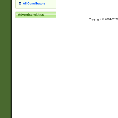
All Contributors
Advertise with us
Copyright © 2001-202