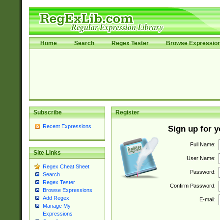
Home
Search
Regex Tester
Browse Expressio
Subscribe
Register
Recent Expressions
Sign up for 
Full Name:
Site Links
User Name:
Regex Cheat Sheet
Password:
Search
Regex Tester
Confirm Password:
Browse Expressions
Add Regex
E-mail:
Manage My
Expressions