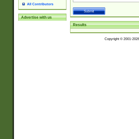
All Contributors
Advertise with us
Results
Copyright © 2001-202