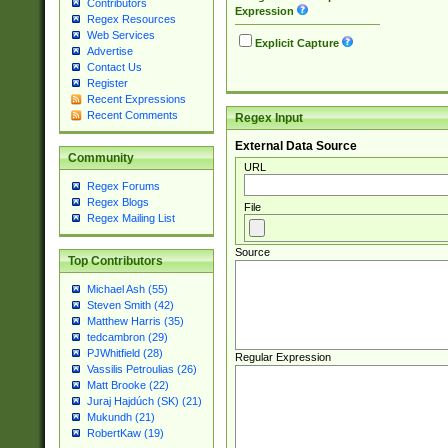
Contributors
Expression
Regex Resources
Web Services
Explicit Capture
Advertise
Contact Us
Register
Recent Expressions
Recent Comments
Regex Input
External Data Source
Community
URL
Regex Forums
Regex Blogs
File
Regex Mailing List
Source
Top Contributors
Michael Ash (55)
Steven Smith (42)
Matthew Harris (35)
tedcambron (29)
PJWhitfield (28)
Regular Expression
Vassilis Petroulias (26)
Matt Brooke (22)
Juraj Hajdúch (SK) (21)
Mukundh (21)
RobertKaw (19)