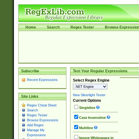
Home
Search
Regex Tester
Browse Expressio
Subscribe
Test Your Regular Expressions
Recent Expressions
Select Regex Engine
New Silverlight Tester
Site Links
Current Options
Regex Cheat Sheet
Singleline
Search
Regex Tester
Case Insensitive
Browse Expressions
Add Regex
Multiline
Manage My
Expressions
Ignore Whitespace in