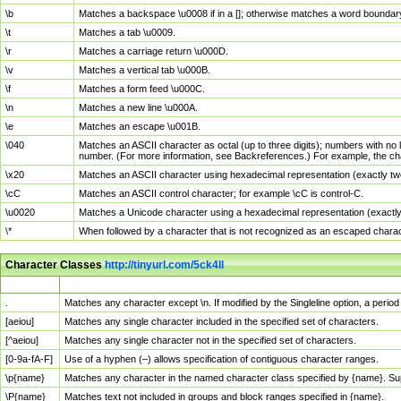
\b
Matches a backspace \u0008 if in a []; otherwise matches a word boundar
\t
Matches a tab \u0009.
\r
Matches a carriage return \u000D.
\v
Matches a vertical tab \u000B.
\f
Matches a form feed \u000C.
\n
Matches a new line \u000A.
\e
Matches an escape \u001B.
\040
Matches an ASCII character as octal (up to three digits); numbers with no 
number. (For more information, see Backreferences.) For example, the ch
\x20
Matches an ASCII character using hexadecimal representation (exactly two
\cC
Matches an ASCII control character; for example \cC is control-C.
\u0020
Matches a Unicode character using a hexadecimal representation (exactly f
\*
When followed by a character that is not recognized as an escaped chara
Character Classes
http://tinyurl.com/5ck4ll
Char Class
Description
.
Matches any character except \n. If modified by the Singleline option, a per
[aeiou]
Matches any single character included in the specified set of characters.
[^aeiou]
Matches any single character not in the specified set of characters.
[0-9a-fA-F]
Use of a hyphen (–) allows specification of contiguous character ranges.
\p{name}
Matches any character in the named character class specified by {name}. S
\P{name}
Matches text not included in groups and block ranges specified in {name}.