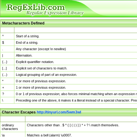
Metacharacters Defined
MChar
Definition
^
Start of a string.
$
End of a string.
.
Any character (except \n newline)
|
Alternation.
{...}
Explicit quantifier notation.
[...]
Explicit set of characters to match.
(...)
Logical grouping of part of an expression.
*
0 or more of previous expression.
+
1 or more of previous expression.
?
0 or 1 of previous expression; also forces minimal matching when an expression mi
\
Preceding one of the above, it makes it a literal instead of a special character. P
Character Escapes
http://tinyurl.com/5wm3wl
Escaped Char
Description
ordinary
Characters other than . $ ^ { [ ( | ) ] } * + ? \ match themselves.
characters
\a
Matches a bell (alarm) \u0007.