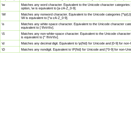
\w
Matches any word character. Equivalent to the Unicode character categories [
option, \w is equivalent to [a-zA-Z_0-9].
\W
Matches any nonword character. Equivalent to the Unicode categories [^\p{Ll}\
\W is equivalent to [^a-zA-Z_0-9].
\s
Matches any white-space character. Equivalent to the Unicode character categor
equivalent to [ \f\n\r\t\v].
\S
Matches any non-white-space character. Equivalent to the Unicode character ca
is equivalent to [^ \f\n\r\t\v].
\d
Matches any decimal digit. Equivalent to \p{Nd} for Unicode and [0-9] for no
\D
Matches any nondigit. Equivalent to \P{Nd} for Unicode and [^0-9] for non-Un