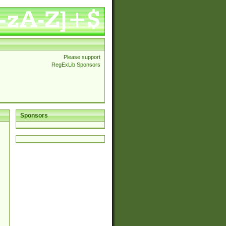
Please support
RegExLib Sponsors
Sponsors