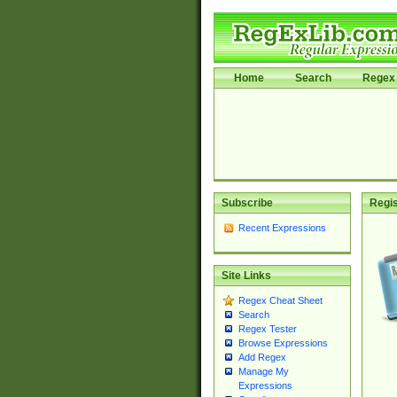
Home
Search
Regex 
Subscribe
Regis
Recent Expressions
Site Links
Regex Cheat Sheet
Search
Regex Tester
Browse Expressions
Add Regex
Manage My
Expressions