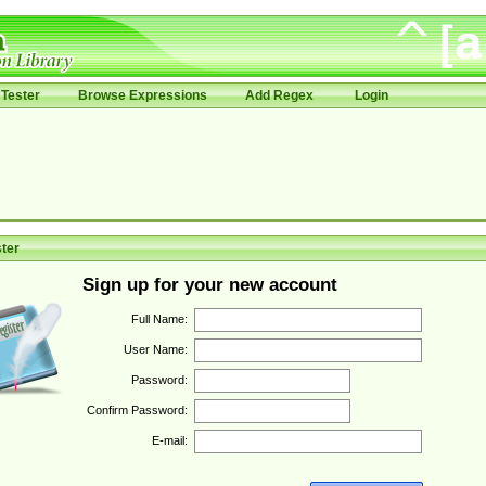
Tester
Browse Expressions
Add Regex
Login
ter
Sign up for your new account
Full Name:
User Name:
Password:
Confirm Password:
E-mail: