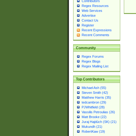
Contributors
Regex Resources
Web Services
Advertise
Contact Us
Register
Recent Expressions
Recent Comments
Community
Regex Forums
Regex Blogs
Regex Mailing List
Top Contributors
Michael Ash (55)
Steven Smith (42)
Matthew Harris (35)
tedcambron (29)
PJWhitfield (28)
Vassilis Petroulias (26)
Matt Brooke (22)
Juraj Hajdúch (SK) (21)
Mukundh (21)
RobertKaw (19)