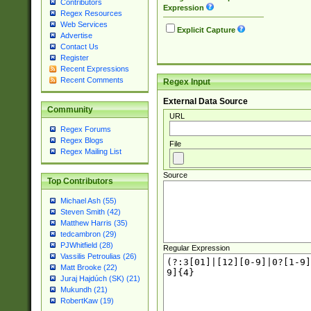
Contributors
Expression
Regex Resources
Web Services
Explicit Capture
Advertise
Contact Us
Register
Recent Expressions
Recent Comments
Regex Input
External Data Source
Community
URL
Regex Forums
Regex Blogs
File
Regex Mailing List
Source
Top Contributors
Michael Ash (55)
Steven Smith (42)
Matthew Harris (35)
tedcambron (29)
PJWhitfield (28)
Regular Expression
Vassilis Petroulias (26)
Matt Brooke (22)
Juraj Hajdúch (SK) (21)
Mukundh (21)
RobertKaw (19)