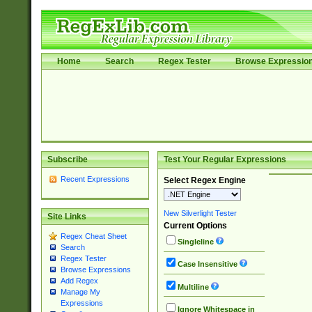
Home
Search
Regex Tester
Browse Expressio
Subscribe
Test Your Regular Expressions
Recent Expressions
Select Regex Engine
New Silverlight Tester
Site Links
Current Options
Regex Cheat Sheet
Singleline
Search
Regex Tester
Case Insensitive
Browse Expressions
Add Regex
Multiline
Manage My
Expressions
Ignore Whitespace in