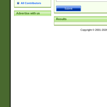
All Contributors
Advertise with us
Results
Copyright © 2001-202