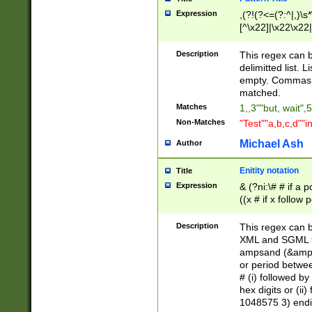
Expression
,(?!(?<=(?:^|,)\s
[^\x22]|\x22\x22|
Description
This regex can b
delimitted list.
empty. Commas i
matched.
Matches
1,,3""but, wait",
Non-Matches
"Test""a,b,c,d""i
Michael Ash
Author
Enitity notation
Title
Expression
& (?ni:\# # if a
((x # if x follow
([\dA-F]){1,5} )
between 0 - 104
Description
This regex can b
4]\d\d |104[0-7]\
XML and SGML fil
sign after amper
ampsand (&amp;)
alphanumeric and
or period betwee
# (i) followed b
hex digits or (ii
1048575 3) endin