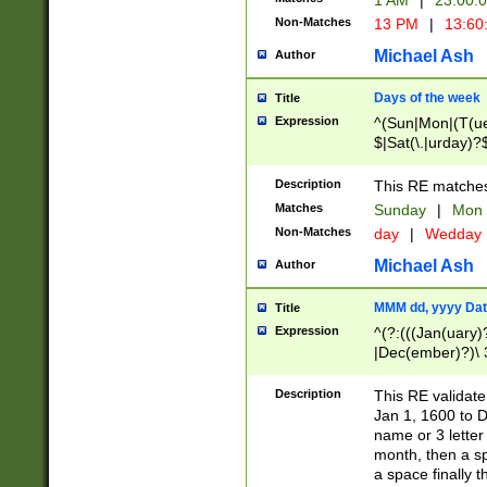
1 AM
|
23:00:
Non-Matches
13 PM
|
13:60
Michael Ash
Author
Days of the week
Title
Expression
^(Sun|Mon|(T(ue
$|Sat(\.|urday)?
Description
This RE matches 
Matches
Sunday
|
Mon
Non-Matches
day
|
Wedday
Michael Ash
Author
MMM dd, yyyy Dat
Title
Expression
^(?:(((Jan(uary)
|Dec(ember)?)\ 3
|Ju((ly?)|(ne?))
(ember)?)\ (0?[1
Description
This RE validat
9]|1\d|2[0-8]|(29
Jan 1, 1600 to D
[13579][26])|((16
name or 3 letter 
[2-9]\d)\d{2}))
month, then a s
a space finally 