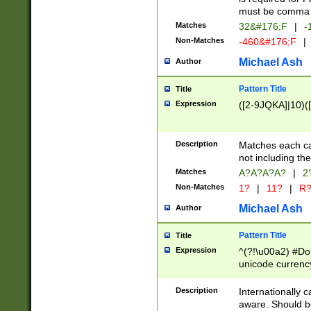
must be comma d
Matches
32&#176;F
|
-
Non-Matches
-460&#176;F
|
Michael Ash
Author
Pattern Title
Title
Expression
([2-9JQKA]|10)(
Description
Matches each car
not including th
Matches
A?A?A?A?
|
2
Non-Matches
1?
|
11?
|
R
Michael Ash
Author
Pattern Title
Title
Expression
^(?!\u00a2) #Don
unicode currency
zero if 1 or more 
# if there is a s
Description
Internationally 
(?:\1\d{3})* # i
aware. Should be