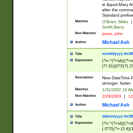
ie &quot;Mary A
after the comma
Standard prefixe
Matches
O'Brien, Miles
|
Smith,Barry
Non-Matches
jones, john
Michael Ash
Author
mm/dd/yyyy hh:M
Title
Expression
(?n:^(?=\d)((?<
(?!.31)|0?2(?(.29
[13579][26])|(16|
<sep>[-./])(?<da
Description
New DateTime Reg
9]|[2-9]\d)\d{2}
stronger, faster.
9]|1[012])(:[0-5]
Matches
1/31/2002 10 
5]\d){1,2})?$)
Non-Matches
2/29/2003
|
12
Michael Ash
Author
dd/mm/yyyy hh:M
Title
Expression
(?n:^(?=\d)((?<d
(.0?2)(?=.{3,4}(1