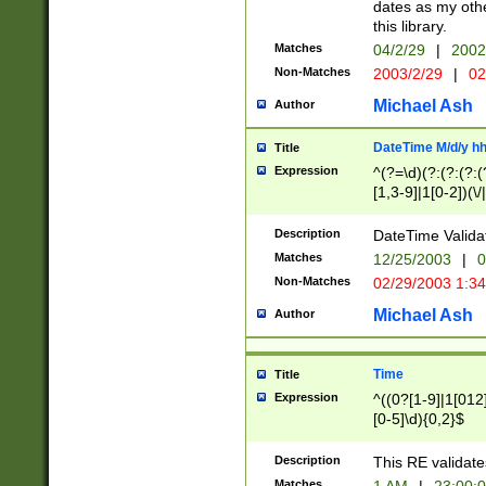
dates as my othe
this library.
Matches
04/2/29
|
2002
Non-Matches
2003/2/29
|
02
Michael Ash
Author
DateTime M/d/y h
Title
Expression
^(?=\d)(?:(?:(?:(
[1,3-9]|1[0-2])(\/
(?:0?2(\/|-|\.)29
[048]|[13579][26]
Description
DateTime Validat
(?:0?[1-9])|(?:1[0
Matches
12/25/2003
|
0
9]|[2-9]\d)?\d{2}
Non-Matches
02/29/2003 1:3
{0,2}(\ [AP]M))|(
Michael Ash
Author
Time
Title
Expression
^((0?[1-9]|1[012]
[0-5]\d){0,2}$
Description
This RE validate
Matches