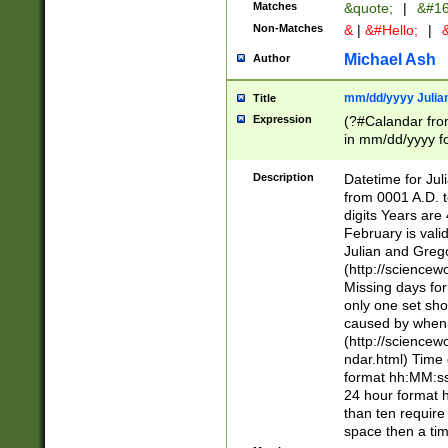
Matches
&quote;
|
&#16
Non-Matches
&
|
&#Hello;
|
&
Michael Ash
Author
mm/dd/yyyy Julian
Title
Expression
(?#Calandar fro
in mm/dd/yyyy fo
4])\k<sep>(?:15
<sep>[-./])(?:0?
Description
Datetime for Ju
days from 1752 
from 0001 A.D. 
in the same cale
digits Years are 
=\d) # the chara
February is valid
digit ( (?<month
Julian and Greg
(0?[469]|11)(?!.
(http://science
(?(.29) # if feb 
Missing days fo
#exclude these 
only one set sho
year 0 and no lea
caused by when 
[^048]|[3579][^2
(http://science
divisible by 400 
ndar.html) Time 
(?:[02468][048]|
format hh:MM:ss
(?:00(?:42|3[036
24 hour format 
Feb 29 (?!.3[01]
than ten require
year check ) #en
space then a tim
date separator 