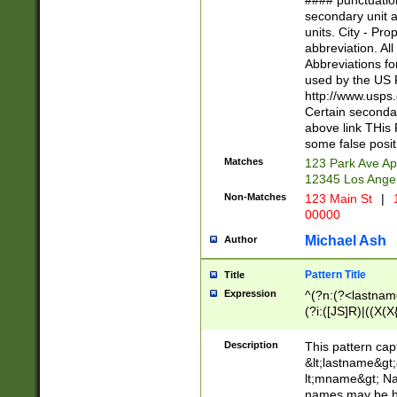
#### punctuation
<state>A[LKSZR
secondary unit 
N]|K[SY]|LA|M
units. City - Pro
W]|RI|S[CD] |T[
abbreviation. All
(?!0{5})\d{5}(-\d
Abbreviations fo
used by the US P
http://www.usps
Certain secondar
above link THis 
some false posit
Matches
123 Park Ave Ap
12345 Los Ange
Non-Matches
123 Main St
|
1
00000
Michael Ash
Author
Pattern Title
Title
Expression
^(?n:(?<lastname>
(?i:([JS]R)|((X(X{
((?<prefix>Dr|Pro
(\w+?|\.)\ ??){1,
Description
This pattern cap
{0,2})$
&lt;lastname&gt;&
lt;mname&gt; Nam
names may be hy