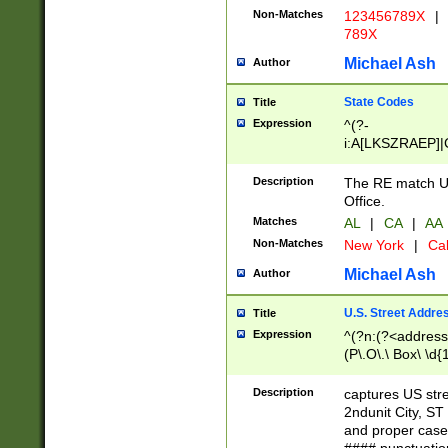
Non-Matches
123456789X
|
789X
Michael Ash
Author
State Codes
Title
Expression
^(?-
i:A[LKSZRAEP]|
]|LA|M[ADEHIN
CD]|T[NX]|UT|V[
Description
The RE match U.
Office.
Matches
AL
|
CA
|
AA
Non-Matches
New York
|
Cal
Michael Ash
Author
U.S. Street Addre
Title
Expression
^(?n:(?<address1
(P\.O\.\ Box\ \d
LDG|DEPT|FL|H
LR|UNIT)\x20\w{
Description
captures US str
(BSMT|FRNT|LB
2ndunit City, S
s{1,2})?)(?<city>
and proper case
\x20(?