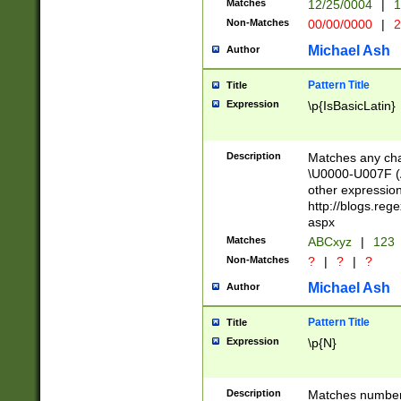
Matches
12/25/0004
|
1
1-31 (?# The ma
Non-Matches
00/00/0000
|
2
month has alread
you made it this
Michael Ash
Author
for the given m
separator choose
Pattern Title
Title
<year>(?=(?:00(?
Expression
\p{IsBasicLatin}
(?:\x20\d))))\d{4
zeros if needed )
followed by a di
Description
Matches any cha
format (0?[1-9]|1
\U0000-U007F (A
minutes and sec
other expressio
# 24 hour format 
http://blogs.re
#required minut
aspx
Matches
ABCxyz
|
123
Non-Matches
?
|
?
|
?
Michael Ash
Author
Pattern Title
Title
Expression
\p{N}
Description
Matches numbers