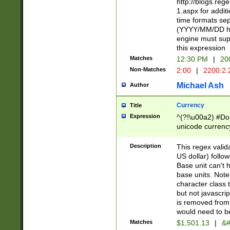
http://blogs.re
1.aspx for addit
time formats sep
(YYYY/MM/DD h
engine must sup
this expression
Matches
12:30 PM
|
20
Non-Matches
2:00
|
2200.2.
Michael Ash
Author
Currency
Title
Expression
^(?!\u00a2) #Don
unicode currency
zero if 1 or more 
is a comma it mu
Description
This regex valid
than 3 digit wit
US dollar) follo
cents
Base unit can't 
base units. Note
character class t
but not javascri
is removed from
would need to be
Matches
$1,501.13
|
&#