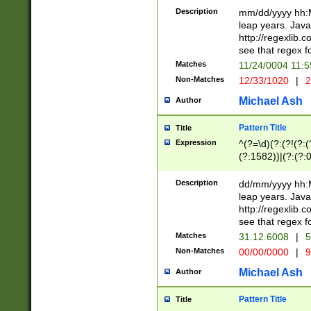
29 )(?<!\k'sep'(
(?!000[04]|(?:(?
Description
mm/dd/yyyy hh:M
))29)(?(?=\x20\d
(?:\d\d)(?:[0246
leap years. Java
a digit check fo
(?:00(?:42|3[036
http://regexlib
9]|1[012])(?# ho
(?:(?:\d\D)|(?:[01
see that regex f
seconds )(?i:\x
[12]\d|3[01])\2(
hour format )([01
Matches
11/24/0004 11:
(?:\d{4}(?!\x20B
#required minut
Non-Matches
12/33/1020
|
2
((?:(?:0?[1-9]|1[
[01]\d|2[0-3])(?:
Michael Ash
Author
Pattern Title
Title
Expression
^(?=\d)(?:(?!(?:(?
(?:1582))|(?:(?:0?
(31(?!(?:\.|-|\/)(
(?:\.|-|\/)0?2(?:\
Description
dd/mm/yyyy hh:M
[2468][^048]|[35
leap years. Java
[13579][26])(?!\
http://regexlib
(?:00(?:42|3[036
see that regex f
8]|1\d|0?[1-9])([
Matches
31.12.6008
|
5
[0-3]?\d)\x20BC)
Non-Matches
00/00/0000
|
9
(?:\x20BC)?)(?:$
[0-5]\d){0,2}(?:\
Michael Ash
Author
{1,2})?$
Pattern Title
Title