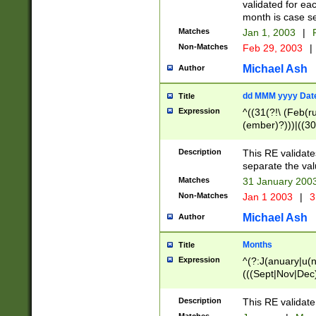
validated for ea
month is case se
Matches
Jan 1, 2003
|
F
Non-Matches
Feb 29, 2003
|
Michael Ash
Author
dd MMM yyyy Dat
Title
Expression
^((31(?!\ (Feb(r
(ember)?)))|((30
(((1[6-9]|[2-9]\d
[048]|[3579][26])
Description
This RE validat
|Feb(ruary)?|Ma(
separate the val
|Oct(ober)?|(Sep
Matches
31 January 200
9]\d)\d{2})$
Non-Matches
Jan 1 2003
|
3
Michael Ash
Author
Months
Title
Expression
^(?:J(anuary|u(n
(((Sept|Nov|Dec
Description
This RE validate