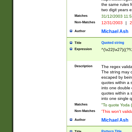
the same rules fo
two digit years 
Matches
31/12/2003 11:
Non-Matches
12/31/2003
|
2
Michael Ash
Author
Quoted string
Title
Expression
^(\x22|\x27)((?!\
Description
The regex valida
The string may co
escaped by bein
quotes within a 
into one double 
quotes within a 
into one single q
Matches
"To quote Yoda ("
Non-Matches
'This won't valid
Michael Ash
Author
Pattern Title
Title