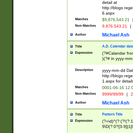
separtor must but
detail at
(?:\d+)) # more 
http://blogs.re
[,.]\d{2})?$ # op
6.aspx
Matches
$9,876,543.21
Non-Matches
9.876.543.21
|
Michael Ash
Author
A.D. Calendar dat
Title
Expression
(?#Calandar fro
)(?# in yyyy-mm-
4]))|(?#Missing
9]|1[0-3]))(?#or
Description
yyyy-mm-dd Date
missing days sh
http://blogs.re
one or the other
1.aspx for detail
beginning a the s
Matches
0001-06-16 12:
(?'sep'[-./])(?'m
Non-Matches
9999/99/99
|
2
[469]|11).)31|(?<
check for valid 
Michael Ash
Author
from leap year p
year in year 4 )
Pattern Title
Title
# centurial year
Expression
(?=\d)^(?:(?!(?:
leap year))(?:(?
9\D(?:0?[3-9]|1[
[26])(?#leap year
[469]|11)(?!\/31)