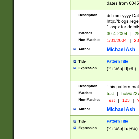
dates from 0045
2 digits Years ar
February is valid
Description
dd-mm-yyyy Date
Julian and Greg
http://blogs.re
http://sciencew
1.aspx for detail
Missing days fo
Matches
30-4-2004
|
29
only one set sho
Non-Matches
1/31/2004
|
23
caused by when 
http://sciencew
Michael Ash
Author
dar.html Time ca
format hh:MM:ss
Pattern Title
Title
24 hour format 
Expression
(?-i:\b\p{Ll}+\b)
than ten require
space then a tim
to December 31,
Description
This pattern mat
9]|1[0-4])(?<sep
from 1582 (?:(?:
Matches
test
|
hol&#22
(?:1752)) #or Mi
Non-Matches
Test
|
123
|
?
missing days su
one or the other)
Michael Ash
Author
beginning a the 
[2469]|11)|30(?!
Pattern Title
Title
years from leap
Expression
(?-i:\b\p{Lu}+\b)
leap year in year
[^26])00) (?# ce