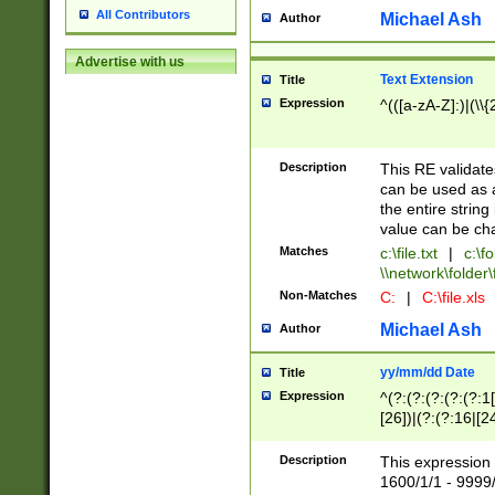
All Contributors
Michael Ash
Author
Advertise with us
Text Extension
Title
Expression
^(([a-zA-Z]:)|(\\{
Description
This RE validates
can be used as a 
the entire string 
value can be ch
Matches
c:\file.txt
|
c:\fo
\\network\folder\f
Non-Matches
C:
|
C:\file.xls
Michael Ash
Author
yy/mm/dd Date
Title
Expression
^(?:(?:(?:(?:(?:1
[26])|(?:(?:16|[2
2\1(?:29)))|(?:(?:
[13578]|1[02])\2(
Description
This expression 
(?:0?[1-9])|(?:1[
1600/1/1 - 9999/