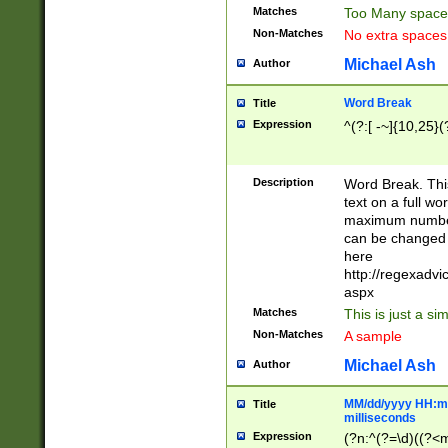
Matches
Too Many space
Non-Matches
No extra space
Michael Ash
Author
Word Break
Title
Expression
^(?:[ -~]{10,25}(?
Description
Word Break. This
text on a full w
maximum number 
can be changed 
here
http://regexadv
aspx
Matches
This is just a s
Non-Matches
A sample
Michael Ash
Author
MM/dd/yyyy HH:mm
Title
milliseconds
Expression
(?n:^(?=\d)((?<