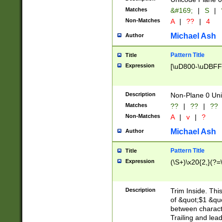
Matches
&#169;
|
S
|
Non-Matches
A
|
??
|
4
Michael Ash
Author
Pattern Title
Title
Expression
[\uD800-\uDBFF
Description
Non-Plane 0 Uni
Matches
??
|
??
|
??
Non-Matches
A
|
v
|
?
Michael Ash
Author
Pattern Title
Title
Expression
(\S+)\x20{2,}(?=
Description
Trim Inside. Thi
of &quot;$1 &qu
between characte
Trailing and lea