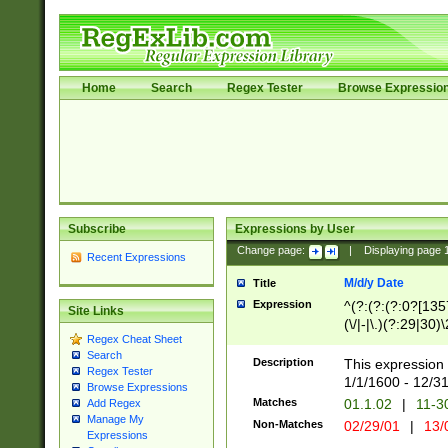
Home
Search
Regex Tester
Browse Expressio
Subscribe
Expressions by User
Change page:
|
Displaying page
Recent Expressions
M/d/y Date
Title
Expression
^(?:(?:(?:0?[1357
Site Links
(\/|-|\.)(?:29|30)
Regex Cheat Sheet
|\.)29\3(?:(?:(?:
Search
[26])|(?:(?:16|[2
Description
This expression 
Regex Tester
(?:1[0-2]))(\/|-|\
1/1/1600 - 12/3
Browse Expressions
\d{2})$
Matches
01.1.02
|
11-3
Add Regex
Manage My
Non-Matches
02/29/01
|
13/
Expressions