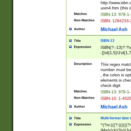
http://www.isbn.
usm4.htm (this is
Matches
ISBN-13: 978-1
Non-Matches
ISBN: 1284233-
Michael Ash
Author
ISBN-13
Title
Expression
ISBN(?:-13)?:?\x
-])\d{1,5}\1\d{1,
Description
This regex matc
number must be 
, the colon is o
elements is chec
check digit.
Matches
ISBN-13: 978-1
Non-Matches
ISBN-10: 1-402
Michael Ash
Author
Multi-format date 
Title
Expression
^(?ni:(((?:((((
|Ma(r(ch)?|y)|Ju