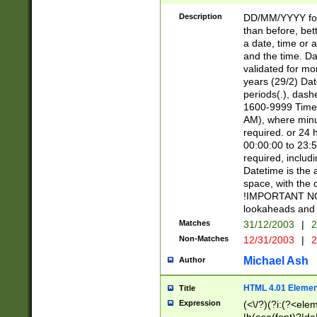
[26])|(16|[2468][
<sep>[/.-])(?<mo
Description
DD/MM/YYYY for
9]\d)\d{2})(?:(?
than before, bett
[0-5]\d){0,2}(?i:\
a date, time or a
and the time. D
validated for m
years (29/2) Da
periods(.), dash
1600-9999 Time 
AM), where minu
required. or 24 
00:00:00 to 23:5
required, includi
Datetime is the
space, with the
!IMPORTANT NOT
lookaheads and 
Matches
31/12/2003
|
2
Non-Matches
12/31/2003
|
2
Michael Ash
Author
HTML 4.01 Elemen
Title
Expression
(<\/?)(?i:(?<ele