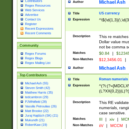
Contributors
Michael Ash
Author
Regex Resources
Web Services
US currency
Title
Advertise
Expression
^\$(\d{1,3}(\,\d{3
Contact Us
Register
Recent Expressions
Recent Comments
Description
This re matches 
Dollar value mus
Community
not be comma se
Matches
$0.84
|
$1234
Regex Forums
Regex Blogs
Non-Matches
$12,3456.01
|
Regex Mailing List
Michael Ash
Author
Top Contributors
Roman numerials
Title
Michael Ash (55)
Expression
^(?i:(?=[MDCLXV
Steven Smith (42)
(L?XX{0,2})|L)?((
Matthew Harris (35)
tedcambron (29)
PJWhitfield (28)
Description
This RE validate
Vassilis Petroulias (26)
numerials, rang
Matt Brooke (22)
case sensitive.
Juraj Hajdúch (SK) (21)
Matches
III
|
xiv
|
MCM
Mukundh (21)
RobertKaw (19)
Non-Matches
iiV
|
MCCM
|