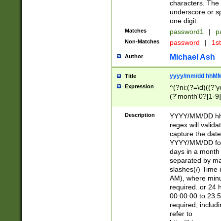
characters. The 
underscore or sp
one digit.
Matches
password1
|
p
Non-Matches
password
|
1s
Michael Ash
Author
yyyy/mm/dd hhMM
Title
Expression
^(?ni:(?=\d)((?'ye
(?'month'0?[1-9]
[2469])|11)\2))31
9]\d)(0[48]|[246
Description
YYYY/MM/DD hh:
[26])00)\2\3\2)29
regex will validat
=\x20\d)\x20|$))
capture the date
(\x20[AP]M))|([01
YYYY/MM/DD form
days in a month 
separated by mat
slashes(/) Time
AM), where minu
required. or 24 
00:00:00 to 23:5
required, includ
refer to