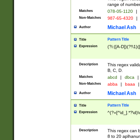
range of numbers
Matches
078-05-1120
|
Non-Matches
987-65-4320
|
Michael Ash
Author
Pattern Title
Title
Expression
(?i:([A-D])(?!\1)(
Description
This regex valid
B, C, D.
Matches
abcd
|
dbca
|
Non-Matches
abba
|
baaa
|
Michael Ash
Author
Pattern Title
Title
Expression
^(?=[^\d_].*?\d)
Description
This regex can b
8 to 20 aplhanum