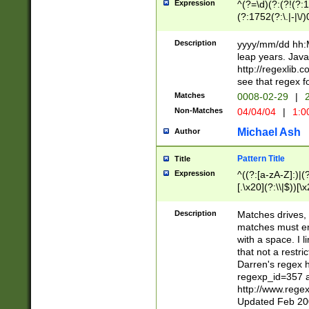
Expression
^(?=\d)(?:(?!(?:15
(?:1752(?:\.|-|\/)
(?!000[04]|(?:(?
(?:\d\d)(?:[0246
Description
yyyy/mm/dd hh:M
(?:\d{4}\D(?!(?:0
leap years. Java
(\d{4})([-\/.])(0
http://regexlib
=\x20\d)\x20))?((
see that regex f
(?:\x20[aApP][mM]
Matches
0008-02-29
|
2
Non-Matches
04/04/04
|
1:0
Michael Ash
Author
Pattern Title
Title
Expression
^((?:[a-zA-Z]:)|(?:
[.\x20](?:\\|$))[\x
.]$)[\x20-\x7E])+)
{2,15}))?$
Description
Matches drives, 
matches must en
with a space. I l
that not a restri
Darren's regex 
regexp_id=357 
http://www.rege
Updated Feb 20