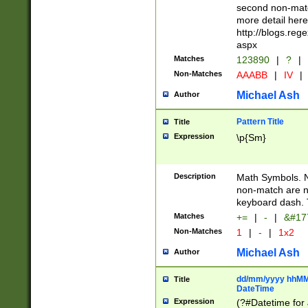
second non-match
more detail here
http://blogs.re
aspx
Matches
123890
|
?
|
Non-Matches
AAABB
|
IV
|
Michael Ash
Author
Pattern Title
Title
Expression
\p{Sm}
Description
Math Symbols. 
non-match are n
keyboard dash. 
Matches
+=
|
-
|
&#177
Non-Matches
1
|
-
|
1x2
Michael Ash
Author
dd/mm/yyyy hhMMs
Title
DateTime
Expression
(?#Datetime for