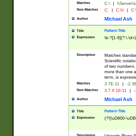
Matches
C:\
|
\\Server\s
Non-Matches
C:
|
C:\\\
|
C:\
Michael Ash
Author
Pattern Title
Title
Expression
\b-?[1-9](?:\.\d+
Description
Matches standard
Scientific notat
of two numbers. T
more than one an
term, is express
Matches
3.7E-11
|
-2.3
Non-Matches
3.7 X 10-11
|
-
Michael Ash
Author
Pattern Title
Title
Expression
(?![\uD800-\uDB
Description
Unicode Plane 0