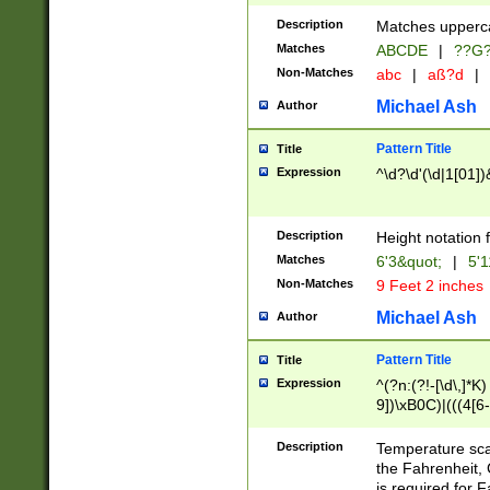
400 are not leap 
Description
Matches upperca
[048]|[13579][26
Matches
ABCDE
|
??G
(?:00(?:42|3[036
2[0-8]|1\d|0?[1-
Non-Matches
abc
|
aß?d
|
(?<month> (0?[1
Michael Ash
Author
maximum number 
been checked for
Pattern Title
Title
the number of da
\k<sep> # Match
Expression
^\d?\d'(\d|1[01]
(?<year>(?=(?:00
(?:\x20\d))))\d{4
zeros if needed )
Description
Height notation f
followed by a di
Matches
6'3&quot;
|
5'1
format (0?[1-9]|1
Non-Matches
9 Feet 2 inches
minutes and sec
# 24 hour format 
Michael Ash
Author
#required minut
Pattern Title
Title
Expression
^(?n:(?!-[\d\,]*K)
9])\xB0C)|(((4[6-
(\xB0[CF]|K) )$
Description
Temperature sc
the Fahrenheit, 
is required for 