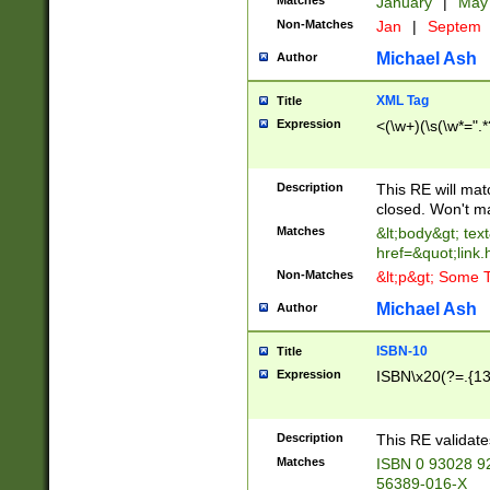
Matches
January
|
Ma
Non-Matches
Jan
|
Septem
Michael Ash
Author
XML Tag
Title
Expression
<(\w+)(\s(\w*=".*
Description
This RE will ma
closed. Won't m
Matches
&lt;body&gt; tex
href=&quot;link.
Non-Matches
&lt;p&gt; Some T
Michael Ash
Author
ISBN-10
Title
Expression
ISBN\x20(?=.{13}$
Description
This RE validat
Matches
ISBN 0 93028 9
56389-016-X