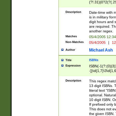
(?!.31)|0?2(?(.29
[13579][26])|(16|
<sep>[-./])(?<da
Description
Date-time with 
9]|[2-9]\d)\d{2}
is in military fo
<minutes>[0-5]\d
digit hours and s
<milliseconds>\d
are required. Th
another regex.
Matches
05/4/2005 12:3
Non-Matches
05/4/2005
|
12
Michael Ash
Author
ISBNs
Title
Expression
ISBN(-1(?:(0)|3)
-])\d{1,7}\3\d{1,
-])\d{1,5}\4\d{1,
-])\d{1,7}\5\d{1,
Description
This regex match
-])\d{1,5}\6\d{1,
13 digit ISBNs.
literal text "ISB
optional. Natura
10 digit ISBN. O
If prefixed only 
This does not eva
the given ISBN. 