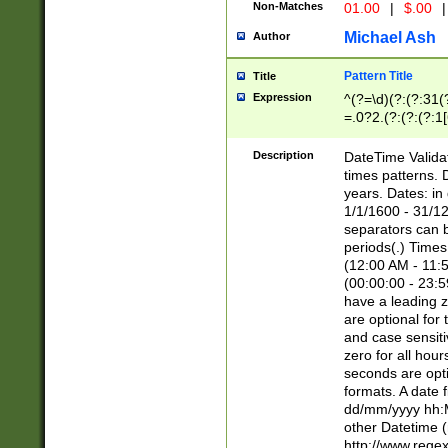
Non-Matches
01.00
|
$.00
|
Michael Ash
Author
Pattern Title
Title
Expression
^(?=\d)(?:(?:31(
=.0?2.(?:(?:(?:1
[26])|(?:(?:16|[2
8]|1\d|0?[1-9]))(
Description
DateTime Validat
\d\d(?:(?=\x20\d)
times patterns. 
(\x20[AP]M))|([01
years. Dates: i
1/1/1600 - 31/12
separators can b
periods(.) Time
(12:00 AM - 11:5
(00:00:00 - 23:5
have a leading z
are optional for
and case sensiti
zero for all hou
seconds are opti
formats. A date 
dd/mm/yyyy hh:M
other Datetime (
http://www.rege