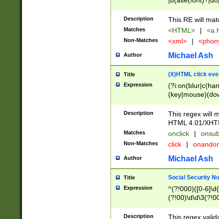
|b(ase(font)?|do
|c(aption|enter|it
(o(de|l(group)?)))
Description
This RE will mat
me(set)?)|h([1-6
Matches
<HTML>
|
<a h
|kbd|l(abel|egen
Non-Matches
<xml>
|
<phon
bject|l|pt(group|
|q|s(amp|cript|el
Michael Ash
Author
ody|d|extarea|foot
(X)HTML click eve
Title
Expression
(?i:on(blur|c(han
(key|mouse)(dow
load|mouse(move|
Description
This regex will m
HTML 4.01/XHT
Matches
onclick
|
onsub
Non-Matches
click
|
onando
Michael Ash
Author
Social Security N
Title
Expression
^(?!000)([0-6]\d{
(?!00)\d\d\3(?!0
Description
This regex valid