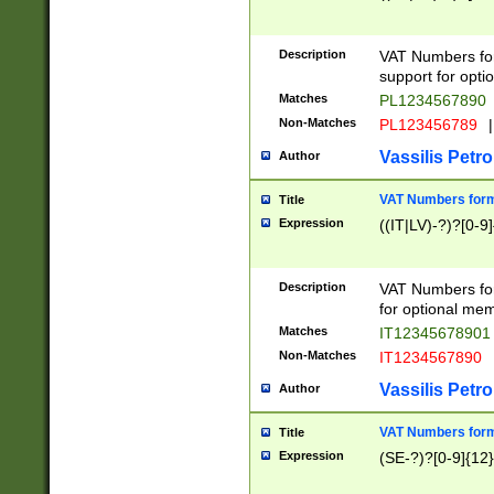
Description
VAT Numbers form
support for opti
Matches
PL1234567890
Non-Matches
PL123456789
|
Vassilis Petro
Author
VAT Numbers format
Title
Expression
((IT|LV)-?)?[0-9]
Description
VAT Numbers form
for optional mem
Matches
IT1234567890
Non-Matches
IT1234567890
Vassilis Petro
Author
VAT Numbers forma
Title
Expression
(SE-?)?[0-9]{12}