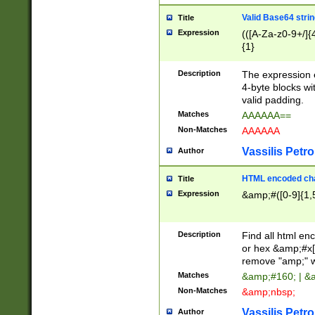
Valid Base64 strin
Title
Expression
(([A-Za-z0-9+/]{
{1}
Description
The expression 
4-byte blocks wit
valid padding.
Matches
AAAAAA==
Non-Matches
AAAAAA
Vassilis Petro
Author
HTML encoded cha
Title
Expression
&amp;#([0-9]{1,5
Description
Find all html en
or hex &amp;#x[
remove "amp;" wh
Matches
&amp;#160; | &
Non-Matches
&amp;nbsp;
Vassilis Petro
Author