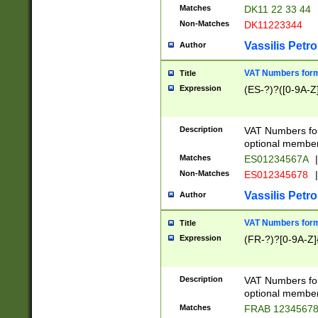
Matches
DK11 22 33 44
Non-Matches
DK11223344
Vassilis Petro
Author
VAT Numbers forma
Title
Expression
(ES-?)?([0-9A-Z]
Description
VAT Numbers form
optional member 
Matches
ES01234567A
|
Non-Matches
ES012345678
|
Vassilis Petro
Author
VAT Numbers forma
Title
Expression
(FR-?)?[0-9A-Z]{
Description
VAT Numbers form
optional member 
Matches
FRAB 1234567