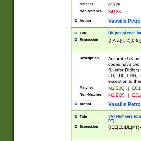
Matches
01125
Non-Matches
34125
Vassilis Petro
Author
UK postal code for
Title
Expression
(([A-Z]{1,2}[0-9]
Description
Accurate UK post
codes have two p
(L:letter D:digit)
LD, LDL, LDD, L
exception to the
Matches
M2 5BQ
|
EC1
Non-Matches
M2 BQ5
|
E31
Vassilis Petro
Author
VAT Numbers forma
Title
PT)
Expression
((EE|EL|DE|PT)-