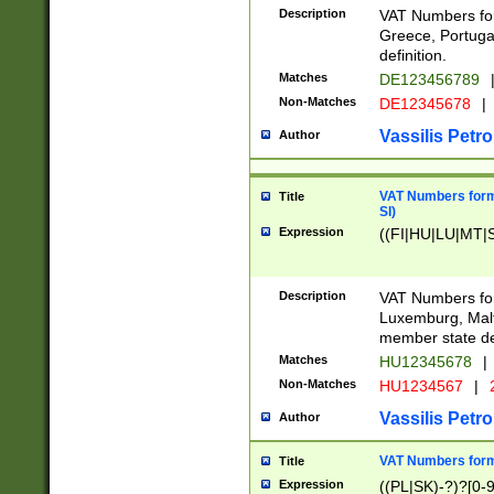
Description
VAT Numbers for
Greece, Portugal
definition.
Matches
DE123456789
Non-Matches
DE12345678
|
Vassilis Petro
Author
VAT Numbers format
Title
SI)
Expression
((FI|HU|LU|MT|SI
Description
VAT Numbers form
Luxemburg, Malta
member state def
Matches
HU12345678
|
Non-Matches
HU1234567
|
Vassilis Petro
Author
VAT Numbers forma
Title
Expression
((PL|SK)-?)?[0-9