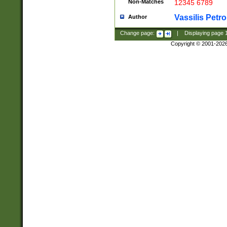
Non-Matches
12345 6789
Vassilis Petro
Author
Change page:
|
Displaying page
Copyright © 2001-202