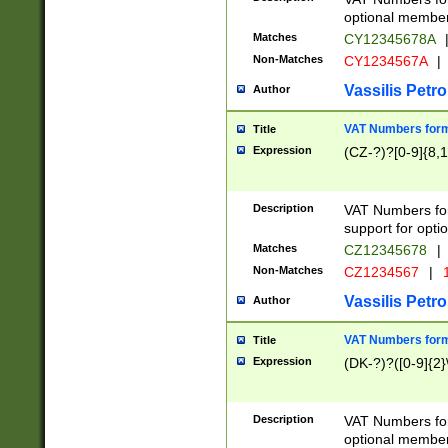
optional member 
Matches
CY12345678A
Non-Matches
CY1234567A
|
Vassilis Petro
Author
VAT Numbers forma
Title
Expression
(CZ-?)?[0-9]{8,1
Description
VAT Numbers form
support for opti
Matches
CZ12345678
|
Non-Matches
CZ1234567
|
1
Vassilis Petro
Author
VAT Numbers forma
Title
Expression
(DK-?)?([0-9]{2}\
Description
VAT Numbers form
optional member 