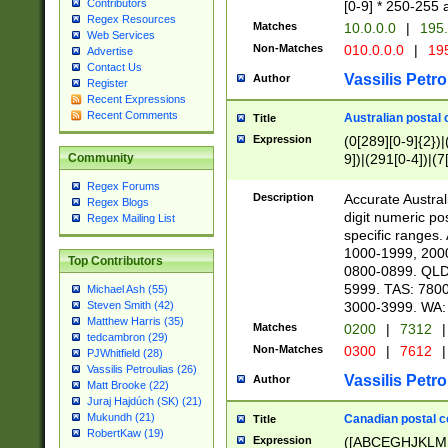
Contributors
[0-9] * 250-255 
Regex Resources
Matches
10.0.0.0
|
195.
Web Services
Non-Matches
010.0.0.0
|
195
Advertise
Contact Us
Vassilis Petro
Author
Register
Recent Expressions
Recent Comments
Australian postal 
Title
Expression
(0[289][0-9]{2})|
9])|(291[0-4])|(7
Community
Regex Forums
Description
Accurate Australi
Regex Blogs
digit numeric po
Regex Mailing List
specific ranges
1000-1999, 200
Top Contributors
0800-0899. QLD
5999. TAS: 780
Michael Ash (55)
3000-3999. WA:
Steven Smith (42)
Matthew Harris (35)
Matches
0200
|
7312
|
tedcambron (29)
Non-Matches
0300
|
7612
|
PJWhitfield (28)
Vassilis Petroulias (26)
Vassilis Petro
Author
Matt Brooke (22)
Juraj Hajdúch (SK) (21)
Mukundh (21)
Canadian postal co
Title
RobertKaw (19)
Expression
([ABCEGHJKLM