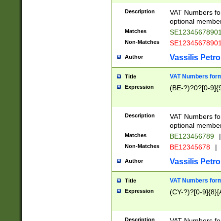
Description
VAT Numbers form
optional member 
Matches
SE1234567890
Non-Matches
SE1234567890
Vassilis Petro
Author
VAT Numbers forma
Title
Expression
(BE-?)?0?[0-9]{
Description
VAT Numbers form
optional member 
Matches
BE123456789
|
Non-Matches
BE12345678
|
Vassilis Petro
Author
VAT Numbers forma
Title
Expression
(CY-?)?[0-9]{8}[
Description
VAT Numbers form