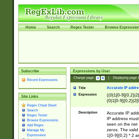
Home
Search
Regex Tester
Browse Expressio
Subscribe
Expressions by User
Change page:
|
Displaying page
Recent Expressions
Accurate IP addres
Title
Expression
((0|1[0-9]{0,2}|2
Site Links
(0|1[0-9]{0,2}|2[
Regex Cheat Sheet
Search
Description
Accurate IP addr
Regex Tester
IP address must 
Browse Expressions
seen on the net 
Add Regex
zeros. The valid
Manage My
1[0-9]{0,2} * 2 
Expressions