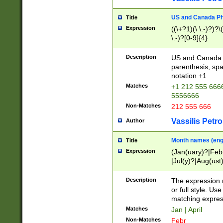
US and Canada Pho
Title
Expression
((\+?1)(\ \.-)?)?\(
\.-)?[0-9]{4}
Description
US and Canada p
parenthesis, spa
notation +1
Matches
+1 212 555 6666
5556666
Non-Matches
212 555 666
Vassilis Petro
Author
Month names (engl
Title
Expression
(Jan(uary)?|Feb
|Jul(y)?|Aug(us
(ember)?)
Description
The expression 
or full style. Us
matching expres
Matches
Jan | April
Non-Matches
Febr