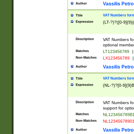
Vassilis Petro
Author
VAT Numbers forma
Title
Expression
(LT-?)?([0-9]{9}|
Description
VAT Numbers form
optional member 
Matches
LT123456789
|
Non-Matches
LX123456789
|
Vassilis Petro
Author
VAT Numbers forma
Title
Expression
(NL-?)?[0-9]{9}B
Description
VAT Numbers for
support for opti
Matches
NL123456789B
Non-Matches
NL1234567890
Vassilis Petro
Author