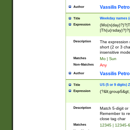
Vassilis Petro
Author
Weekday names (e
Title
Expression
(Mo(n(day)?)?|
|Th(u(rsday)?)?|
Description
The expression 
short (2 or 3 cha
insensitive mode
Matches
Mo | Sun
Non-Matches
Any
Vassilis Petro
Author
US (5 or 9 digits)
Title
Expression
(?&lt;group5&gt;
Description
Match 5-digit or
Remember to repl
close tag char
Matches
12345 | 12345-