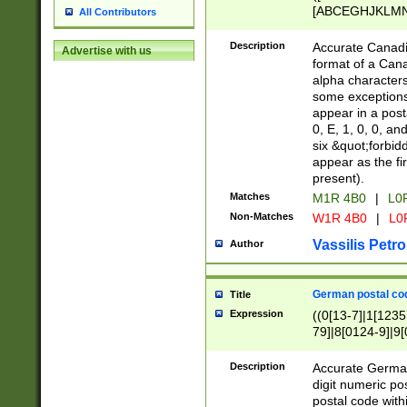
[ABCEGHJKLMNP
All Contributors
[ABCEGHJKLMN
Description
Accurate Canadia
Advertise with us
format of a Can
alpha characters
some exceptions.
appear in a posta
0, E, 1, 0, 0, an
six &quot;forbid
appear as the fir
present).
Matches
M1R 4B0
|
L0
Non-Matches
W1R 4B0
|
L0
Vassilis Petro
Author
German postal cod
Title
Expression
((0[13-7]|1[1235
79]|8[0124-9]|9[0
9]|11[5-9]))|14([
Description
Accurate German
digit numeric po
postal code with