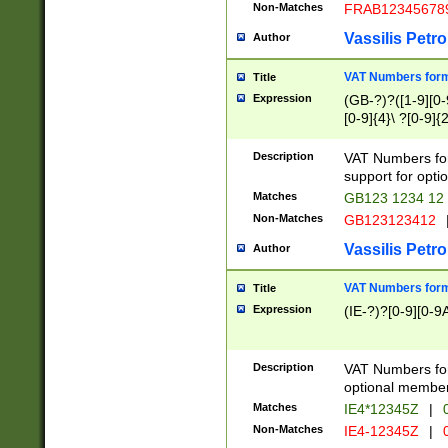
Non-Matches
FRAB12345678
Vassilis Petro
Author
VAT Numbers forma
Title
Expression
(GB-?)?([1-9][0-9
[0-9]{4}\ ?[0-9]{
Description
VAT Numbers for
support for opti
Matches
GB123 1234 12
Non-Matches
GB123123412
Vassilis Petro
Author
VAT Numbers format
Title
Expression
(IE-?)?[0-9][0-9A
Description
VAT Numbers form
optional member 
Matches
IE4*12345Z
|
0
Non-Matches
IE4-12345Z
|
0