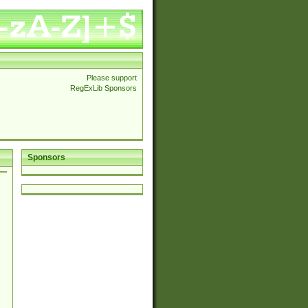
Please support
RegExLib Sponsors
Sponsors