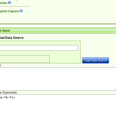
ssion
plicit Capture
 Input
nal Data Source
e
ar Expression