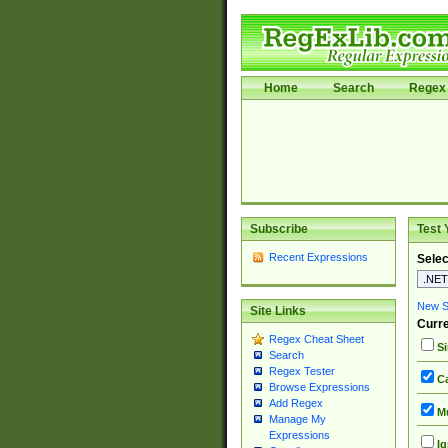
Home
Search
Regex 
Subscribe
Test 
Recent Expressions
Selec
New Si
Site Links
Curre
Regex Cheat Sheet
Si
Search
Regex Tester
Ca
Browse Expressions
Add Regex
Mu
Manage My
Expressions
Ig