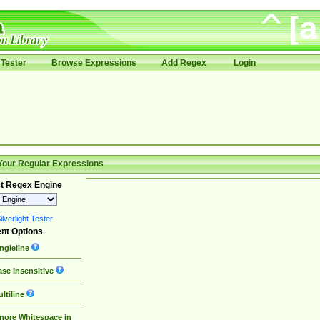
Tester
Browse Expressions
Add Regex
Login
Your Regular Expressions
t Regex Engine
lverlight Tester
nt Options
ngleline
se Insensitive
ltiline
nore Whitespace in