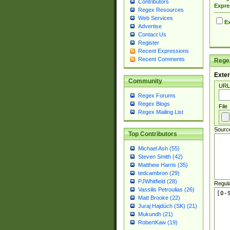
Contributors
Expre
Regex Resources
Web Services
Ex
Advertise
Contact Us
Register
Recent Expressions
Recent Comments
Regex
Exter
Community
URL
Regex Forums
Regex Blogs
File
Regex Mailing List
Sourc
Top Contributors
Michael Ash (55)
Steven Smith (42)
Matthew Harris (35)
tedcambron (29)
PJWhitfield (28)
Regul
Vassilis Petroulias (26)
Matt Brooke (22)
Juraj Hajdúch (SK) (21)
Mukundh (21)
RobertKaw (19)