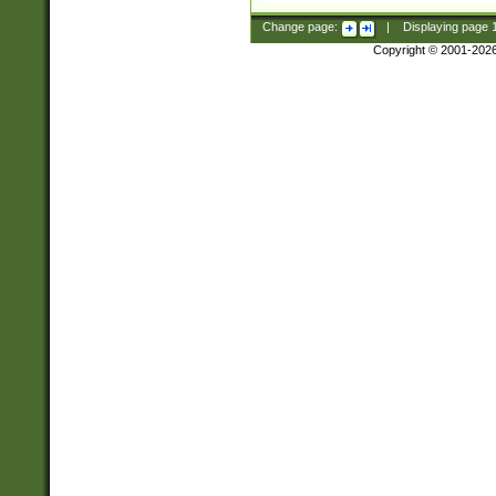
Change page:
|
Displaying page
Copyright © 2001-202