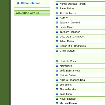
All Contributors
Kumar Deepak Ranjan
Pavel Piskac
Advertise with us
Alex Richards
ASM™
Jason N. Gaylord
Lewis Moten
Torbjörn Hansson
Utku Ozan CANKAYA
Adam Retter
Carlos R. L. Rodrigues
Chris Morton
Henk de Vries
himraj love
João Batista Neto
Nathon Dalton
Nilarka Prasanna Das
Jeff Johns
JimmiePerkins
Jose Luna
Kevin Spencer
Michael Dumas