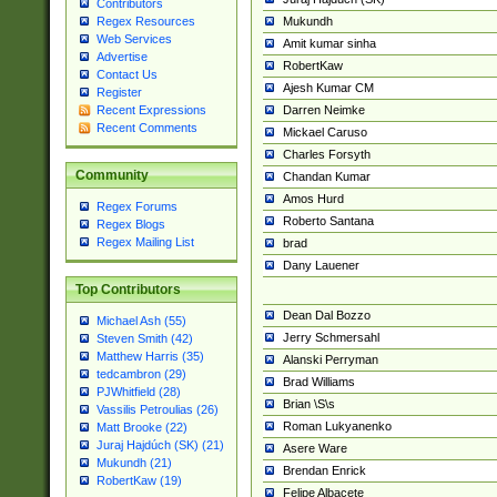
Contributors
Mukundh
Regex Resources
Web Services
Amit kumar sinha
Advertise
RobertKaw
Contact Us
Ajesh Kumar CM
Register
Darren Neimke
Recent Expressions
Recent Comments
Mickael Caruso
Charles Forsyth
Community
Chandan Kumar
Amos Hurd
Regex Forums
Roberto Santana
Regex Blogs
Regex Mailing List
brad
Dany Lauener
Top Contributors
Dean Dal Bozzo
Michael Ash (55)
Jerry Schmersahl
Steven Smith (42)
Matthew Harris (35)
Alanski Perryman
tedcambron (29)
Brad Williams
PJWhitfield (28)
Brian \S\s
Vassilis Petroulias (26)
Roman Lukyanenko
Matt Brooke (22)
Juraj Hajdúch (SK) (21)
Asere Ware
Mukundh (21)
Brendan Enrick
RobertKaw (19)
Felipe Albacete