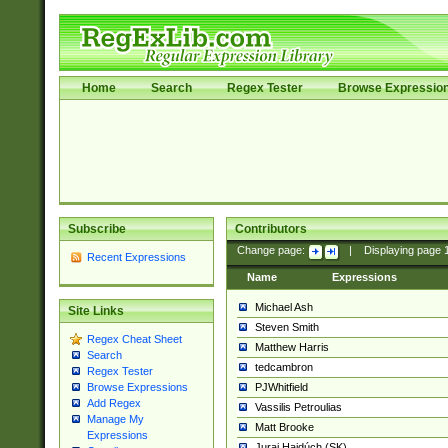
Home
Search
Regex Tester
Browse Expressio
Subscribe
Contributors
Change page:
|
Displaying page
Recent Expressions
Name
Expressions
Michael Ash
Site Links
Steven Smith
Regex Cheat Sheet
Matthew Harris
Search
tedcambron
Regex Tester
PJWhitfield
Browse Expressions
Add Regex
Vassilis Petroulias
Manage My
Matt Brooke
Expressions
Juraj Hajdúch (SK)