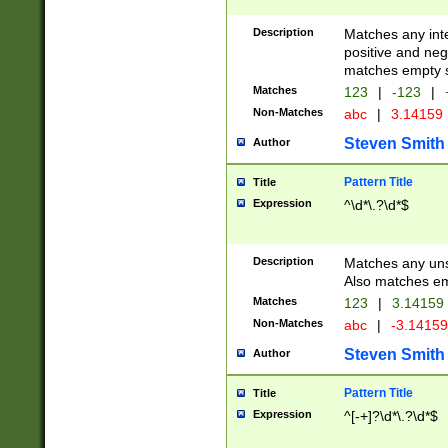
Description
Matches any inte
positive and nega
matches empty s
Matches
123
|
-123
|
Non-Matches
abc
|
3.14159
Steven Smith
Author
Pattern Title
Title
Expression
^\d*\.?\d*$
Description
Matches any uns
Also matches em
Matches
123
|
3.14159
Non-Matches
abc
|
-3.1415
Steven Smith
Author
Pattern Title
Title
Expression
^[-+]?\d*\.?\d*$