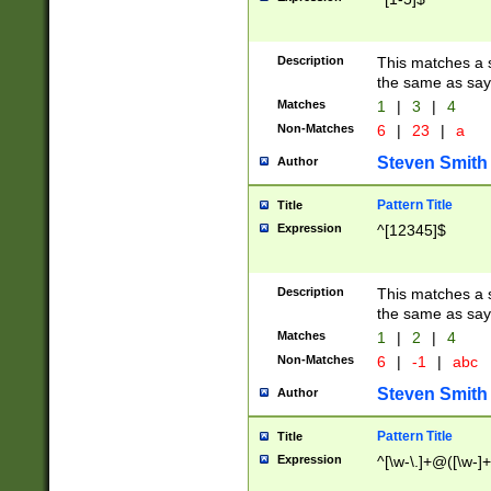
Description
This matches a s
the same as say
Matches
1
|
3
|
4
Non-Matches
6
|
23
|
a
Steven Smith
Author
Pattern Title
Title
Expression
^[12345]$
Description
This matches a s
the same as sayi
Matches
1
|
2
|
4
Non-Matches
6
|
-1
|
abc
Steven Smith
Author
Pattern Title
Title
Expression
^[\w-\.]+@([\w-]+