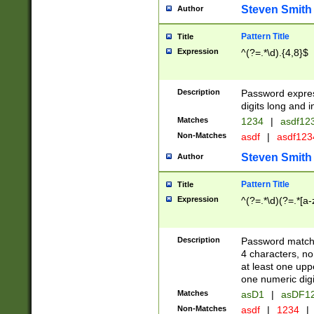
Steven Smith
Author
Pattern Title
Title
Expression
^(?=.*\d).{4,8}$
Description
Password expre
digits long and i
Matches
1234
|
asdf12
Non-Matches
asdf
|
asdf12
Steven Smith
Author
Pattern Title
Title
Expression
^(?=.*\d)(?=.*[a-
Description
Password matchi
4 characters, no
at least one uppe
one numeric digi
Matches
asD1
|
asDF1
Non-Matches
asdf
|
1234
|