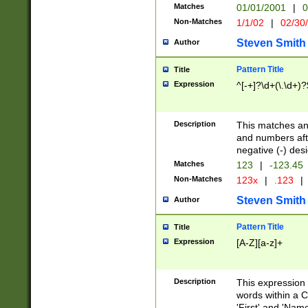
Matches
01/01/2001
|
0
Non-Matches
1/1/02
|
02/30
Steven Smith
Author
Pattern Title
Title
Expression
^[-+]?\d+(\.\d+)?
Description
This matches any
and numbers afte
negative (-) des
Matches
123
|
-123.45
Non-Matches
123x
|
.123
|
Steven Smith
Author
Pattern Title
Title
Expression
[A-Z][a-z]+
Description
This expression
words within a C
'First' and 'Name