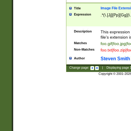
Image File Extens
Title
Expression
.*(\.[Jj][Pp][Gg]|
Description
This expression 
file's extension i
Matches
foo.gif|foo.jpg|f
Non-Matches
foo.txt|foo.zip|f
Steven Smith
Author
Change page:
|
Displaying page
Copyright © 2001-202