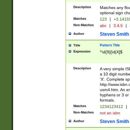
Description
Matches any floa
optional sign ch
Matches
123
|
+3.1415
Non-Matches
abc
|
3.4.5
|
Steven Smith
Author
Pattern Title
Title
Expression
^\d{9}[\d|X]$
Description
A very simple ISB
a 10 digit number
'X'. Complete sp
http://www.isbn.
usm4.htm. An en
hyphens or 3 or 
formats.
Matches
1234123412
|
Non-Matches
not an isbn
Steven Smith
Author