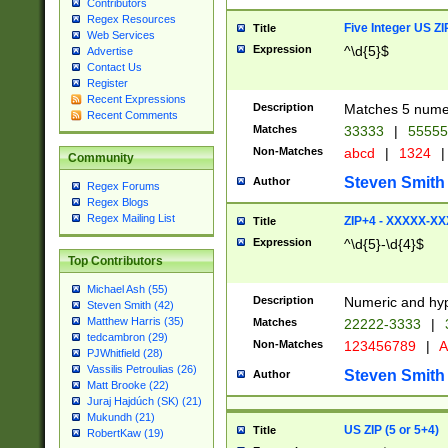
Contributors
Regex Resources
Five Integer US Z
Title
Web Services
Expression
^\d{5}$
Advertise
Contact Us
Register
Recent Expressions
Description
Matches 5 numeri
Recent Comments
Matches
33333
|
5555
Non-Matches
abcd
|
1324
|
Community
Steven Smith
Author
Regex Forums
Regex Blogs
Regex Mailing List
ZIP+4 - XXXXX-X
Title
Expression
^\d{5}-\d{4}$
Top Contributors
Michael Ash (55)
Description
Numeric and hyp
Steven Smith (42)
Matthew Harris (35)
Matches
22222-3333
|
tedcambron (29)
Non-Matches
123456789
|
A
PJWhitfield (28)
Vassilis Petroulias (26)
Steven Smith
Author
Matt Brooke (22)
Juraj Hajdúch (SK) (21)
Mukundh (21)
US ZIP (5 or 5+4)
Title
RobertKaw (19)