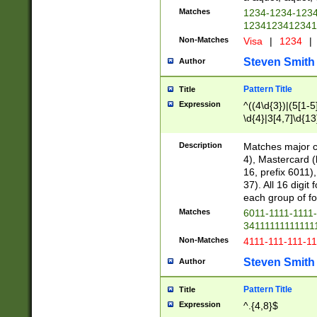
Matches
1234-1234-123
1234123412341
Non-Matches
Visa
|
1234
|
Steven Smith
Author
Pattern Title
Title
Expression
^((4\d{3})|(5[1-5
\d{4}|3[4,7]\d{13
Description
Matches major cr
4), Mastercard (
16, prefix 6011)
37). All 16 digi
each group of fou
Matches
6011-1111-1111
34111111111111
Non-Matches
4111-111-111-1
Steven Smith
Author
Pattern Title
Title
Expression
^.{4,8}$