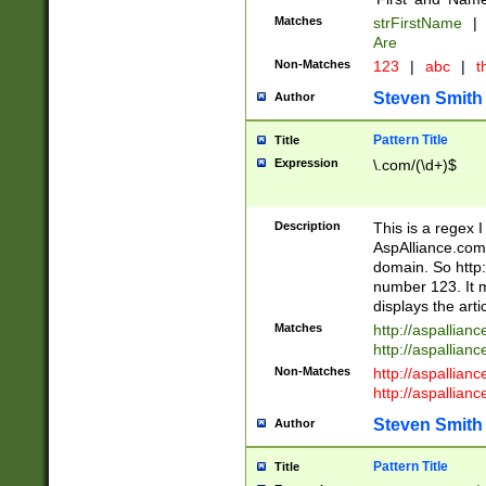
Matches
strFirstName
|
Are
Non-Matches
123
|
abc
|
th
Steven Smith
Author
Pattern Title
Title
Expression
\.com/(\d+)$
Description
This is a regex 
AspAlliance.com w
domain. So http:
number 123. It m
displays the arti
Matches
http://aspallia
http://aspallian
Non-Matches
http://aspallian
http://aspallian
Steven Smith
Author
Pattern Title
Title