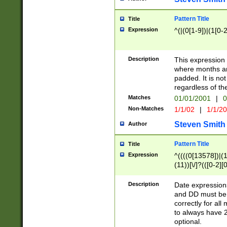
Pattern Title
Title
Expression
^(|(0[1-9])|(1[0-2
Description
This expressio
where months an
padded. It is not
regardless of th
Matches
01/01/2001
|
0
Non-Matches
1/1/02
|
1/1/2
Steven Smith
Author
Pattern Title
Title
Expression
^((((0[13578])|(1[
(11))[\/]?(([0-2][
Description
Date expressio
and DD must be 
correctly for al
to always have 2
optional.