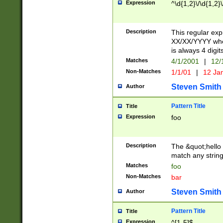
Expression
^\d{1,2}\/\d{1,2}\
Description
This regular exp
XX/XX/YYYY wher
is always 4 digit
Matches
4/1/2001
|
12/
Non-Matches
1/1/01
|
12 Ja
Steven Smith
Author
Pattern Title
Title
Expression
foo
Description
The &quot;hello 
match any string 
Matches
foo
Non-Matches
bar
Steven Smith
Author
Pattern Title
Title
Expression
^[1-5]$