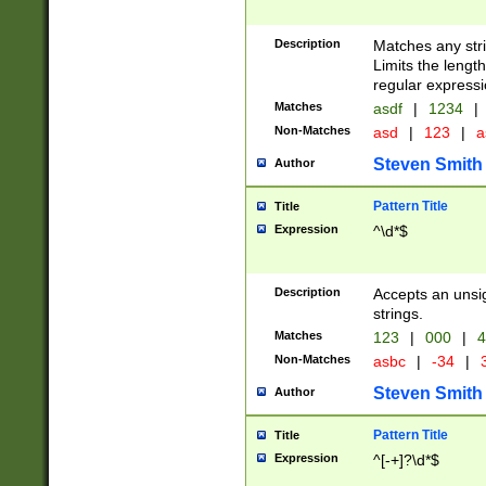
Description
Matches any stri
Limits the length
regular expressi
Matches
asdf
|
1234
|
Non-Matches
asd
|
123
|
a
Steven Smith
Author
Pattern Title
Title
Expression
^\d*$
Description
Accepts an unsi
strings.
Matches
123
|
000
|
4
Non-Matches
asbc
|
-34
|
3
Steven Smith
Author
Pattern Title
Title
Expression
^[-+]?\d*$