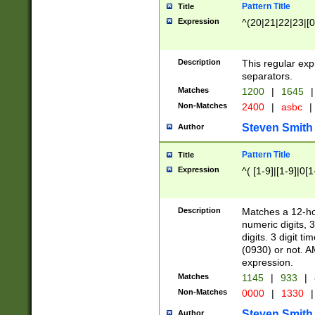
Pattern Title
Title
Expression
^(20|21|22|23|[0
Description
This regular exp
separators.
Matches
1200
|
1645
|
Non-Matches
2400
|
asbc
|
Steven Smith
Author
Pattern Title
Title
Expression
^( [1-9]|[1-9]|0[
Description
Matches a 12-ho
numeric digits, 
digits. 3 digit t
(0930) or not. A
expression.
Matches
1145
|
933
|
Non-Matches
0000
|
1330
|
Steven Smith
Author