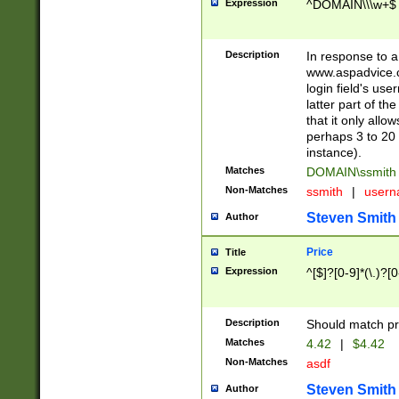
Expression
^DOMAIN\\\w+$
Description
In response to a 
www.aspadvice.c
login field's us
latter part of t
that it only all
perhaps 3 to 20 
instance).
Matches
DOMAIN\ssmit
Non-Matches
ssmith
|
user
Steven Smith
Author
Price
Title
Expression
^[$]?[0-9]*(\.)?[
Description
Should match pri
Matches
4.42
|
$4.42
Non-Matches
asdf
Steven Smith
Author