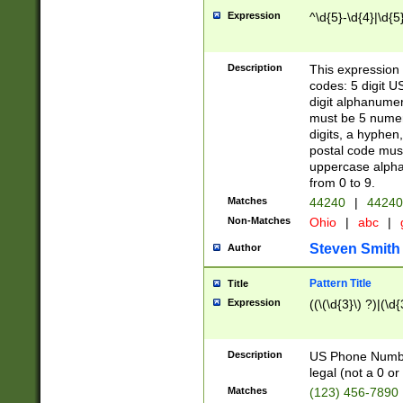
Expression
^\d{5}-\d{4}|\d{5
Description
This expression 
codes: 5 digit U
digit alphanumer
must be 5 numer
digits, a hyphen
postal code mus
uppercase alphab
from 0 to 9.
Matches
44240
|
44240
Non-Matches
Ohio
|
abc
|
Steven Smith
Author
Pattern Title
Title
Expression
((\(\d{3}\) ?)|(\d
Description
US Phone Number -
legal (not a 0 or 
Matches
(123) 456-7890