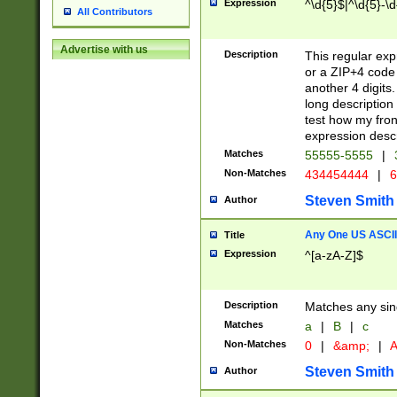
Expression
^\d{5}$|^\d{5}-\d
All Contributors
Advertise with us
Description
This regular exp
or a ZIP+4 code 
another 4 digits. 
long description 
test how my fron
expression descr
Matches
55555-5555
|
Non-Matches
434454444
|
6
Steven Smith
Author
Any One US ASCII 
Title
Expression
^[a-zA-Z]$
Description
Matches any sing
Matches
a
|
B
|
c
Non-Matches
0
|
&amp;
|
A
Steven Smith
Author