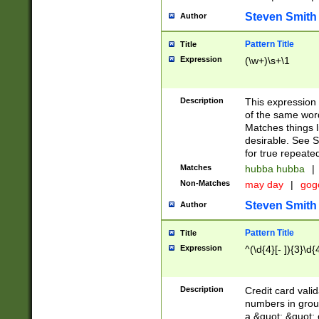
Steven Smith
Author
Pattern Title
Title
Expression
(\w+)\s+\1
Description
This expression
of the same word
Matches things l
desirable. See S
for true repeate
Matches
hubba hubba
|
Non-Matches
may day
|
gog
Steven Smith
Author
Pattern Title
Title
Expression
^(\d{4}[- ]){3}\d{
Description
Credit card valid
numbers in group
a &quot; &quot; o