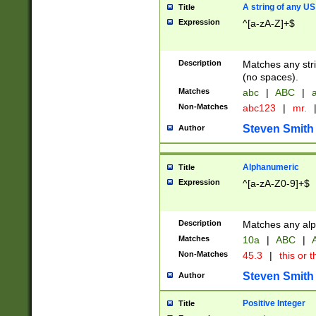
A string of any US
Title
Expression
^[a-zA-Z]+$
Description
Matches any stri
(no spaces).
Matches
abc
|
ABC
|
a
Non-Matches
abc123
|
mr.
Steven Smith
Author
Alphanumeric
Title
Expression
^[a-zA-Z0-9]+$
Description
Matches any alp
Matches
10a
|
ABC
|
A
Non-Matches
45.3
|
this or t
Steven Smith
Author
Positive Integer
Title