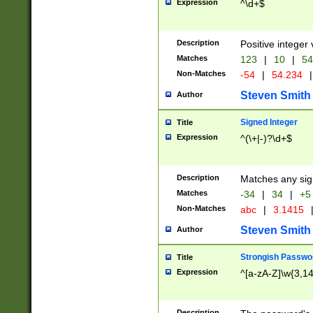
Expression
^\d+$
Description
Positive integer 
Matches
123
|
10
|
54
Non-Matches
-54
|
54.234
|
Steven Smith
Author
Signed Integer
Title
Expression
^(\+|-)?\d+$
Description
Matches any sig
Matches
-34
|
34
|
+5
Non-Matches
abc
|
3.1415
Steven Smith
Author
Strongish Passwo
Title
Expression
^[a-zA-Z]\w{3,1
Description