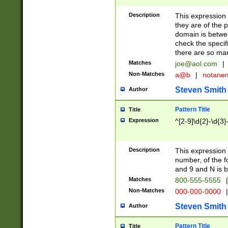
Description
This expression
they are of the p
domain is betwe
check the specifi
there are so ma
Matches
joe@aol.com
|
Non-Matches
a@b
|
notane
Steven Smith
Author
Pattern Title
Title
Expression
^[2-9]\d{2}-\d{3}
Description
This expressio
number, of the
and 9 and N is 
Matches
800-555-5555
|
Non-Matches
000-000-0000
|
Steven Smith
Author
Pattern Title
Title