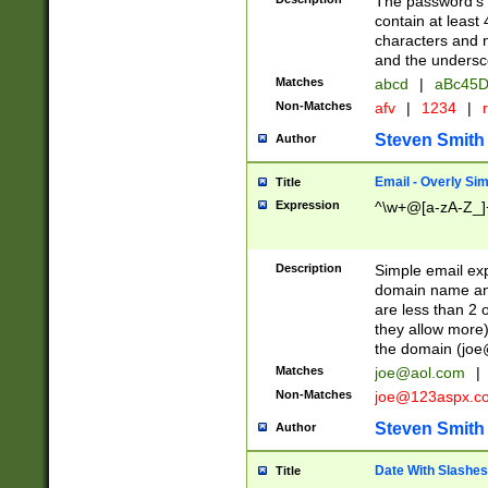
The password's fi
contain at least
characters and n
and the unders
Matches
abcd
|
aBc45D
Non-Matches
afv
|
1234
|
r
Steven Smith
Author
Email - Overly Si
Title
Expression
^\w+@[a-zA-Z_]+
Description
Simple email exp
domain name and 
are less than 2 o
they allow more)
the domain (
joe
Matches
joe@aol.com
|
Non-Matches
joe@123aspx.c
Steven Smith
Author
Date With Slashes
Title