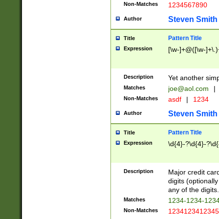
Non-Matches
1234567890
Steven Smith
Author
Pattern Title
Title
Expression
[\w-]+@([\w-]+\.)
Description
Yet another simp
Matches
joe@aol.com
|
Non-Matches
asdf
|
1234
Steven Smith
Author
Pattern Title
Title
Expression
\d{4}-?\d{4}-?\d{
Description
Major credit card
digits (optional
any of the digits.
Matches
1234-1234-123
Non-Matches
1234123412345