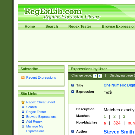
Home
Search
Regex Tester
Browse Expressio
Subscribe
Expressions by User
Change page:
|
Displaying page
Recent Expressions
One Numeric Digit
Title
Expression
^\d$
Site Links
Regex Cheat Sheet
Search
Description
Matches exactly 
Regex Tester
Matches
1
|
2
|
3
Browse Expressions
Add Regex
Non-Matches
a
|
324
|
nu
Manage My
Steven Smith
Expressions
Author