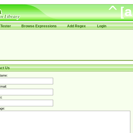
Tester
Browse Expressions
Add Regex
Login
act Us
Name:
mail:
t:
ge: