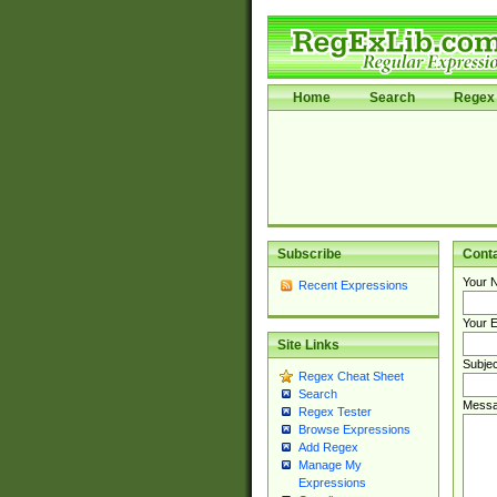
Home
Search
Regex 
Subscribe
Cont
Your 
Recent Expressions
Your E
Site Links
Subjec
Regex Cheat Sheet
Search
Messa
Regex Tester
Browse Expressions
Add Regex
Manage My
Expressions