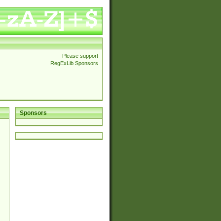
Please support
RegExLib Sponsors
Sponsors