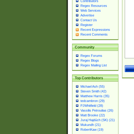
Contributors
Regex Resources
Web Services
Advertise
Contact Us
Register
Recent Expressions
Recent Comments
Community
Regex Forums
Regex Blogs
Regex Mailing List
Top Contributors
Michael Ash (55)
Steven Smith (42)
Matthew Harris (35)
tedcambron (29)
PJWhitfield (28)
Vassilis Petroulias (26)
Matt Brooke (22)
Juraj Hajdúch (SK) (21)
Mukundh (21)
RobertKaw (19)