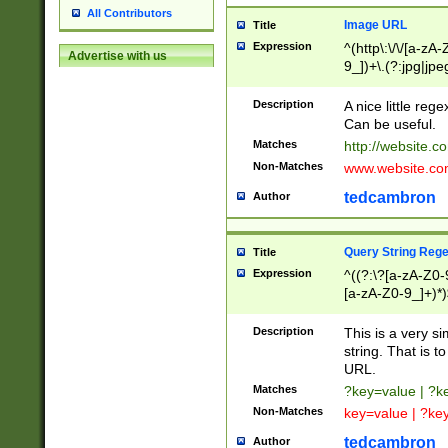
All Contributors
Image URL
Title
Expression
^(http\:\/\/[a-zA
Advertise with us
9_])+\.(?:jpg|jpe
Description
A nice little reg
Can be useful.
Matches
http://website.c
Non-Matches
www.website.co
tedcambron
Author
Query String Reg
Title
Expression
^((?:\?[a-zA-Z0-
[a-zA-Z0-9_]+)*)
Description
This is a very s
string. That is t
URL.
Matches
?key=value | ?
Non-Matches
key=value | ?ke
tedcambron
Author