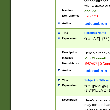
for optimization
with a space or 
Matches
abc123
Non-Matches
_abc123_
tedcambron
Author
Person's Name
Title
Expression
^([a-zA-Z]+(?:\.)
Description
Here's a regex f
Matches
Mr. O'Donnell III 
Non-Matches
@$%&? | 0'Donn
tedcambron
Author
Subject or Title w
Title
Expression
^([^_][\w\d\@\-]+
(?:s\'|\'[a-zA-Z]{1
Description
Here's a regex for
may contain bas
trailing spaces o