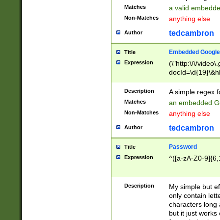
Matches
a valid embedd
Non-Matches
anything else
tedcambron
Author
Embedded Google
Title
Expression
(\"http:\/\/video
docId=\d{19}\&hl
Description
A simple regex 
Matches
an embedded Go
Non-Matches
anything else
tedcambron
Author
Password
Title
Expression
^([a-zA-Z0-9]{6,
Description
My simple but e
only contain lett
characters long 
but it just work