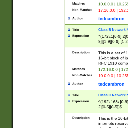
Matches
10.0.0.0 | 10.2
Non-Matches
17.16.0.0 | 192
tedcambron
Author
Class B Network
Title
Expression
^(172\.1[6-9]|2[0-
9]|[1-9][0-9]|[1-2
Description
This is a set of
16-bit block of 
RFC 1918 compl
Matches
172.16.0.0 | 17
Non-Matches
10.0.0.0 | 10.25
tedcambron
Author
Class C Network
Title
Expression
^(192\.168\.[0-9]|
2][0-5][0-5])$
Description
This is the 16-bi
internets reserv