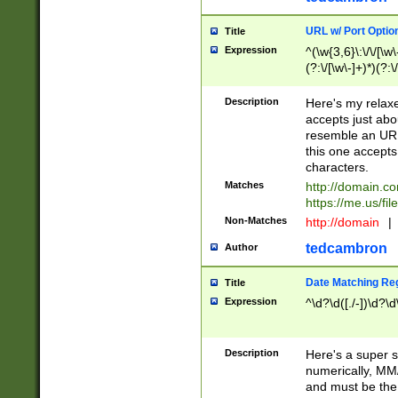
URL w/ Port Optio
Title
Expression
^(\w{3,6}\:\/\/[\w\
(?:\/[\w\-]+)*)(?:
[\w]+\=[\w\-]+)*)$
Description
Here's my relax
accepts just abo
resemble an URL
this one accepts
characters.
Matches
http://domain.c
https://me.us/fil
Non-Matches
http://domain
|
tedcambron
Author
Date Matching Re
Title
Expression
^\d?\d([./-])\d?\d
Description
Here's a super s
numerically, MM/
and must be the s