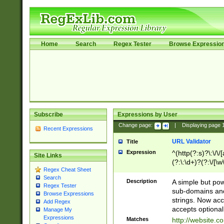
Home
Search
Regex Tester
Browse Expressio
Subscribe
Expressions by User
Change page:
|
Displaying page
Recent Expressions
URL Validator
Title
Expression
^(http(?:s)?\:\/\
Site Links
(?:\:\d+)?(?:\/[\w
Regex Cheat Sheet
[\w\-]+)?)?(?:\&[
Search
Description
A simple but pow
Regex Tester
sub-domains and
Browse Expressions
strings. Now ac
Add Regex
accepts optional
Manage My
Expressions
Matches
http://website.c