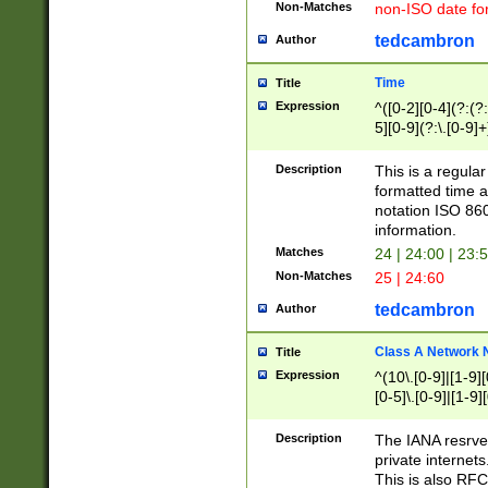
Non-Matches
non-ISO date fo
tedcambron
Author
Time
Title
Expression
^([0-2][0-4](?:(?:
5][0-9](?:\.[0-9]
Description
This is a regula
formatted time a
notation ISO 860
information.
Matches
24 | 24:00 | 23:
Non-Matches
25 | 24:60
tedcambron
Author
Class A Network
Title
Expression
^(10\.[0-9]|[1-9][
[0-5]\.[0-9]|[1-9]
Description
The IANA resrved
private internets
This is also RFC