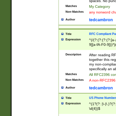
spaces. No punct
Matches
My Category
Non-Matches
any nonword char
tedcambron
Author
RFC Compliant Pa
Title
Expression
^(/(?:(?:(?:(?:[a
9][a-fA-F0-9]))*)
(?:%[a-fA-F0-9][a
_.!~*'():\@&=+\$,
Description
After reading RF
zA-Z0-9\\-_.!~*'
together this reg
9]))*))*))*))$
my non-compliant
specifically an a
Matches
All RFC2396 com
Non-Matches
A non-RFC2396 
tedcambron
Author
US Phone Numbe
Title
Expression
^(1?(?: |\-|\.)?(?:
\d{4})$