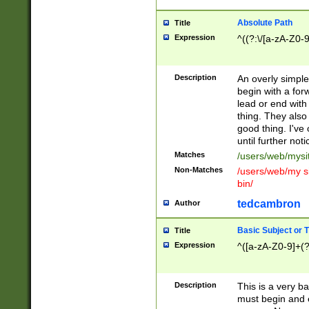
Absolute Path
Title
Expression
^((?:\/[a-zA-Z0-
Description
An overly simpl
begin with a fo
lead or end with
thing. They also
good thing. I've
until further noti
Matches
/users/web/mysi
Non-Matches
/users/web/my si
bin/
tedcambron
Author
Basic Subject or Ti
Title
Expression
^([a-zA-Z0-9]+(?
Description
This is a very bas
must begin and 