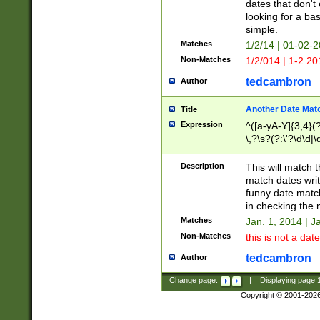
dates that don't 
looking for a bas
simple.
Matches
1/2/14 | 01-02-2
Non-Matches
1/2/014 | 1-2.20
tedcambron
Author
Another Date Mat
Title
Expression
^([a-yA-Y]{3,4}(?
\,?\s?(?:\'?\d\d|\
Description
This will match t
match dates writ
funny date match
in checking the 
Matches
Jan. 1, 2014 | J
Non-Matches
this is not a date
tedcambron
Author
Change page:
|
Displaying page
Copyright © 2001-202