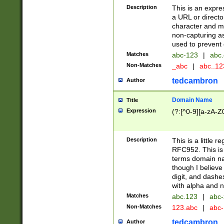
Description
This is an expre
a URL or directo
character and may
non-capturing as
used to prevent 
Matches
abc-123
|
abc.
Non-Matches
_abc
|
abc..1
tedcambron
Author
Domain Name
Title
Expression
(?:[^0-9][a-zA-Z0
Description
This is a little 
RFC952. This is
terms domain n
though I believe
digit, and dashe
with alpha and n
Matches
abc.123
|
abc-
Non-Matches
123.abc
|
abc
tedcambron
Author