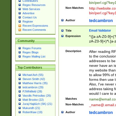
Contributors
bin/perl.cgi?ke
Regex Resources
Non-Matches
http://website.co
Web Services
bin/perl.cgi?ke
Advertise
Contact Us
tedcambron
Author
Register
Recent Expressions
Recent Comments
Email Validator
Title
Expression
^([a-zA-Z0-9]+(?
zA-Z0-9]+)*\.[a-
Community
Regex Forums
Description
After reading RF
Regex Blogs
to the conclusion
Regex Mailing List
addresses to be 
never have an iss
Top Contributors
my website than 
to allow 99% of 
Michael Ash (55)
forms then use t
Steven Smith (42)
Matthew Harris (35)
Also, I've neve
tedcambron (29)
address taking 
PJWhitfield (28)
would I care to
Vassilis Petroulias (26)
Matches
name@email.c
Matt Brooke (22)
Juraj Hajdúch (SK) (21)
Non-Matches
_name@.email.
Mukundh (21)
tedcambron
Author
RobertKaw (19)