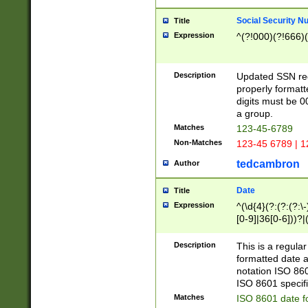
Social Security N
Title
Expression
^(?!000)(?!666)(
Description
Updated SSN rege
properly formatt
digits must be 0
a group.
Matches
123-45-6789
Non-Matches
123-45 6789 | 1
tedcambron
Author
Date
Title
Expression
^(\d{4}(?:(?:(?:\
[0-9]|36[0-6]))?|(
2]|0[1-9])(?:\-)?
9]|[1-4][0-9]5[0-
Description
This is a regula
(?:\-)?[1-7])?)?)
formatted date a
notation ISO 860
ISO 8601 specifi
Matches
ISO 8601 date f