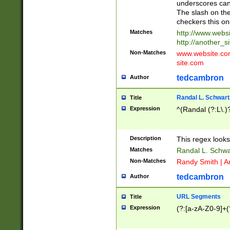
underscores can 
The slash on the
checkers this on
Matches
http://www.websi
http://another_si
Non-Matches
www.website.com 
site.com
tedcambron
Author
Randal L. Schwart
Title
Expression
^(Randal (?:L\.
Description
This regex looks
Matches
Randal L. Schwa
Non-Matches
Randy Smith | A
tedcambron
Author
URL Segments
Title
Expression
(?:[a-zA-Z0-9]+(?