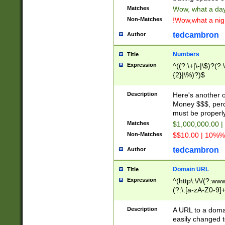
Matches
Wow, what a day!
Non-Matches
!Wow,what a night
tedcambron
Author
Numbers
Title
Expression
^((?:\+|\-|\$)?(?:
{2}|\%)?)$
Description
Here's another 
Money $$$, perc
must be properly
Matches
$1,000,000.00 |
Non-Matches
$$10.00 | 10%% 
tedcambron
Author
Domain URL
Title
Expression
^(http\:\/\/(?:ww
(?:\.[a-zA-Z0-9]+
(?:\/)?)$
Description
A URL to a doma
easily changed 