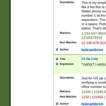
Description
This is my simp
like it but this
States phone nu
number 1 at the 
separators. The 
or a space. Putt
option. That's ab
Matches
1-234-567-8910 
12345678910
Non-Matches
12-345-678-910
tedcambron
Author
US Zip Code
Title
Expression
^(\d{5}(?:\-\d{4}
Description
Just for US zip 
verifying a numb
office number is 
Matches
12345 | 12345-
Non-Matches
1234 | 123456 |
tedcambron
Author