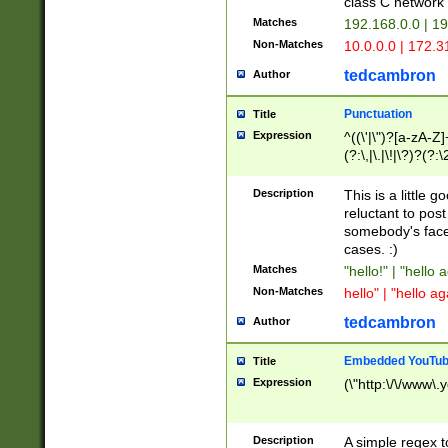
class C networ
Matches
192.168.0.0 | 1
Non-Matches
10.0.0.0 | 172.
tedcambron
Author
Punctuation
Title
Expression
^((\'|\")?[a-zA-Z]
(?:\,|\.|\!|\?)?(?:
Z]+(?:\-[a-zA-Z]+)
(?:\2|\3)?)|(?:(?:\
Description
This is a little 
reluctant to post
somebody's face 
cases. :)
Matches
"hello!" | "hello 
Non-Matches
hello" | "hello ag
tedcambron
Author
Embedded YouTub
Title
Expression
(\"http:\/\/www\.
Description
A simple regex 