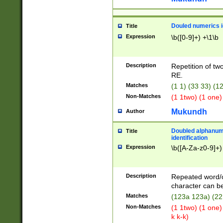
Douled numerics id
Title
Expression
\b([0-9]+) +\1\b
Description
Repetition of two
RE.
Matches
(1 1) (33 33) 
Non-Matches
(1 1two) (1 one)
Mukundh
Author
Doubled alphanum
Title
identification
Expression
\b([A-Za-z0-9]+)
Description
Repeated word/
character can be
Matches
(123a 123a) (22
Non-Matches
(1 1two) (1 one)
k k-k)