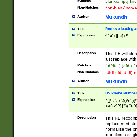
Matches
blank\empty line
Non-Matches
non-blank\non-e
Mukundh
Author
Remove leading an
Title
Expression
^[ \t]+|[ \t]+$
Description
This RE will iden
just replace with
Matches
( dfdfd ) (dfd ) (
Non-Matches
(dfdf dfdf dfdf) 
Mukundh
Author
US Phone Number 
Title
Expression
^([\.\"\'-/ \(/)\s\[\]
<\>\;\:\{\}]?)([0-9]
Description
This RE recogn
replacement str
normalize the ph
identifies a sing