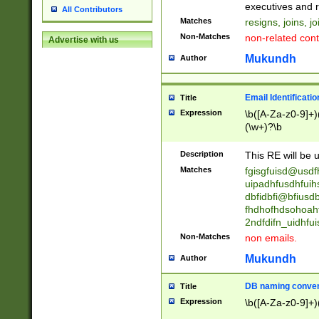
reassumes posit
executives and r
All Contributors
promoted to| ha
Matches
resigns, joins, j
will succeed| h
Non-Matches
non-related cont
Advertise with us
promoted to| has
reassumes posit
Mukundh
Author
additional (role|
transferred| has 
stepp(ed|ing) d
Email Identificati
Title
retired| (has|he
Expression
\b([A-Za-z0-9]+)
(T|t)erminat(ed|s|
(\w+)?\b
stopped working| 
notified| will lea
Description
This RE will be u
been|has)? elect
Matches
fgisgfuisd@usd
uipadhfusdhfuih
dbfidbfi@bfiusd
fhdhofhdsohoahf
2ndfdifn_uidhfu
Non-Matches
non emails.
Mukundh
Author
DB naming conven
Title
Expression
\b([A-Za-z0-9]+)