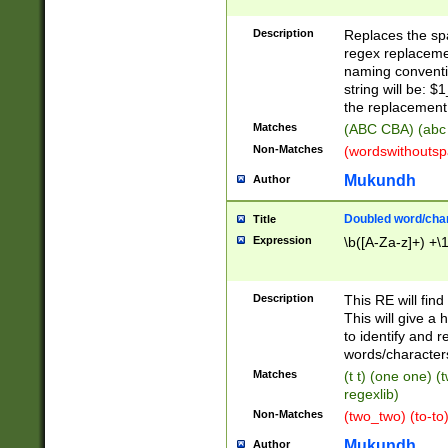
Description
Replaces the spa
regex replacemen
naming conventi
string will be: $
the replacement 
Matches
(ABC CBA) (abc
Non-Matches
(wordswithouts
Mukundh
Author
Doubled word/chara
Title
Expression
\b([A-Za-z]+) +\
Description
This RE will fin
This will give a
to identify and 
words/character
Matches
(t t) (one one) (
regexlib)
Non-Matches
(two_two) (to-to)
Mukundh
Author