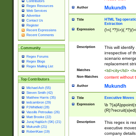
Contributors
Regex Resources
Mukundh
Author
Web Services
Advertise
HTML Tag operation
Title
Contact Us
Extraction
Register
Expression
(\<(.*?)\>)(.*?)(\<
Recent Expressions
Recent Comments
Description
This will identif
Community
irrespective of th
Regex Forums
scenario emerge
Regex Blogs
replacement str
Regex Mailing List
Matches
<td>city</td> <
Non-Matches
content without 
Top Contributors
Mukundh
Author
Michael Ash (55)
Steven Smith (42)
Executive Moves
Matthew Harris (35)
Title
tedcambron (29)
Expression
\b ?(a|A)ppoint(s
PJWhitfield (28)
(R)?recruit(s|ed|
Vassilis Petroulias (26)
(R)?replace(s|d|
Matt Brooke (22)
(P|p)romot(ed|es
Description
This regex is real
Juraj Hajdúch (SK) (21)
names(d)?| (his|h
Mukundh (21)
executive moves
(M|m)anagement
RobertKaw (19)
company details 