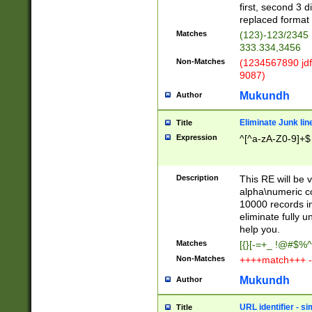
first, second 3 d
replaced format 
Matches
(123)-123/2345
333.334,3456
Non-Matches
(1234567890 jdf
9087)
Mukundh
Author
Eliminate Junk lin
Title
Expression
^[^a-zA-Z0-9]+$
Description
This RE will be v
alpha\numeric co
10000 records in
eliminate fully u
help you.
Matches
[{}[-=+_ !@#$%^
Non-Matches
++++match+++ -
Mukundh
Author
URL identifier - s
Title