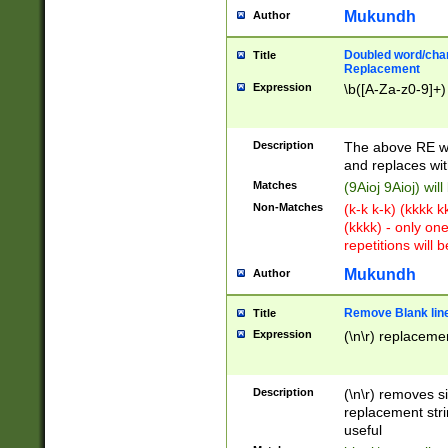
Mukundh
Author
Doubled word/chara
Title
Replacement
Expression
\b([A-Za-z0-9]+)
Description
The above RE wi
and replaces wit
Matches
(9Aioj 9Aioj) wil
Non-Matches
(k-k k-k) (kkkk 
(kkkk) - only on
repetitions will b
Mukundh
Author
Remove Blank lines
Title
Expression
(\n\r) replacemen
Description
(\n\r) removes s
replacement stri
useful