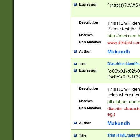
Expression
^(http(s)?\:\/\/\S
Description
This RE will iden
Please test this 
Matches
http://abci.com 
Non-Matches
www.dfkdpkf.com 
Mukundh
Author
Diacritics identifi
Title
Expression
[\x00\x01\x02\x
D\x0E\x0F\x1C\
x9E\x9F\xA7\xA
C8\xC9\xCA\xCB
Description
This RE will ident
xD5\xD6\xD8\xD
fields wherein y
\xE3\xE4\xE5\x
Matches
all alphan, nume
xF0\xF1\xF2\xF
Non-Matches
diacritic chara
FE\xFF\u0060\u
eg.)
00A8\u00A9\u0
0B1\u00B2\u00
Mukundh
Author
B\u00BC\u00BD
\u00C4\u00C5\
Trim HTML tags wi
Title
u00CC\u00CD\u