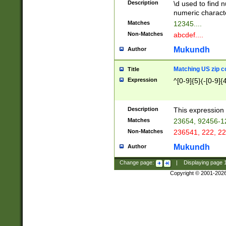
Description
\d used to find n
u03AD\u03AE\u
numeric charact
3B5\u03B6\u03
Matches
12345....
BE\u03BF\u03C
Non-Matches
abcdef....
6\u03C7\u03C8
E\u03D0\u03D1
Mukundh
Author
u03E2\u03E3\u
3F0\u03F1\u040
Matching US zip c
Title
C\u040E\u040F\
Expression
^[0-9]{5}(-[0-9]{
041B\u041C\u0
29\u042A\u042B
u0433\u0434\u0
3B\u043F\u0444
Description
This expression 
u044E\u044F\u0
Matches
23654, 92456-1
5A\u045B\u045C
Non-Matches
236541, 222, 22
u0464\u0465\u0
6C\u046D\u046E
Mukundh
Author
u0477\u0478\u
Change page:
|
Displaying page
Copyright © 2001-202