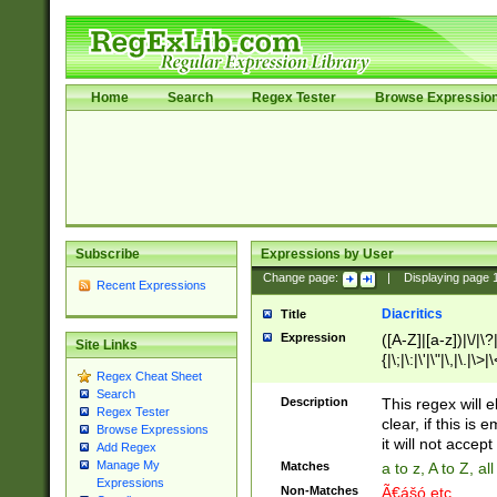
Home
Search
Regex Tester
Browse Expressio
Subscribe
Expressions by User
Change page:
|
Displaying page
Recent Expressions
Diacritics
Title
Expression
([A-Z]|[a-z])|\/|\?|
Site Links
{|\;|\:|\'|\"|\,|\.|\>
Regex Cheat Sheet
Search
Description
This regex will e
Regex Tester
clear, if this is
Browse Expressions
it will not accept 
Add Regex
Manage My
Matches
a to z, A to Z, a
Expressions
Non-Matches
Ã€ášó etc..