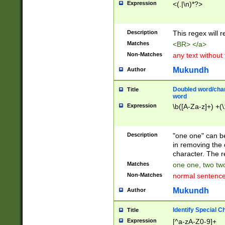
Expression
<(.|\n)*?>
u00D4\u00D5\u
00DD\u00DE\u0
0E5\u00E6\u00
Description
This regex will 
ED\u00EE\u00E
5\u00F6\u00F8
Matches
<BR> </a>
u00FF\u0100\u0
Non-Matches
any text without
07\u0108\u0109
u0110\u0111\u0
Mukundh
Author
8\u0119\u011A\
0121\u0122\u01
Doubled word/char
Title
9\u012A\u012B\
word
0132\u0133\u01
Expression
\b([A-Za-z]+) +(\
A\u013B\u013C\
0143\u0144\u01
B\u014C\u014D\
Description
"one one" can be
0154\u0155\u01
in removing the 
C\u015D\u015E\
character. The r
0165\u0166\u01
Matches
one one, two two
D\u016E\u016F\
Non-Matches
normal sentenc
0176\u0177\u0
7E\u017F\u0180
Mukundh
Author
u0187\u0188\u
18F\u0190\u019
Identify Special C
Title
\u0198\u0199\u
Expression
[^a-zA-Z0-9]+
1A0\u01A1\u01