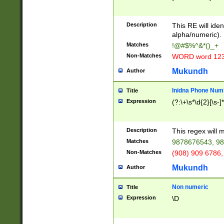
8\u01A9\u01AA
u01B1\u01B2\u
Description
1B9\u01BA\u01
This RE will iden
C1\u01C2\u01C
alpha/numeric).
A\u01CB\u01CC
Matches
!@#$%^&*()_+
3\u01D4\u01D5
Non-Matches
WORD word 12
\u01DC\u01DD\
u01E4\u01E5\u
Mukundh
Author
1EC\u01ED\u01
F4\u01F5\u01F
Inidna Phone Num
Title
0\u0201\u0202\
Expression
(?:\+\s*\d{2}[\s-]
209\u020A\u02
1\u0212\u0213\
0252\u0259\u0
Description
This regex will
60\u0263\u0264
Matches
9878676543, 98
u026C\u026D\u
276\u0277\u02
Non-Matches
(908) 909 6786,
E\u027F\u0281\
Mukundh
Author
0288\u0289\u0
90\u0291\u0292
0299\u029A\u0
Non numeric
Title
A2\u02A3\u02A
Expression
\D
\u0342\u0343\u
38C\u038E\u038
F\u03A0\u03A3