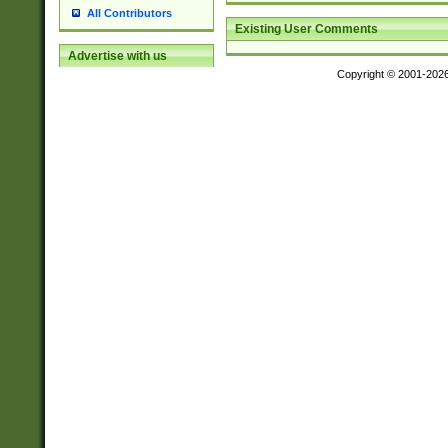
All Contributors
Existing User Comments
Advertise with us
Copyright © 2001-202