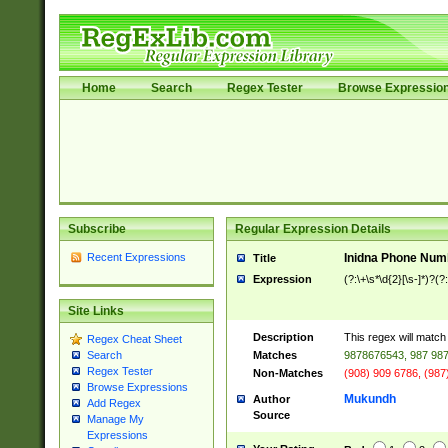
Home
Search
Regex Tester
Browse Expressio
Subscribe
Regular Expression Details
Recent Expressions
Inidna Phone Num
Title
Expression
(?:\+\s*\d{2}[\s-]*)?(?:
Site Links
Description
This regex will matc
Regex Cheat Sheet
Matches
9878676543, 987 987
Search
Regex Tester
Non-Matches
(908) 909 6786, (987
Browse Expressions
Mukundh
Author
Add Regex
Source
Manage My
Expressions