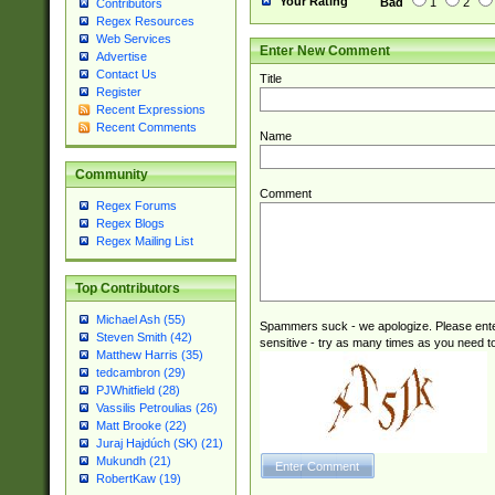
Your Rating
Bad
1
2
Contributors
Regex Resources
Web Services
Enter New Comment
Advertise
Contact Us
Title
Register
Recent Expressions
Recent Comments
Name
Community
Comment
Regex Forums
Regex Blogs
Regex Mailing List
Top Contributors
Michael Ash (55)
Spammers suck - we apologize. Please ente
Steven Smith (42)
sensitive - try as many times as you need to 
Matthew Harris (35)
tedcambron (29)
PJWhitfield (28)
Vassilis Petroulias (26)
Matt Brooke (22)
Juraj Hajdúch (SK) (21)
Mukundh (21)
RobertKaw (19)