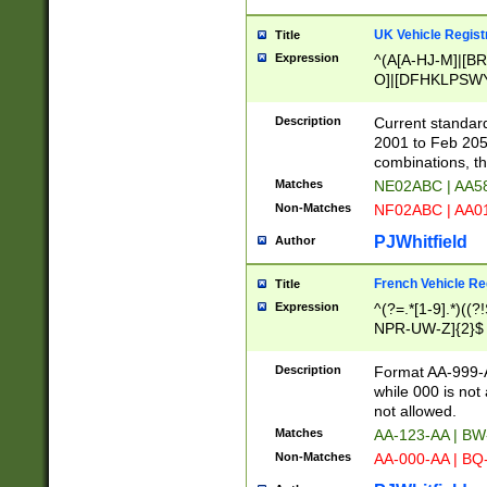
UK Vehicle Regist
Title
Expression
^(A[A-HJ-M]|[BR
O]|[DFHKLPSWY
F]|)(0[02-9]|[1-
Description
Current standard
2001 to Feb 205
combinations, t
Matches
NE02ABC | AA5
Non-Matches
NF02ABC | AA
PJWhitfield
Author
French Vehicle Reg
Title
Expression
^(?=.*[1-9].*)((
NPR-UW-Z]{2}$
Description
Format AA-999-A
while 000 is not
not allowed.
Matches
AA-123-AA | B
Non-Matches
AA-000-AA | BQ