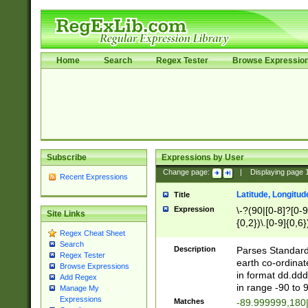
Home
Search
Regex Tester
Browse Expressio
Subscribe
Expressions by User
Change page:
|
Displaying page
Recent Expressions
Latitude, Longitud
Title
Expression
\-?(90|[0-8]?[0-9]
Site Links
{0,2})\.[0-9]{0,6}
Regex Cheat Sheet
Search
Description
Parses Standard 
Regex Tester
earth co-ordinat
Browse Expressions
in format dd.ddd
Add Regex
in range -90 to 
Manage My
Expressions
Matches
-89.999999,180|