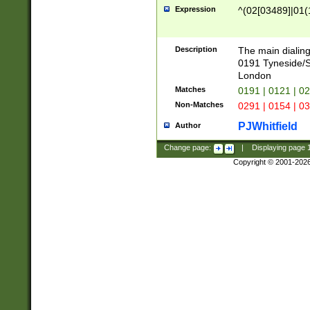
Expression
^(02[03489]|01(1
Description
The main dialing
0191 Tyneside/
London
Matches
0191 | 0121 | 0
Non-Matches
0291 | 0154 | 0
PJWhitfield
Author
Change page:
|
Displaying page
Copyright © 2001-202