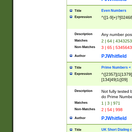
Even Numbers
Title
Expression
^([1-9]+)?[0246
Description
Any number possi
Matches
2 | 64 | 434325
Non-Matches
3 | 65 | 534564
PJWhitfield
Author
Prime Numbers <
Title
Expression
^([2357]|1[1379]|
[134]49|1([09]
[1379]|13|27|3[1
[39]|41|[57][17]
Description
Not fully tested
[39]|67|97)|4([0
do Prime Numbe
[247]1|[069]9|[4
Matches
1 | 3 | 971
[15]9)|7([056]1|
Non-Matches
2 | 54 | 998
[2578]7|[0235]9)
PJWhitfield
Author
UK Short Dialing 
Title