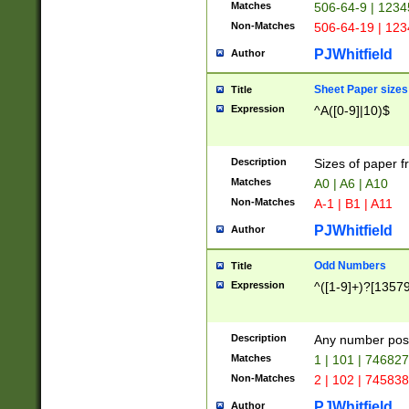
Matches
506-64-9 | 1234
Non-Matches
506-64-19 | 12
PJWhitfield
Author
Sheet Paper sizes
Title
Expression
^A([0-9]|10)$
Description
Sizes of paper 
Matches
A0 | A6 | A10
Non-Matches
A-1 | B1 | A11
PJWhitfield
Author
Odd Numbers
Title
Expression
^([1-9]+)?[1357
Description
Any number poss
Matches
1 | 101 | 74682
Non-Matches
2 | 102 | 74583
PJWhitfield
Author