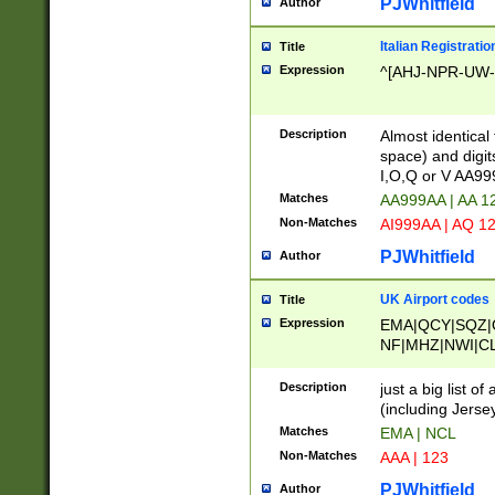
PJWhitfield
Author
Italian Registratio
Title
Expression
^[AHJ-NPR-UW-Z
Description
Almost identical
space) and digit
I,O,Q or V AA9
Matches
AA999AA | AA 1
Non-Matches
AI999AA | AQ 1
PJWhitfield
Author
UK Airport codes
Title
Expression
EMA|QCY|SQZ|
NF|MHZ|NWI|C
|MME|NCL|BWF
OU|FAB|OXF|E
Description
just a big list o
|EXT|FFD|BOH|
(including Jersey
|DSA|HUY|LBA|
Matches
EMA | NCL
R|CAL|COL|CSA|
Non-Matches
AAA | 123
LY|FSS|NDY|AD
YY|SKL|SOY|L
PJWhitfield
Author