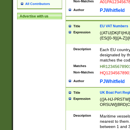
Non-Matches
A01PA1234567
All Contributors
PJWhitfield
Author
Advertise with us
EU VAT Numbers
Title
Expression
((ATU|DK|FI|HU|
(ES([0-9]|[A-Z])[
{11}|CY[0-9]{8}
{9}|FR[A-Z0-9]{2
Description
Each EU country
{2}|LT[0-9]{9}([0
designated by the
{10}|RO[0-9]{2,1
matches the code
Matches
HR12345678901
Non-Matches
HQ12345678901
PJWhitfield
Author
UK Boat Port Regi
Title
Expression
(([A-HJ-PRSTW
ORSUW]|BRD|C
G[HKNRUWY]|H[
RT]|N[ENT]|O
Description
Maritime vessels
STUY]|SSS|T[HN
nearest to them.
{0,2})|([1-9][0-9
between 1 and 3 