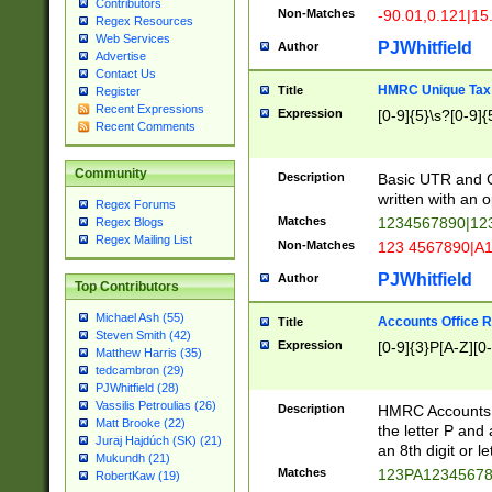
Contributors
Non-Matches
-90.01,0.121|15
Regex Resources
Web Services
PJWhitfield
Author
Advertise
Contact Us
HMRC Unique Tax 
Title
Register
Recent Expressions
Expression
[0-9]{5}\s?[0-9]{
Recent Comments
Community
Description
Basic UTR and C
written with an o
Regex Forums
Matches
1234567890|12
Regex Blogs
Regex Mailing List
Non-Matches
123 4567890|A
PJWhitfield
Author
Top Contributors
Michael Ash (55)
Accounts Office 
Title
Steven Smith (42)
Expression
[0-9]{3}P[A-Z][0-
Matthew Harris (35)
tedcambron (29)
PJWhitfield (28)
Vassilis Petroulias (26)
Description
HMRC Accounts O
Matt Brooke (22)
the letter P and 
Juraj Hajdúch (SK) (21)
an 8th digit or le
Mukundh (21)
Matches
123PA1234567
RobertKaw (19)