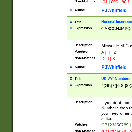
Non-Matches
-01 | 000 | 90.1
PJWhitfield
Author
National Inusrance
Title
Expression
^[ABCGHJMPQ
Description
Allowable NI Con
Matches
A | H | Z
Non-Matches
D | I | 3
PJWhitfield
Author
UK VAT Numbers
Title
Expression
^(GB)?([0-9]{9})
Description
If you dont need
Numbers then this
you need other c
suited
Matches
GB123456789 |
Non-Matches
GB12345678 | A