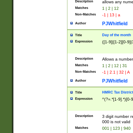
Description
allows any nume
Matches
1 | 2 | 12
Non-Matches
-1 | 13 | a
PJWhitfield
Author
Day of the month
Title
Expression
([1-9]|[1-2][0-9]|
Description
Allows a numbe
Matches
1 | 2 | 12 | 31
Non-Matches
-1 | 2.1 | 32 | A
PJWhitfield
Author
HMRC Tax Distric
Title
Expression
^(?=.*[1-9].*)[0-
Description
3 digit number 
000 is not valid
Matches
001 | 123 | 940