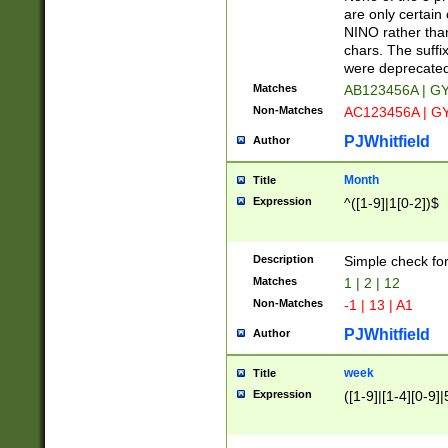
Z]|O[ABEHKLM
are only certain 
HKMPRSTWXYZ]
NINO rather than
9]{6}[A-D]?
chars. The suffi
were deprecate
Matches
AB123456A | G
Non-Matches
AC123456A | G
PJWhitfield
Author
Month
Title
Expression
^([1-9]|1[0-2])$
Description
Simple check fo
Matches
1 | 2 | 12
Non-Matches
-1 | 13 | A1
PJWhitfield
Author
week
Title
Expression
([1-9]|[1-4][0-9]|