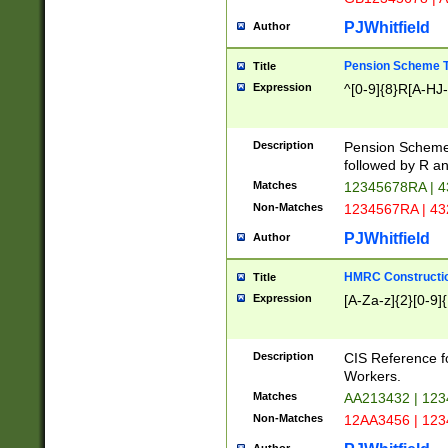
PJWhitfield
Author
Pension Scheme T
Title
Expression
^[0-9]{8}R[A-HJ
Description
Pension Schemes
followed by R an
Matches
12345678RA | 
Non-Matches
1234567RA | 4
PJWhitfield
Author
HMRC Constructio
Title
Expression
[A-Za-z]{2}[0-9]{
Description
CIS Reference f
Workers.
Matches
AA213432 | 12
Non-Matches
12AA3456 | 12