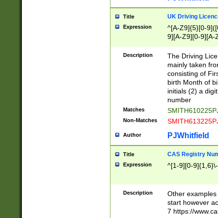
S|CWL|DGX|ACI
UK Driving Licen
Title
Expression
^[A-Z9]{5}[0-9]([
9][A-Z9][0-9][A-
Description
The Driving Lic
mainly taken fro
consisting of Fir
birth Month of bi
initials (2) a dig
number
Matches
SMITH610225P
Non-Matches
SMITH613225P
PJWhitfield
Author
CAS Registry Nu
Title
Expression
^[1-9][0-9]{1,6}\-
Description
Other examples o
start however acc
7 https://www.c