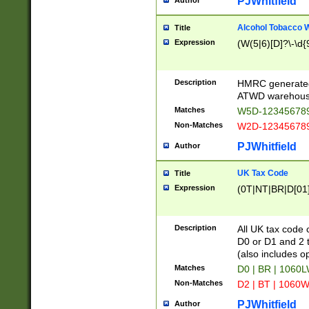
PJWhitfield
Author
Alcohol Tobacco
Title
Expression
(W(5|6)[D]?\-\d{9
Description
HMRC generated
ATWD warehous
Matches
W5D-123456789
Non-Matches
W2D-123456789
PJWhitfield
Author
UK Tax Code
Title
Expression
(0T|NT|BR|D[01]|
Description
All UK tax code 
D0 or D1 and 2 ty
(also includes o
Matches
D0 | BR | 1060L
Non-Matches
D2 | BT | 1060W
PJWhitfield
Author