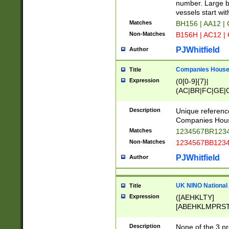
PRSTW]|A[BDHR
number. Large bo
ORSUW]|BRD|C
vessels start wit
G[HKNRUWY]|H[
Matches
BH156 | AA12 |
RT]|N[ENT]|O
Non-Matches
B156H | AC12 |
STUY]|SSS|T[H
PJWhitfield
Author
Companies House 
Title
Expression
(0[0-9]{7}|
(AC|BR|FC|GE|G
|OC|RC|SA|SC|S
Description
Unique referenc
Companies Hous
Matches
1234567BR1234
Non-Matches
1234567BB1234
PJWhitfield
Author
UK NINO National
Title
Expression
([AEHKLTY]
[ABEHKLMPRST
[JS]
[ABCEGHJKLM
Description
None of the 3 pr