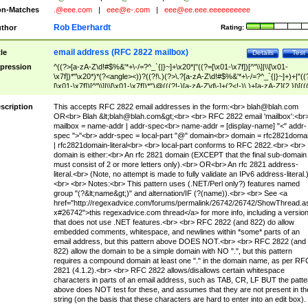
n-Matches
.@eee.com
|
eee@e-.com
|
eee@ee.eee.eeeeeeeeee
Rob Eberhardt
thor
Rating:
email address (RFC 2822 mailbox)
tle
Details
Test
pression
^((?>[a-zA-Z\d!#$%&'*+\-/=?^_`{|}~]+\x20*|"((?=[\x01-\x7f])[^"\\]|\\[\x01-
\x7f])*"\x20*)*(?<angle><))?((?!\.)(?>\.?[a-zA-Z\d!#$%&'*+\-/=?^_`{|}~]+)+|"((
[\x01-\x7f])[^"\\]|\\[\x01-\x7f])*")@(((?!-)[a-zA-Z\d\-]+(?<!-)\.)+[a-zA-Z]{2,}|\[((
(?<!\[)\.)(25[0-5]|2[0-4]\d|[01]?\d?\d)){4}|[a-zA-Z\d\-]*[a-zA-Z\d]:((?=[\x01-\x7f
[^\\\[\]]|\\[\x01-\x7f])+)\])(?(angle)>)$
scription
This accepts RFC 2822 email addresses in the form:<br>
blah@blah.com
OR<br> Blah &lt;
blah@blah.com
&gt;<br> <br> RFC 2822 email 'mailbox':<br
mailbox = name-addr | addr-spec<br> name-addr = [display-name] "<" addr-
spec ">"<br> addr-spec = local-part "@" domain<br> domain = rfc2821doma
| rfc2821domain-literal<br> <br> local-part conforms to RFC 2822.<br> <br>
domain is either:<br> An rfc 2821 domain (EXCEPT that the final sub-domain
must consist of 2 or more letters only).<br> OR<br> An rfc 2821 address-
literal.<br> (Note, no attempt is made to fully validate an IPv6 address-literal.
<br> <br> Notes:<br> This pattern uses (.NET/Perl only?) features named
group "(?&lt;name&gt;)" and alternation/IF (?(name)).<br> <br> See <a
href="http://regexadvice.com/forums/permalink/26742/26742/ShowThread.a
x#26742">this regexadvice.com thread</a> for more info, including a versio
that does not use .NET features.<br> <br> RFC 2822 (and 822) do allow
embedded comments, whitespace, and newlines within *some* parts of an
email address, but this pattern above DOES NOT.<br> <br> RFC 2822 (and
822) allow the domain to be a simple domain with NO ".", but this pattern
requires a compound domain at least one "." in the domain name, as per RF
2821 (4.1.2).<br> <br> RFC 2822 allows/disallows certain whitespace
characters in parts of an email address, such as TAB, CR, LF BUT the patte
above does NOT test for these, and assumes that they are not present in th
string (on the basis that these characters are hard to enter into an edit box).