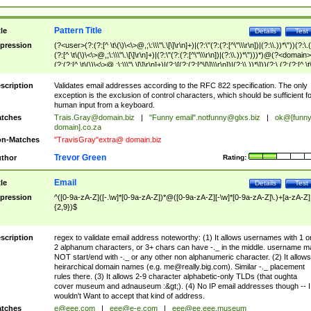
Pattern Title
tle
Details
Test
pression
(?<user>(?:(?:[^ \t\(\)\<\>@,;\:\\\"\.\[\]\r\n]+)|(?:\"(?:(?:[^\"\\\r\n])|(?:\\.))*\"))(?:\.
(?:[^ \t\(\)\<\>@,;\:\\\"\.\[\]\r\n]+)|(?:\"(?:(?:[^\"\\\r\n])|(?:\\.))*\")))*)@(?<domain>
(?:(?:[^ \t\(\)\<\>@,;\:\\\"\.\[\]\r\n]+)|(?:\[(?:(?:[^\[\]\\\r\n])|(?:\\.))*\]))(?:\.(?:(?:[^ \t
(\)\<\>@,;\:\\\"\.\[\]\r\n]+)|(?:\[(?:(?:[^\[\]\\\r\n])|(?:\\.))*\])))*)
scription
Validates email addresses according to the RFC 822 specification. The only
exception is the exclusion of control characters, which should be sufficient fo
human input from a keyboard.
tches
Trais.Gray@domain.biz
|
"Funny email"
.notfunny@glxs.biz
|
ok@[funn
domain].co.za
n-Matches
"TravisGray"extra@ domain.biz
Trevor Green
thor
Rating:
Email
tle
Details
Test
pression
^([0-9a-zA-Z]([-.\w]*[0-9a-zA-Z])*@([0-9a-zA-Z][-\w]*[0-9a-zA-Z]\.)+[a-zA-Z]
{2,9})$
scription
regex to validate email address noteworthy: (1) It allows usernames with 1 o
2 alphanum characters, or 3+ chars can have -._ in the middle. username m
NOT start/end with -._ or any other non alphanumeric character. (2) It allows
heirarchical domain names (e.g.
me@really.big.com
). Similar -._ placement
rules there. (3) It allows 2-9 character alphabetic-only TLDs (that oughta
cover museum and adnauseum :&gt;). (4) No IP email addresses though -- I
wouldn't Want to accept that kind of address.
tches
e@eee.com
|
eee@e-e.com
|
eee@ee.eee.museum