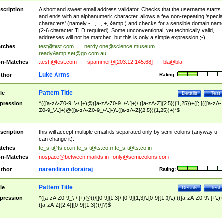
scription
A short and sweet email address validator. Checks that the username starts
and ends with an alphanumeric character, allows a few non-repeating 'specia
characters' (namely -, ., _, +, &amp;) and checks for a sensible domain nam
(2-6 character TLD required). Some unconventional, yet technically valid,
addresses will not be matched, but this is only a simple expression ;-)
tches
test@test.com
|
nerdy.one@science.museum
|
ready&amp;
set@go.com.au
n-Matches
.test.@test.com
|
spammer@[203.12.145.68]
|
bla@bla
Luke Arms
thor
Rating:
Pattern Title
tle
Details
Test
pression
^(([a-zA-Z0-9_\-\.]+)@([a-zA-Z0-9_\-\.]+)\.([a-zA-Z]{2,5}){1,25})+([;.](([a-zA-
Z0-9_\-\.]+)@([a-zA-Z0-9_\-\.]+)\.([a-zA-Z]{2,5}){1,25})+)*$
scription
this will accept multiple email ids separated only by semi-colons (anyway u
can change it).
tches
te_s-t@ts.co.in
;
te_s-t@ts.co.in
;
te_s-t@ts.co.in
n-Matches
nospace@between.mailids.in
;
only@semi.colons.com
narendiran dorairaj
thor
Rating:
Pattern Title
tle
Details
Test
pression
^([a-zA-Z0-9_\-\.]+)@((\[[0-9]{1,3}\.[0-9]{1,3}\.[0-9]{1,3}\.)|(([a-zA-Z0-9\-]+\.)
([a-zA-Z]{2,4}|[0-9]{1,3})(\]?)$