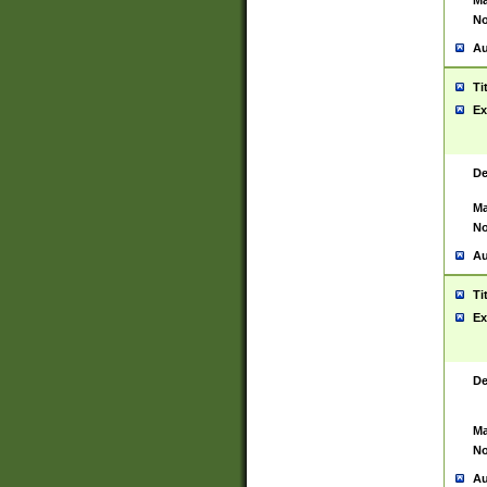
Ma
No
Au
Ti
Ex
De
Ma
No
Au
Ti
Ex
De
Ma
No
Au