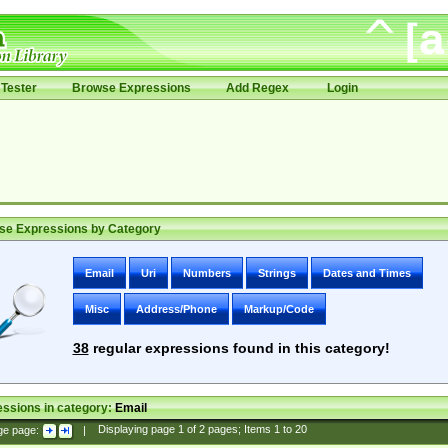
Tester
Browse Expressions
Add Regex
Login
se Expressions by Category
Email
Uri
Numbers
Strings
Dates and Times
Misc
Address/Phone
Markup/Code
38
regular expressions found in this category!
ssions in category:
Email
ge page:
|
Displaying page
1
of
2
pages; Items
1
to
20