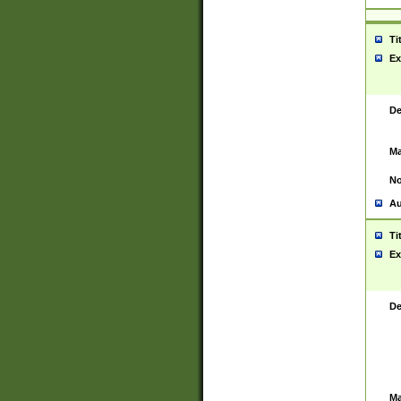
Ti
Ex
De
Ma
No
Au
Ti
Ex
De
Ma