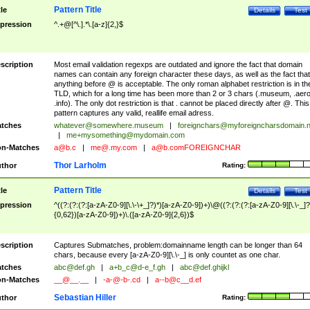
Pattern Title
tle
Details
Test
pression
^.+@[^\.].*\.[a-z]{2,}$
scription
Most email validation regexps are outdated and ignore the fact that domain
names can contain any foreign character these days, as well as the fact that
anything before @ is acceptable. The only roman alphabet restriction is in th
TLD, which for a long time has been more than 2 or 3 chars (.museum, .aero
.info). The only dot restriction is that . cannot be placed directly after @. This
pattern captures any valid, reallife email adress.
tches
whatever@somewhere.museum
|
foreignchars@myforeigncharsdomain.
|
me+mysomething@mydomain.com
n-Matches
a@b.c
|
me@.my.com
|
a@b.comFOREIGNCHAR
Thor Larholm
thor
Rating:
Pattern Title
tle
Details
Test
pression
^((?:(?:(?:[a-zA-Z0-9][\.\-\+_]?)*)[a-zA-Z0-9])+)\@((?:(?:(?:[a-zA-Z0-9][\.\-_]?
{0,62})[a-zA-Z0-9])+)\.([a-zA-Z0-9]{2,6})$
scription
Captures Submatches, problem:domainname length can be longer than 64
chars, because every [a-zA-Z0-9][\.\-_] is only countet as one char.
tches
abc@def.gh
|
a+b_c@d-e_f.gh
|
abc@def.ghijkl
n-Matches
__@__.__
|
-a-@-b-.cd
|
a--b@c__d.ef
Sebastian Hiller
thor
Rating: