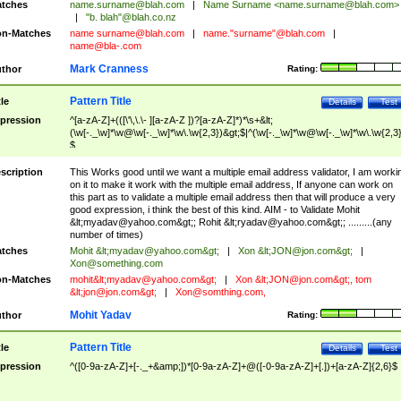
tches
name.surname@blah.com
|
Name Surname <
name.surname@blah.com
>
|
"b. blah"@blah.co.nz
n-Matches
name
surname@blah.com
|
name."surname"@blah.com
|
name@bla-.com
Mark Cranness
thor
Rating:
Pattern Title
tle
Details
Test
pression
^[a-zA-Z]+(([\'\,\.\- ][a-zA-Z ])?[a-zA-Z]*)*\s+&lt;
(\w[-._\w]*\w@\w[-._\w]*\w\.\w{2,3})&gt;$|^(\w[-._\w]*\w@\w[-._\w]*\w\.\w{2,3}
$
scription
This Works good until we want a multiple email address validator, I am worki
on it to make it work with the multiple email address, If anyone can work on
this part as to validate a multiple email address then that will produce a very
good expression, i think the best of this kind. AIM - to Validate Mohit
&lt;
myadav@yahoo.com
&gt;; Rohit &lt;
ryadav@yahoo.com
&gt;; .........(any
number of times)
tches
Mohit &lt;
myadav@yahoo.com
&gt;
|
Xon &lt;
JON@jon.com
&gt;
|
Xon@something.com
n-Matches
mohit&lt;
myadav@yahoo.com
&gt;
|
Xon &lt;
JON@jon.com
&gt;, tom
&lt;
jon@jon.com
&gt;
|
Xon@somthing.com
,
Mohit Yadav
thor
Rating:
Pattern Title
tle
Details
Test
pression
^([0-9a-zA-Z]+[-._+&amp;])*[0-9a-zA-Z]+@([-0-9a-zA-Z]+[.])+[a-zA-Z]{2,6}$