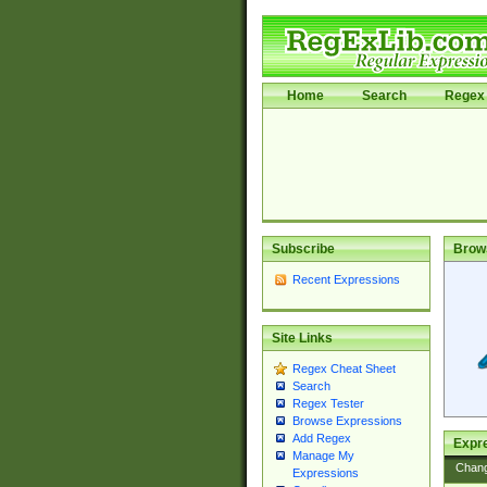
Home
Search
Regex 
Subscribe
Brow
Recent Expressions
Site Links
Regex Cheat Sheet
Search
Regex Tester
Browse Expressions
Add Regex
Expre
Manage My
Chan
Expressions