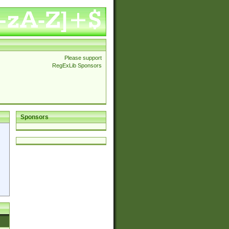
Please support
RegExLib Sponsors
Sponsors