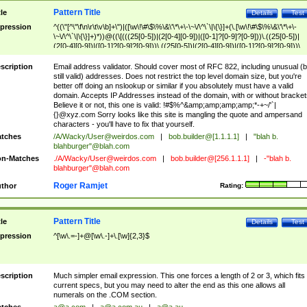
Pattern Title
tle
Details
Test
pression
^((\"[^\"\f\n\r\t\v\b]+\")|([\w\!\#\$\%\&\'\*\+\-\~\/\^\`\|\{\}]+(\.[\w\!\#\$\%\&\'\*\+\-
\~\/\^\`\|\{\}]+)*))@((\[(((25[0-5])|(2[0-4][0-9])|([0-1]?[0-9]?[0-9]))\.((25[0-5])|
(2[0-4][0-9])|([0-1]?[0-9]?[0-9]))\.((25[0-5])|(2[0-4][0-9])|([0-1]?[0-9]?[0-9]))\.
((25[0-5])|(2[0-4][0-9])|([0-1]?[0-9]?[0-9])))\])|(((25[0-5])|(2[0-4][0-9])|([0-1]?[
9]?[0-9]))\.((25[0-5])|(2[0-4][0-9])|([0-1]?[0-9]?[0-9]))\.((25[0-5])|(2[0-4][0-9])|
scription
Email address validator. Should cover most of RFC 822, including unusual (b
([0-1]?[0-9]?[0-9]))\.((25[0-5])|(2[0-4][0-9])|([0-1]?[0-9]?[0-9])))|((([A-Za-z0-
still valid) addresses. Does not restrict the top level domain size, but you're
9\-])+\.)+[A-Za-z\-]+))$
better off doing an nslookup or similar if you absolutely must have a valid
domain. Accepts IP Addresses instead of the domain, with or without bracket
Believe it or not, this one is valid: !#$%^&amp;amp;amp;amp;*-+~/'`|
{}@xyz.com Sorry looks like this site is mangling the quote and ampersand
characters - you'll have to fix that yourself.
tches
/A/Wacky/
User@weirdos.com
|
bob.builder@[1.1.1.1]
|
"blah b.
blahburger"@blah.com
n-Matches
./A/Wacky/
User@weirdos.com
|
bob.builder@[256.1.1.1]
|
-"blah b.
blahburger"@blah.com
Roger Ramjet
thor
Rating:
Pattern Title
tle
Details
Test
pression
^[\w\.=-]+@[\w\.-]+\.[\w]{2,3}$
scription
Much simpler email expression. This one forces a length of 2 or 3, which fits
current specs, but you may need to alter the end as this one allows all
numerals on the .COM section.