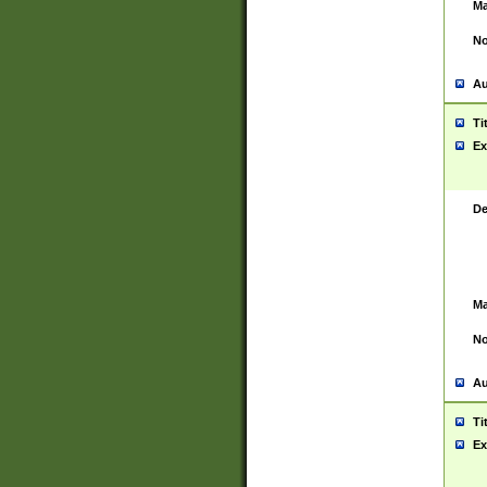
Ma
No
Au
Ti
Ex
De
Ma
No
Au
Ti
Ex