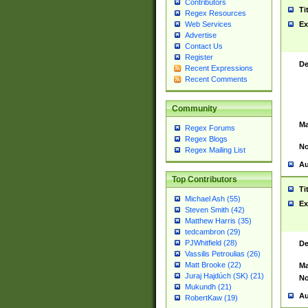
Contributors
Ti
Regex Resources
Web Services
Ex
Advertise
Contact Us
Register
De
Recent Expressions
Recent Comments
Community
Ma
Regex Forums
Regex Blogs
No
Regex Mailing List
Au
Top Contributors
Ti
Michael Ash (55)
Ex
Steven Smith (42)
Matthew Harris (35)
tedcambron (29)
PJWhitfield (28)
De
Vassilis Petroulias (26)
Matt Brooke (22)
Ma
Juraj Hajdúch (SK) (21)
No
Mukundh (21)
Au
RobertKaw (19)