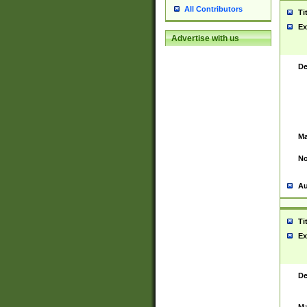
All Contributors
Ti
Ex
Advertise with us
De
Ma
No
Au
Ti
Ex
De