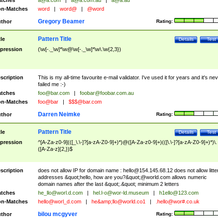
tches
a@a.com
|
a@a.com.au
|
a@a.au
n-Matches
word
|
word@
|
@word
Gregory Beamer
thor
Rating:
Pattern Title
tle
Details
Test
pression
(\w[-._\w]*\w@\w[-._\w]*\w\.\w{2,3})
scription
This is my all-time favourite e-mail validator. I've used it for years and it's ne
failed me :-)
tches
foo@bar.com
|
foobar@foobar.com.au
n-Matches
foo@bar
|
$$$@bar.com
Darren Neimke
thor
Rating:
Pattern Title
tle
Details
Test
pression
^[A-Za-z0-9](([_\.\-]?[a-zA-Z0-9]+)*)@([A-Za-z0-9]+)(([\.\-]?[a-zA-Z0-9]+)*)\.
([A-Za-z]{2,})$
scription
does not allow IP for domain name :
hello@154.145.68.12
does not allow litte
addresses &quot;hello, how are you?&quot;@world.com allows numeric
domain names after the last &quot;.&quot; minimum 2 letters
tches
he_llo@worl.d.com
|
hel.l-o@wor-ld.museum
|
h1ello@123.com
n-Matches
hello@worl_d.com
|
he&amp;
llo@world.co1
|
.hello@wor#.co.uk
bilou mcgyver
thor
Rating: