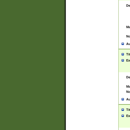
De
Ma
No
Au
Ti
Ex
De
Ma
No
Au
Ti
Ex