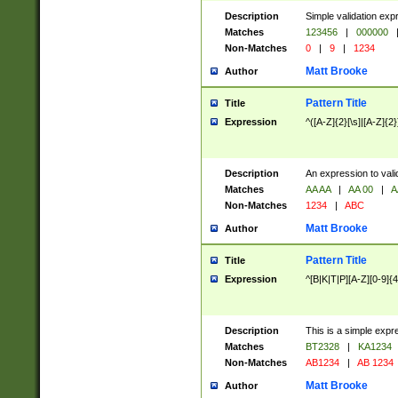
Description
Simple validation exp
Matches
123456
|
000000
Non-Matches
0
|
9
|
1234
Matt Brooke
Author
Pattern Title
Title
Expression
^([A-Z]{2}[\s]|[A-Z]{2}
Description
An expression to val
Matches
AA AA
|
AA 00
|
A
Non-Matches
1234
|
ABC
Matt Brooke
Author
Pattern Title
Title
Expression
^[B|K|T|P][A-Z][0-9]{4
Description
This is a simple expr
Matches
BT2328
|
KA1234
Non-Matches
AB1234
|
AB 1234
Matt Brooke
Author