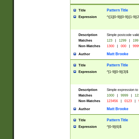
Pattern Title
Title
Expression
^([1][0-9]|[0-9])[1-9]{
Description
Simple postcode valid
Matches
123
|
1299
|
199
Non-Matches
1300
|
000
|
999
Matt Brooke
Author
Pattern Title
Title
Expression
^[1-9][0-9]{3}$
Description
Simple expression to
Matches
1000
|
9999
|
12
Non-Matches
123456
|
0123
|
Matt Brooke
Author
Pattern Title
Title
Expression
^[0-9]{6}$