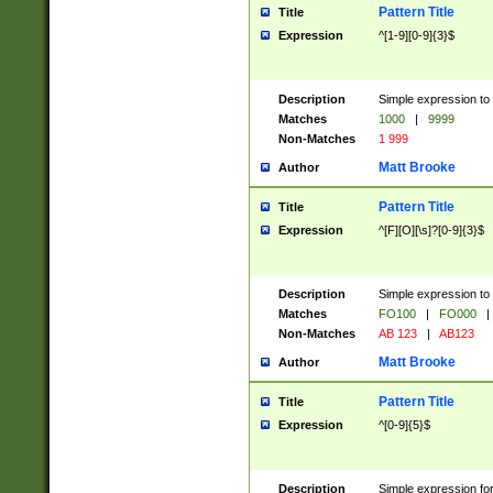
Pattern Title
Title
Expression
^[1-9][0-9]{3}$
Description
Simple expression to 
Matches
1000
|
9999
Non-Matches
1 999
Matt Brooke
Author
Pattern Title
Title
Expression
^[F][O][\s]?[0-9]{3}$
Description
Simple expression to 
Matches
FO100
|
FO000
|
Non-Matches
AB 123
|
AB123
Matt Brooke
Author
Pattern Title
Title
Expression
^[0-9]{5}$
Description
Simple expression fo