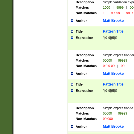
Description
Simple validation ex
Matches
1000
|
9999
|
00
Non-Matches
1
|
99999
|
99 0
Matt Brooke
Author
Pattern Title
Title
Expression
^[0-9]{5}$
Description
Simple expression for
Matches
00000
|
99999
Non-Matches
0 0 0 00
|
00
Matt Brooke
Author
Pattern Title
Title
Expression
^[0-9]{5}$
Description
Simple expression to
Matches
00000
|
99999
Non-Matches
00 000
Matt Brooke
Author