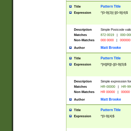
Pattern Title
Title
Expression
^[0-9]{3}[-][0-9]{4}$
Description
Simple Postcode valid
Matches
872-0019
|
000-00
Non-Matches
000 0000
|
000000
Matt Brooke
Author
Pattern Title
Title
Expression
^[H][R][\-][0-9]{5}$
Description
Simple expression for
Matches
HR-00000
|
HR-99
Non-Matches
HR 00000
|
00000
Matt Brooke
Author
Pattern Title
Title
Expression
^[0-9]{4}$