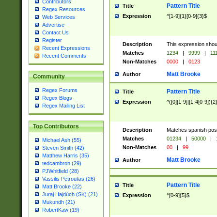
Contributors
Pattern Title
Title
Regex Resources
Expression
^[1-9]{1}[0-9]{3}$
Web Services
Advertise
Contact Us
Register
Description
This expression shou
Recent Expressions
Matches
1234
|
9999
|
11
Recent Comments
Non-Matches
0000
|
0123
Matt Brooke
Author
Community
Regex Forums
Pattern Title
Title
Regex Blogs
Expression
^([0][1-9]|[1-4[0-9]){2
Regex Mailing List
Top Contributors
Description
Matches spanish pos
Matches
01234
|
50000
|
Michael Ash (55)
Non-Matches
00
|
99
Steven Smith (42)
Matthew Harris (35)
Matt Brooke
Author
tedcambron (29)
PJWhitfield (28)
Vassilis Petroulias (26)
Pattern Title
Title
Matt Brooke (22)
Juraj Hajdúch (SK) (21)
Expression
^[0-9]{5}$
Mukundh (21)
RobertKaw (19)