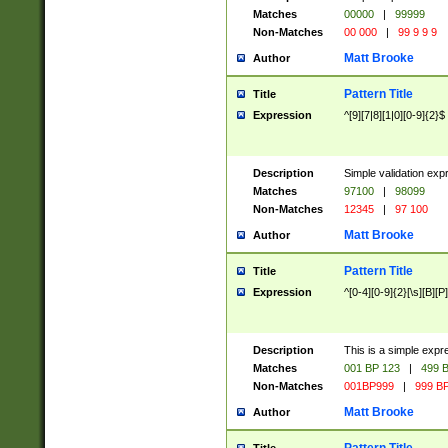
Matches
00000
|
99999
Non-Matches
00 000
|
99 9 9 9
Matt Brooke
Author
Pattern Title
Title
Expression
^[9][7|8][1|0][0-9]{2}$
Description
Simple validation exp
Matches
97100
|
98099
Non-Matches
12345
|
97 100
Matt Brooke
Author
Pattern Title
Title
Expression
^[0-4][0-9]{2}[\s][B][P]
Description
This is a simple expr
Matches
001 BP 123
|
499 B
Non-Matches
001BP999
|
999 BP
Matt Brooke
Author