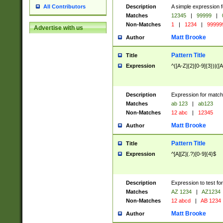
Description
A simple expression f
All Contributors
Matches
12345
|
99999
|
Non-Matches
1
|
1234
|
99999
Advertise with us
Matt Brooke
Author
Pattern Title
Title
Expression
^([A-Z]{2}[0-9]{3})|([A
Description
Expression for match
Matches
ab 123
|
ab123
Non-Matches
12 abc
|
12345
Matt Brooke
Author
Pattern Title
Title
Expression
^[A][Z](.?)[0-9]{4}$
Description
Expression to test fo
Matches
AZ 1234
|
AZ1234
Non-Matches
12 abcd
|
AB 1234
Matt Brooke
Author