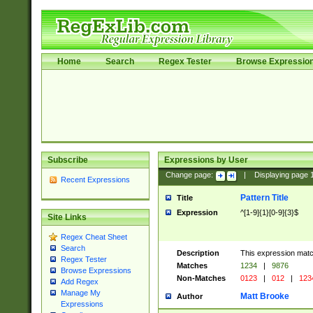
Home
Search
Regex Tester
Browse Expressio
Subscribe
Expressions by User
Change page:
|
Displaying page
Recent Expressions
Pattern Title
Title
Expression
^[1-9]{1}[0-9]{3}$
Site Links
Regex Cheat Sheet
Search
Description
This expression mat
Regex Tester
Matches
1234
|
9876
Browse Expressions
Non-Matches
0123
|
012
|
123
Add Regex
Manage My
Matt Brooke
Author
Expressions