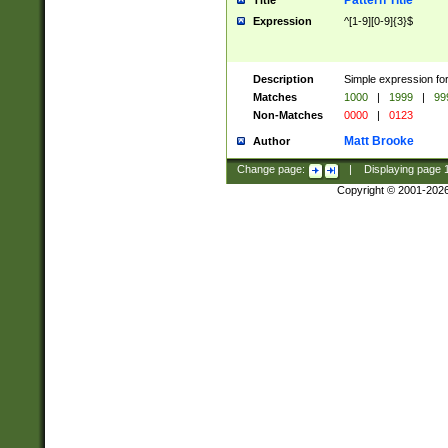
Pattern Title
Title
Expression
^[1-9][0-9]{3}$
Description
Simple expression for
Matches
1000
|
1999
|
99
Non-Matches
0000
|
0123
Matt Brooke
Author
Change page:
|
Displaying page
Copyright © 2001-202