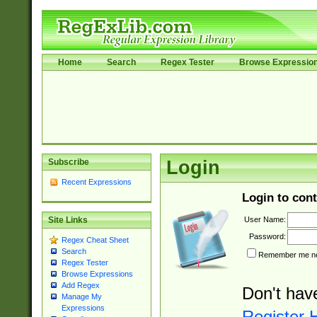
Home
Search
Regex Tester
Browse Expressio
Subscribe
Login
Recent Expressions
Login to cont
User Name:
Site Links
Password:
Regex Cheat Sheet
Search
Remember me nex
Regex Tester
Browse Expressions
Add Regex
Don't hav
Manage My
Expressions
Register 