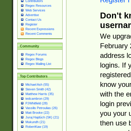
Contributors
Regex Resources
Web Services
Don't k
Advertise
Contact Us
userna
Register
Recent Expressions
Recent Comments
We upgrad
February 
Community
address l
Regex Forums
Regex Blogs
logins. If
Regex Mailing List
registered
Top Contributors
know you
Michael Ash (55)
Steven Smith (42)
with the 
Matthew Harris (35)
tedcambron (29)
login prev
PJWhitfield (28)
Vassilis Petroulias (26)
you your 
Matt Brooke (22)
Juraj Hajdúch (SK) (21)
then use 
Mukundh (21)
RobertKaw (19)