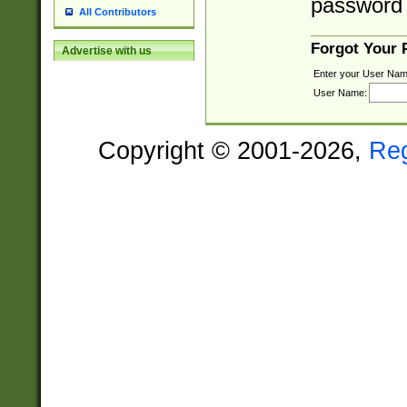
password 
All Contributors
Forgot Your
Advertise with us
Enter your User Nam
User Name:
Copyright © 2001-2026,
Re