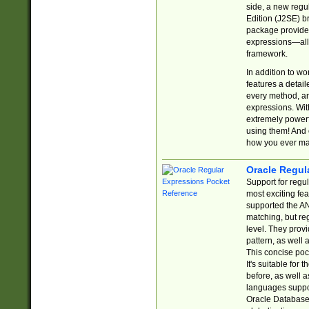
side, a new regu
Edition (J2SE) b
package provides
expressions—all 
framework.
In addition to w
features a detai
every method, and
expressions. With
extremely power
using them! And 
how you ever ma
Oracle Regul
Support for regu
most exciting fe
supported the AN
matching, but re
level. They prov
pattern, as well 
This concise pock
It's suitable fo
before, as well 
languages suppor
Oracle Database 