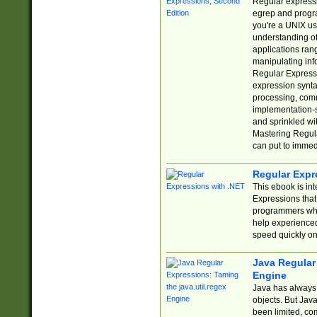
Regular expressio
egrep and progr
you're a UNIX use
understanding of
applications rang
manipulating info
Regular Expressi
expression synta
processing, comm
implementation-sp
and sprinkled wi
Mastering Regula
can put to immed
Regular Expr
This ebook is in
Expressions tha
programmers who 
help experience
speed quickly on
Java Regular 
Engine
Java has always 
objects. But Jav
been limited, co