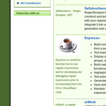
All Contributors
Sellsbrother
Sellsbrothers - Regex
RegexDesigner.NE
Advertise with us
Designer .NET
construct and t
with your regula
integrate it into
generation and 
Expresso
Build com
from a pa
Test expr
Display a
Expresso is useful for
groups, a
learning how to use
Build rep
regular expressions
functional
and for developing and
Highlight
debugging regular
Test auto
expressions prior to
Generate
incorporating them into
Save and 
C# or Visual Basic
Maintain 
code.
expressi
reWork
reWork: a regular