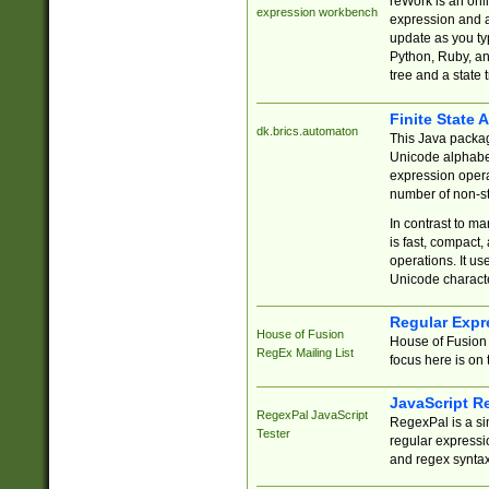
reWork is an onl
expression workbench
expression and a
update as you ty
Python, Ruby, and
tree and a state 
Finite State 
dk.brics.automaton
This Java packa
Unicode alphabet
expression opera
number of non-st
In contrast to m
is fast, compact,
operations. It us
Unicode charact
Regular Expr
House of Fusion
House of Fusion 
RegEx Mailing List
focus here is on 
JavaScript R
RegexPal JavaScript
RegexPal is a si
Tester
regular expressio
and regex syntax