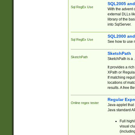
SQL2005 and
Sql RegEx Use
With the advent 
external DLLs li
library of the ba
into SqlServer.
SQL2000 and
Sql RegEx Use
See how to use r
SketchPath
SketchPath
SketchPath is a
It provides a ric
XPath or Regular
If matching regu
locations of mat
results. A free B
Regular Expr
Online regex tester
Java-applet that 
Java standard API
Full high
visual cl
(includin