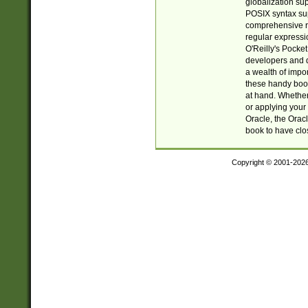
globalization su
POSIX syntax sup
comprehensive re
regular expressi
O'Reilly's Pock
developers and d
a wealth of impor
these handy book
at hand. Whether 
or applying your 
Oracle, the Orac
book to have clo
Copyright © 2001-202