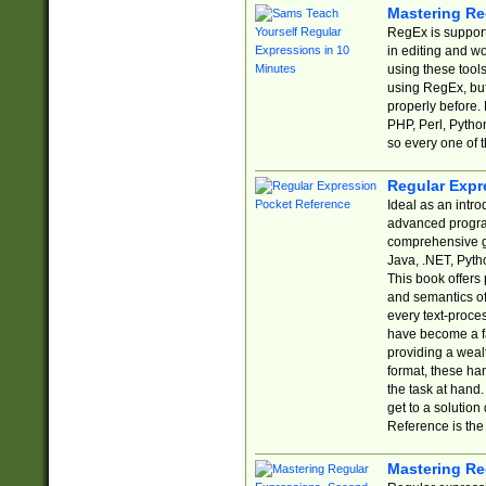
Mastering Re
RegEx is support
in editing and w
using these tools
using RegEx, but
properly before.
PHP, Perl, Pytho
so every one of t
Regular Expr
Ideal as an intro
advanced progra
comprehensive gu
Java, .NET, Pytho
This book offers
and semantics of 
every text-proce
have become a f
providing a wealt
format, these ha
the task at hand
get to a solutio
Reference is the 
Mastering Re