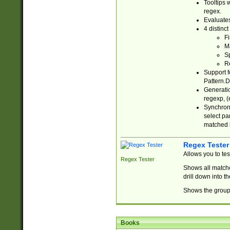
Tooltips 
regex.
Evaluates
4 distinc
Fi
Ma
Sp
R
Support f
Pattern.D
Generatio
regexp, (e
Synchroni
select par
matched b
Regex Tester
Allows you to te
Regex Tester
Shows all matche
drill down into 
Shows the group 
Books