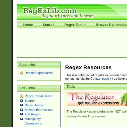
Home
Search
Regex Tester
Browse Expressio
Subscribe
Regex Resources
Recent Expressions
This is a collection of regular expresion rela
contact us via the
Contact page
if you have a
Tools
Site Links
Regex Cheat Sheet
Search
Regex Tester
Browse Expressions
The Regulator - a comprehensive .NET tool 
Add Regex
testing Regular Expressions.
Manage My
Expressions