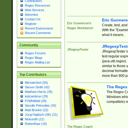
Contributors
Regex Resources
Web Services
Advertise
Contact Us
Eric Gunner
Eric Gunnerson's
Register
Create, test, an
Regex Workbench
Recent Expressions
With the "Examin
Recent Comments
what it means.
Community
JRegexpTest
JRegexpTester
JRegexpTester is
Regex Forums
test regular exp
Regex Blogs
(java.util.regex)
Regex Mailing List
similar to those 
decimal formatter
Top Contributors
more than 900 pa
Michael Ash (55)
The Regex
Steven Smith (42)
The Regex Coa
Matthew Harris (35)
tedcambron (29)
Windows which
PJWhitfield (28)
compatible) re
Vassilis Petroulias (26)
Matt Brooke (22)
Juraj Hajdúch (SK) (21)
Mukundh (21)
RobertKaw (19)
The Regex Coach