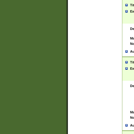
Ti
Ex
De
Ma
No
Au
Ti
Ex
De
Ma
No
Au