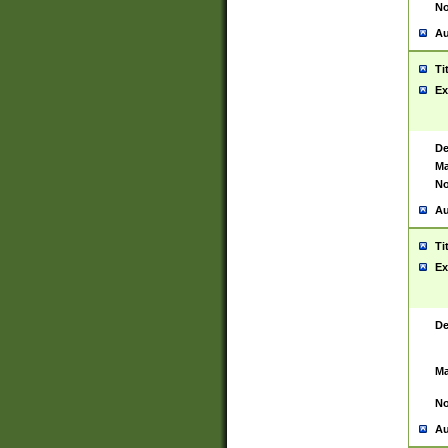
No
Au
Ti
Ex
De
Ma
No
Au
Ti
Ex
De
Ma
No
Au