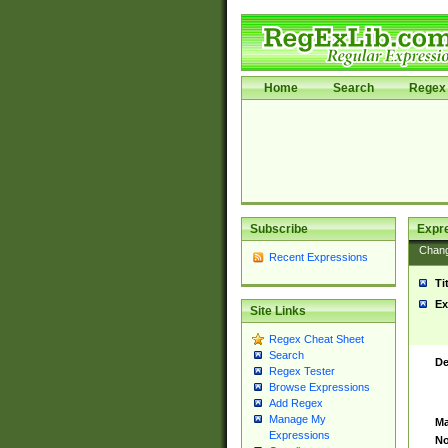
Home
Search
Regex 
Subscribe
Expr
Chan
Recent Expressions
Ti
Ex
Site Links
Regex Cheat Sheet
Search
De
Regex Tester
Browse Expressions
Add Regex
Manage My
Ma
Expressions
No