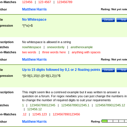
n-Matches
123456
|
123 4567
|
123456789
Matthew Harris
thor
Rating:
Not yet rat
No Whitespace
tle
Details
Test
pression
^[^\s]+$
scription
No whitespace is allowed in a string
tches
nowhitespace
|
onewordonly
|
anotherexample
n-Matches
two words
|
three words here
|
anything with spaces
Matthew Harris
thor
Rating:
Not yet rat
Up to 15 digits followed by 0,1 or 2 floating points
tle
Details
Test
pression
^[0-9]{1,15}(\.([0-9]{1,2}))?$
scription
This might seem like a contrived example but it was written to answer a
question on a forum. For regex newbies you can just change the numbers in 
to change the number of required digits to suit your requirements
tches
1
|
123456789012345
|
123456789012345.1
|
123456789012345.12
|
123456.12
n-Matches
.12
|
12345.123
|
1234567890123456
Matthew Harris
thor
Rating: