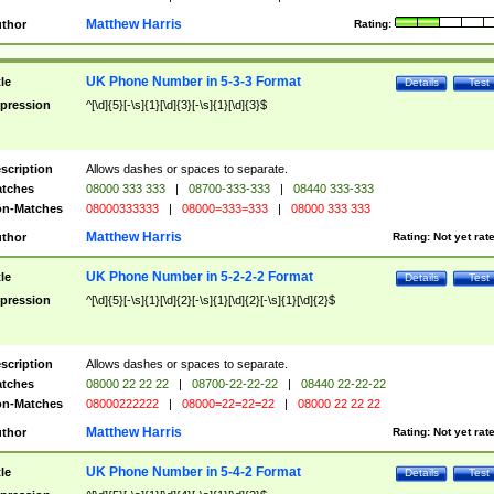
Matthew Harris
thor
Rating:
UK Phone Number in 5-3-3 Format
tle
Details
Test
pression
^[\d]{5}[-\s]{1}[\d]{3}[-\s]{1}[\d]{3}$
scription
Allows dashes or spaces to separate.
tches
08000 333 333
|
08700-333-333
|
08440 333-333
n-Matches
08000333333
|
08000=333=333
|
08000 333 333
Matthew Harris
thor
Rating:
Not yet rat
UK Phone Number in 5-2-2-2 Format
tle
Details
Test
pression
^[\d]{5}[-\s]{1}[\d]{2}[-\s]{1}[\d]{2}[-\s]{1}[\d]{2}$
scription
Allows dashes or spaces to separate.
tches
08000 22 22 22
|
08700-22-22-22
|
08440 22-22-22
n-Matches
08000222222
|
08000=22=22=22
|
08000 22 22 22
Matthew Harris
thor
Rating:
Not yet rat
UK Phone Number in 5-4-2 Format
tle
Details
Test