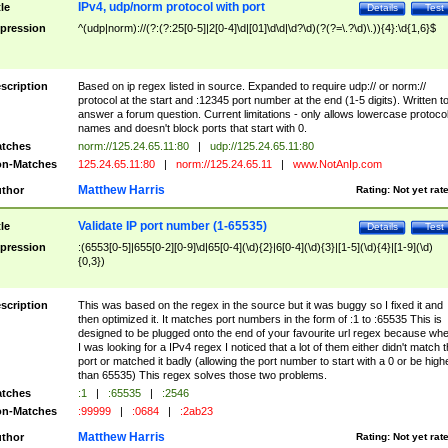
IPv4, udp/norm protocol with port
tle
Details
Test
pression
^(udp|norm)://(?:(?:25[0-5]|2[0-4]\d|[01]\d\d|\d?\d)(?(?=\.?\d)\.)){4}:\d{1,6}$
scription
Based on ip regex listed in source. Expanded to require udp:// or norm://
protocol at the start and :12345 port number at the end (1-5 digits). Written t
answer a forum question. Current limitations - only allows lowercase protoco
names and doesn't block ports that start with 0.
tches
norm://125.24.65.11:80
|
udp://125.24.65.11:80
n-Matches
125.24.65.11:80
|
norm://125.24.65.11
|
www.NotAnIp.com
Matthew Harris
thor
Rating:
Not yet rat
Validate IP port number (1-65535)
tle
Details
Test
pression
:(6553[0-5]|655[0-2][0-9]\d|65[0-4](\d){2}|6[0-4](\d){3}|[1-5](\d){4}|[1-9](\d)
{0,3})
scription
This was based on the regex in the source but it was buggy so I fixed it and
then optimized it. It matches port numbers in the form of :1 to :65535 This is
designed to be plugged onto the end of your favourite url regex because wh
I was looking for a IPv4 regex I noticed that a lot of them either didn't match 
port or matched it badly (allowing the port number to start with a 0 or be high
than 65535) This regex solves those two problems.
tches
:1
|
:65535
|
:2546
n-Matches
:99999
|
:0684
|
:2ab23
Matthew Harris
thor
Rating:
Not yet rat