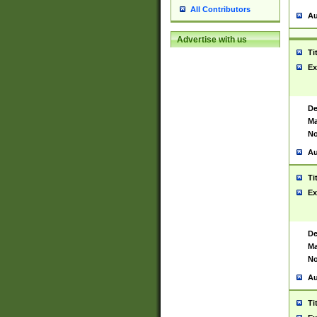
All Contributors
Au
Advertise with us
Ti
Ex
De
Ma
No
Au
Ti
Ex
De
Ma
No
Au
Ti