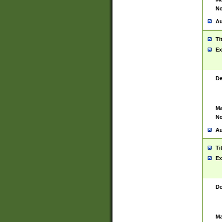
No
Au
Ti
Ex
De
Ma
No
Au
Ti
Ex
De
Ma