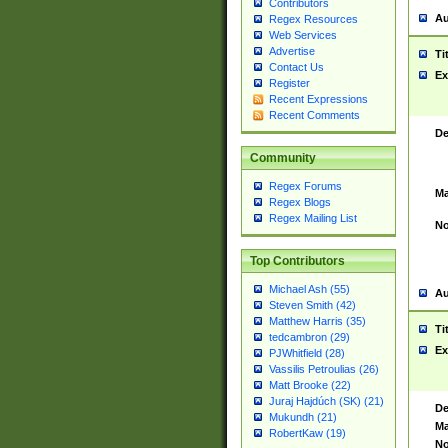
Contributors
Au
Regex Resources
Web Services
Advertise
Ti
Contact Us
Ex
Register
Recent Expressions
Recent Comments
De
Community
Regex Forums
Ma
Regex Blogs
Regex Mailing List
No
Top Contributors
Michael Ash (55)
Au
Steven Smith (42)
Matthew Harris (35)
Ti
tedcambron (29)
Ex
PJWhitfield (28)
Vassilis Petroulias (26)
Matt Brooke (22)
Juraj Hajdúch (SK) (21)
De
Mukundh (21)
Ma
RobertKaw (19)
No