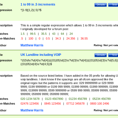
1 to 99 in .5 increments
tle
Details
Test
pression
^[1-9]{1,2}(.5)?$
scription
This is a simple regular expression which allows 1 to 99 in .5 increments whi
I originally developed for a forum post
tches
1.5
|
99.5
|
35.5
|
43
|
64
|
24
n-Matches
.5
|
100
|
0
|
0.5
|
34.3
|
24.356
|
36.55
Matthew Harris
thor
Rating:
Not yet rat
UK Landline including VOIP
tle
Details
Test
pression
^(02\d\s?\d{4}\s?\d{4})|((01|05)\d{2}\s?\d{3}\s?\d{4})|((01|05)\d{3}\s?\d{5,6})
((01|05)\d{4}\s?\d{4,5})$
scription
Based on the source listed below. I have added in the 05 prefix for allowing 
voip landlines. I dont know if the spacings are all ofcom approved like the
original regex but the patterns it supports are: 029 99999999 or 029 9999
9999; 0199 9999999 or 0199 999 9999; 01999 99999; 01999 999999; 01999
9999; 019999 99999; 0599 9999999 or 0599 999 9999; 05999 99999; 05999
999999; 059999 9999; 059999 99999;
tches
020 1234 5678
|
0123 4567890
|
01234 456789
|
05234 456789
n-Matches
02476 123456
|
0845 123456
|
07712 345678
|
0800 100 2496
Matthew Harris
thor
Rating:
Not yet rat