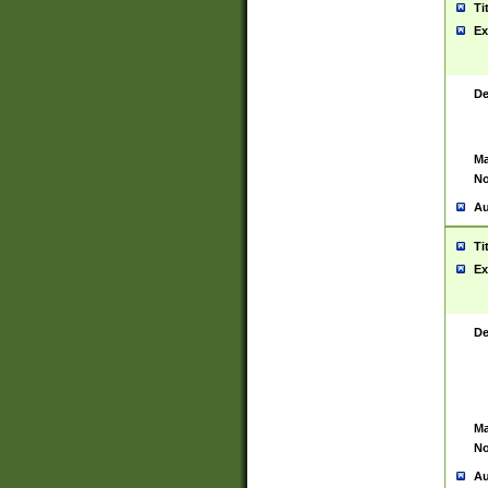
Ti
Ex
De
Ma
No
Au
Ti
Ex
De
Ma
No
Au