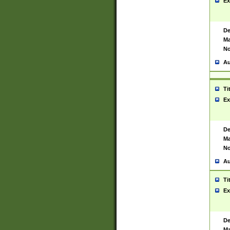
Ex
De
Ma
No
Au
Ti
Ex
De
Ma
No
Au
Ti
Ex
De
Ma