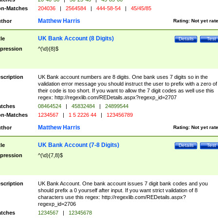
n-Matches
204036
|
2564584
|
444-58-54
|
45/45/85
Matthew Harris
thor
Rating:
Not yet rat
UK Bank Account (8 Digits)
tle
Details
Test
pression
^(\d){8}$
scription
UK Bank account numbers are 8 digits. One bank uses 7 digits so in the
validation error message you should instruct the user to prefix with a zero of
their code is too short. If you want to allow the 7 digit codes as well use this
regex: http://regexlib.com/REDetails.aspx?regexp_id=2707
tches
08464524
|
45832484
|
24899544
n-Matches
1234567
|
1 5 2226 44
|
123456789
Matthew Harris
thor
Rating:
Not yet rat
UK Bank Account (7-8 Digits)
tle
Details
Test
pression
^(\d){7,8}$
scription
UK Bank Account. One bank account issues 7 digit bank codes and you
should prefix a 0 yourself after input. If you want strict validation of 8
characters use this regex: http://regexlib.com/REDetails.aspx?
regexp_id=2706
tches
1234567
|
12345678