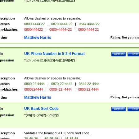
pression
^[\d]{5}[-\s]{1}[\d]{4}[-\s]{1}[\d]{2}$
scription
Allows dashes or spaces to separate.
tches
0800 4444 22
|
0870-4444-22
|
0844 4444-22
n-Matches
0800444422
|
0800=4444=22
|
0800 4444 22
Matthew Harris
thor
Rating:
Not yet rat
UK Phone Number in 5-2-4 Format
tle
Details
Test
pression
^[\d]{5}[-\s]{1}[\d]{2}[-\s]{1}[\d]{4}$
scription
Allows dashes or spaces to separate.
tches
0800 22 4444
|
0870-22-4444
|
0844 22-4444
n-Matches
0800224444
|
0800=22=4444
|
0800 22 4444
Matthew Harris
thor
Rating:
Not yet rat
UK Bank Sort Code
tle
Details
Test
pression
^(\d){2}-(\d){2}-(\d){2}$
scription
Validates the format of a UK bank sort code.
tches
20-40-36
|
50-25-48
|
45-85-66