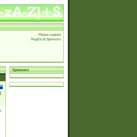
Please support
RegExLib Sponsors
Sponsors
]
e