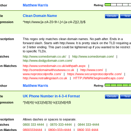
Matthew Harris
thor
Rating:
Clean Domain Name
tle
Details
Test
pression
^http\://www.[a-zA-Z0-9\-\.]+\.[a-zA-Z]{2,3}/$
scription
This regex only matches clean domain names. No path after. Ends in a
forward slash. Starts with http://www. It is pretty slack on the TLD requiring a
or 3 letter ending. This part could be tightened up if you wanted to be restrict i
to specific TLDs.
tches
http://www.somedomain.co.uk/
|
http://www.somedomain.com/
|
http://www.dodgydomain.com.com/
n-Matches
http://www.somedomain.co.uk/withpath.aspx
|
http://somedomainwithoutwww.co.uk
|
http://www.com/
|
www.noprotocolprefix.com/
|
https://www.secureprotocolprefix.com/
|
http://www.notrailingslash.co.uk
|
HTTP://WWW.beginswithcaps.com/
Matthew Harris
thor
Rating:
UK Phone Number in 4-3-4 Format
tle
Details
Test
pression
^[\d]{4}[-\s]{1}[\d]{3}[-\s]{1}[\d]{4}$
scription
Allows dashes or spaces to separate.
tches
0800 333 4444
|
0870-333-4444
|
0844 333-4444
n-Matches
08003334444
|
0800=333=4444
|
0800 333 4444