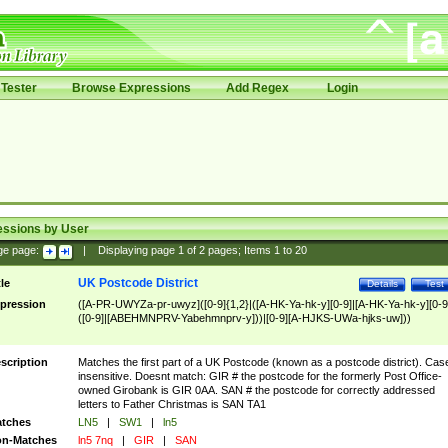
Tester
Browse Expressions
Add Regex
Login
essions by User
ge page:
|
Displaying page
1
of
2
pages; Items
1
to
20
UK Postcode District
tle
Details
Test
pression
([A-PR-UWYZa-pr-uwyz]([0-9]{1,2}|([A-HK-Ya-hk-y][0-9]|[A-HK-Ya-hk-y][0-9
([0-9]|[ABEHMNPRV-Yabehmnprv-y]))|[0-9][A-HJKS-UWa-hjks-uw]))
scription
Matches the first part of a UK Postcode (known as a postcode district). Cas
insensitive. Doesnt match: GIR # the postcode for the formerly Post Office-
owned Girobank is GIR 0AA. SAN # the postcode for correctly addressed
letters to Father Christmas is SAN TA1
tches
LN5
|
SW1
|
ln5
n-Matches
ln5 7nq
|
GIR
|
SAN