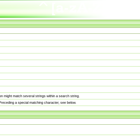
n might match several strings within a search string.
. Preceding a special matching character, see below.