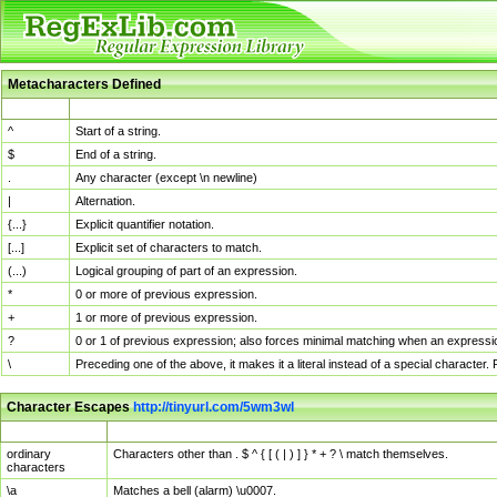
Metacharacters Defined
MChar
Definition
^
Start of a string.
$
End of a string.
.
Any character (except \n newline)
|
Alternation.
{...}
Explicit quantifier notation.
[...]
Explicit set of characters to match.
(...)
Logical grouping of part of an expression.
*
0 or more of previous expression.
+
1 or more of previous expression.
?
0 or 1 of previous expression; also forces minimal matching when an expressio
\
Preceding one of the above, it makes it a literal instead of a special character
Character Escapes
http://tinyurl.com/5wm3wl
Escaped Char
Description
ordinary
Characters other than . $ ^ { [ ( | ) ] } * + ? \ match themselves.
characters
\a
Matches a bell (alarm) \u0007.