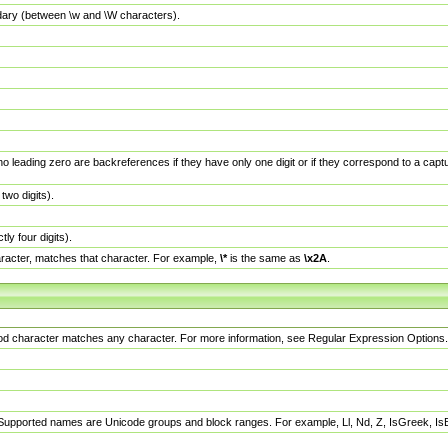
dary (between \w and \W characters).
no leading zero are backreferences if they have only one digit or if they correspond to a ca
wo digits).
y four digits).
racter, matches that character. For example,
\*
is the same as
\x2A
.
eriod character matches any character. For more information, see Regular Expression Options.
 Supported names are Unicode groups and block ranges. For example, Ll, Nd, Z, IsGreek, I