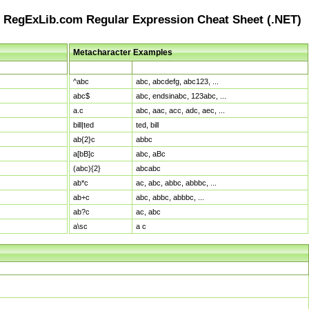
RegExLib.com Regular Expression Cheat Sheet (.NET)
Metacharacter Examples
Pattern
Sample Matches
^abc
abc, abcdefg, abc123, ...
abc$
abc, endsinabc, 123abc, ...
a.c
abc, aac, acc, adc, aec, ...
bill|ted
ted, bill
ab{2}c
abbc
a[bB]c
abc, aBc
(abc){2}
abcabc
ab*c
ac, abc, abbc, abbbc, ...
ab+c
abc, abbc, abbbc, ...
ab?c
ac, abc
a\sc
a c