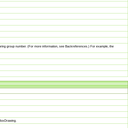
pturing group number. (For more information, see Backreferences.) For example, the
sBoxDrawing.