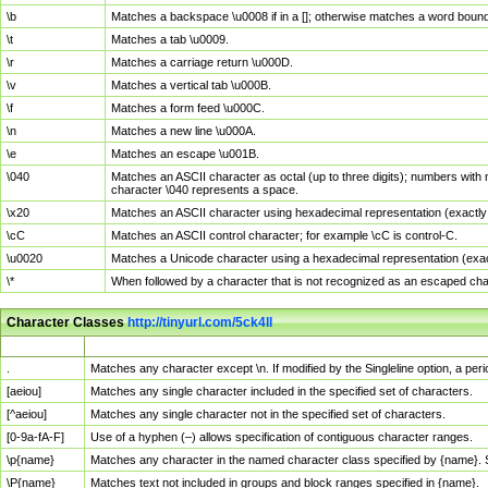
\b
Matches a backspace \u0008 if in a []; otherwise matches a word boun
\t
Matches a tab \u0009.
\r
Matches a carriage return \u000D.
\v
Matches a vertical tab \u000B.
\f
Matches a form feed \u000C.
\n
Matches a new line \u000A.
\e
Matches an escape \u001B.
\040
Matches an ASCII character as octal (up to three digits); numbers with 
character \040 represents a space.
\x20
Matches an ASCII character using hexadecimal representation (exactly t
\cC
Matches an ASCII control character; for example \cC is control-C.
\u0020
Matches a Unicode character using a hexadecimal representation (exactl
\*
When followed by a character that is not recognized as an escaped cha
Character Classes
http://tinyurl.com/5ck4ll
Char Class
Description
.
Matches any character except \n. If modified by the Singleline option, a p
[aeiou]
Matches any single character included in the specified set of characters.
[^aeiou]
Matches any single character not in the specified set of characters.
[0-9a-fA-F]
Use of a hyphen (–) allows specification of contiguous character ranges.
\p{name}
Matches any character in the named character class specified by {name}.
\P{name}
Matches text not included in groups and block ranges specified in {name}.