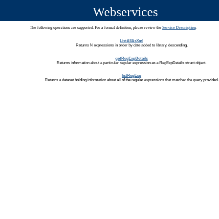
Webservices
The following operations are supported. For a formal definition, please review the
Service Description
.
ListAllAsXml
Returns N expressions in order by date added to library, descending.
getRegExpDetails
Returns information about a particular regular expression as a RegExpDetails struct object.
listRegExp
Returns a dataset holding information about all of the regular expressions that matched the query provided.