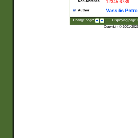
Non-Matches
12345 6789
Vassilis Petro
Author
Change page:
|
Displaying page
Copyright © 2001-202