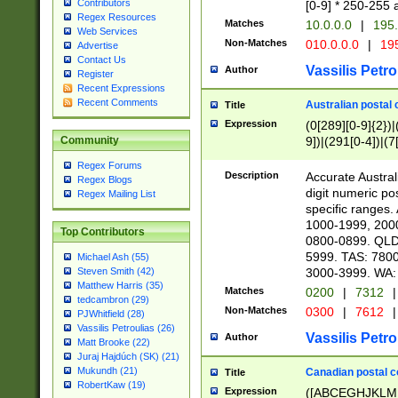
Contributors
[0-9] * 250-255 
Regex Resources
Matches
10.0.0.0
|
195.
Web Services
Non-Matches
010.0.0.0
|
195
Advertise
Contact Us
Vassilis Petro
Author
Register
Recent Expressions
Recent Comments
Australian postal 
Title
Expression
(0[289][0-9]{2})|
9])|(291[0-4])|(7
Community
Regex Forums
Description
Accurate Australi
Regex Blogs
digit numeric po
Regex Mailing List
specific ranges
1000-1999, 200
Top Contributors
0800-0899. QLD
5999. TAS: 780
Michael Ash (55)
3000-3999. WA:
Steven Smith (42)
Matthew Harris (35)
Matches
0200
|
7312
|
tedcambron (29)
Non-Matches
0300
|
7612
|
PJWhitfield (28)
Vassilis Petroulias (26)
Vassilis Petro
Author
Matt Brooke (22)
Juraj Hajdúch (SK) (21)
Mukundh (21)
Canadian postal co
Title
RobertKaw (19)
Expression
([ABCEGHJKLM