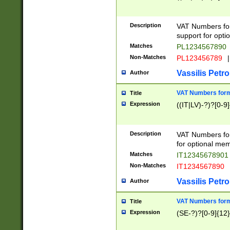
Description
VAT Numbers form
support for opti
Matches
PL1234567890
Non-Matches
PL123456789
|
Vassilis Petro
Author
VAT Numbers format
Title
Expression
((IT|LV)-?)?[0-9]
Description
VAT Numbers form
for optional mem
Matches
IT1234567890
Non-Matches
IT1234567890
Vassilis Petro
Author
VAT Numbers forma
Title
Expression
(SE-?)?[0-9]{12}