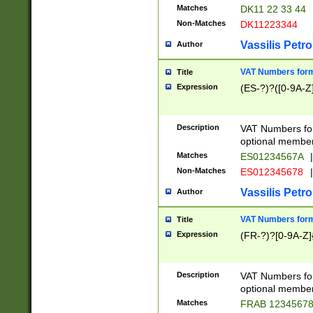
Matches
DK11 22 33 44
Non-Matches
DK11223344
Vassilis Petro
Author
VAT Numbers forma
Title
Expression
(ES-?)?([0-9A-Z]
Description
VAT Numbers form
optional member 
Matches
ES01234567A
|
Non-Matches
ES012345678
|
Vassilis Petro
Author
VAT Numbers forma
Title
Expression
(FR-?)?[0-9A-Z]{
Description
VAT Numbers form
optional member 
Matches
FRAB 1234567