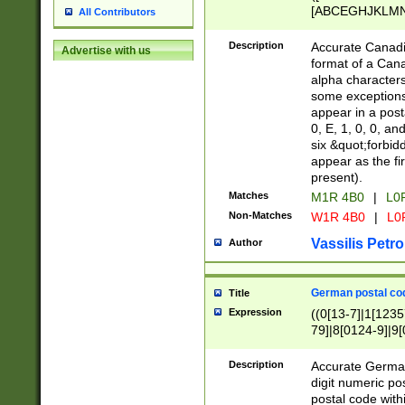
[ABCEGHJKLMNP
All Contributors
[ABCEGHJKLMN
Description
Accurate Canadia
Advertise with us
format of a Can
alpha characters
some exceptions.
appear in a posta
0, E, 1, 0, 0, an
six &quot;forbid
appear as the fir
present).
Matches
M1R 4B0
|
L0
Non-Matches
W1R 4B0
|
L0
Vassilis Petro
Author
German postal cod
Title
Expression
((0[13-7]|1[1235
79]|8[0124-9]|9[0
9]|11[5-9]))|14([
Description
Accurate German
digit numeric po
postal code with