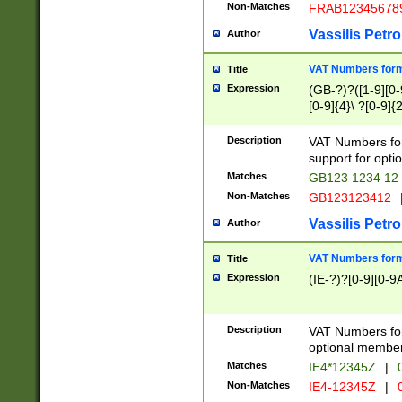
Non-Matches
FRAB12345678
Vassilis Petro
Author
VAT Numbers forma
Title
Expression
(GB-?)?([1-9][0-9
[0-9]{4}\ ?[0-9]{
Description
VAT Numbers for
support for opti
Matches
GB123 1234 12
Non-Matches
GB123123412
Vassilis Petro
Author
VAT Numbers format
Title
Expression
(IE-?)?[0-9][0-9A
Description
VAT Numbers form
optional member 
Matches
IE4*12345Z
|
0
Non-Matches
IE4-12345Z
|
0