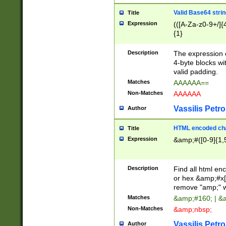
Valid Base64 strin
Title
Expression
(([A-Za-z0-9+/]{
{1}
Description
The expression 
4-byte blocks wit
valid padding.
Matches
AAAAAA==
Non-Matches
AAAAAA
Vassilis Petro
Author
HTML encoded cha
Title
Expression
&amp;#([0-9]{1,5
Description
Find all html en
or hex &amp;#x[
remove "amp;" wh
Matches
&amp;#160; | &
Non-Matches
&amp;nbsp;
Vassilis Petro
Author