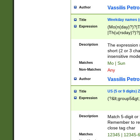
Vassilis Petro
Author
Weekday names (e
Title
Expression
(Mo(n(day)?)?|
|Th(u(rsday)?)?|
Description
The expression 
short (2 or 3 cha
insensitive mode
Matches
Mo | Sun
Non-Matches
Any
Vassilis Petro
Author
US (5 or 9 digits)
Title
Expression
(?&lt;group5&gt;
Description
Match 5-digit or
Remember to repl
close tag char
Matches
12345 | 12345-