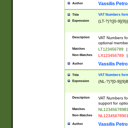
Vassilis Petro
Author
VAT Numbers forma
Title
Expression
(LT-?)?([0-9]{9}|
Description
VAT Numbers form
optional member 
Matches
LT123456789
|
Non-Matches
LX123456789
|
Vassilis Petro
Author
VAT Numbers forma
Title
Expression
(NL-?)?[0-9]{9}B
Description
VAT Numbers for
support for opti
Matches
NL123456789B
Non-Matches
NL1234567890
Vassilis Petro
Author