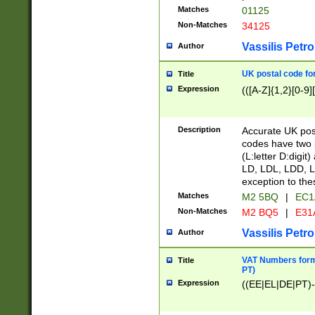
Matches
01125
Non-Matches
34125
Vassilis Petro
Author
UK postal code for
Title
Expression
(([A-Z]{1,2}[0-9]
Description
Accurate UK post
codes have two p
(L:letter D:digit)
LD, LDL, LDD, L
exception to the
Matches
M2 5BQ
|
EC1
Non-Matches
M2 BQ5
|
E31
Vassilis Petro
Author
VAT Numbers forma
Title
PT)
Expression
((EE|EL|DE|PT)-