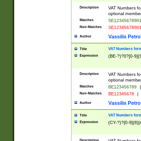
Description
VAT Numbers form
optional member 
Matches
SE1234567890
Non-Matches
SE1234567890
Vassilis Petro
Author
VAT Numbers forma
Title
Expression
(BE-?)?0?[0-9]{
Description
VAT Numbers form
optional member 
Matches
BE123456789
|
Non-Matches
BE12345678
|
Vassilis Petro
Author
VAT Numbers forma
Title
Expression
(CY-?)?[0-9]{8}[
Description
VAT Numbers form