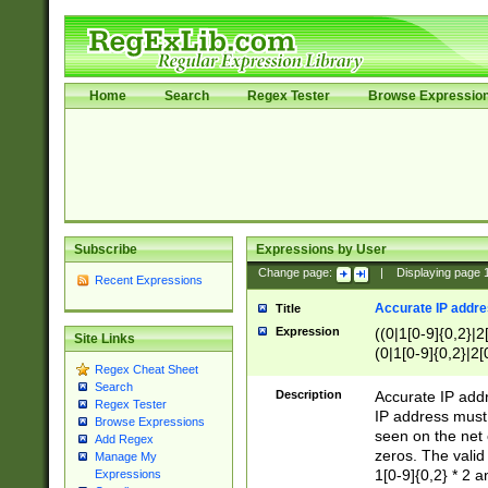
Home
Search
Regex Tester
Browse Expressio
Subscribe
Expressions by User
Change page:
|
Displaying page
Recent Expressions
Accurate IP addres
Title
Expression
((0|1[0-9]{0,2}|2
Site Links
(0|1[0-9]{0,2}|2[
Regex Cheat Sheet
Search
Description
Accurate IP addr
Regex Tester
IP address must 
Browse Expressions
seen on the net 
Add Regex
zeros. The valid
Manage My
1[0-9]{0,2} * 2 
Expressions