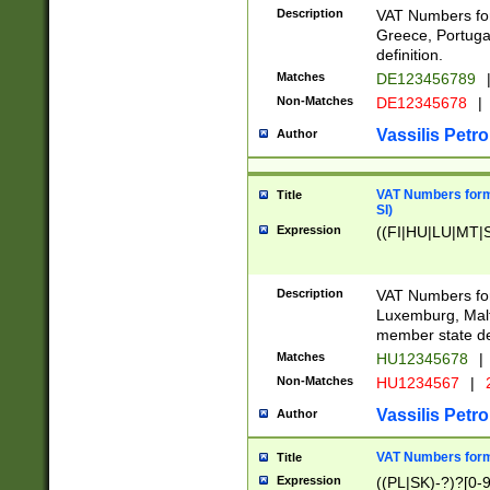
Description
VAT Numbers for
Greece, Portugal
definition.
Matches
DE123456789
Non-Matches
DE12345678
|
Vassilis Petro
Author
VAT Numbers format
Title
SI)
Expression
((FI|HU|LU|MT|SI
Description
VAT Numbers form
Luxemburg, Malta
member state def
Matches
HU12345678
|
Non-Matches
HU1234567
|
Vassilis Petro
Author
VAT Numbers forma
Title
Expression
((PL|SK)-?)?[0-9