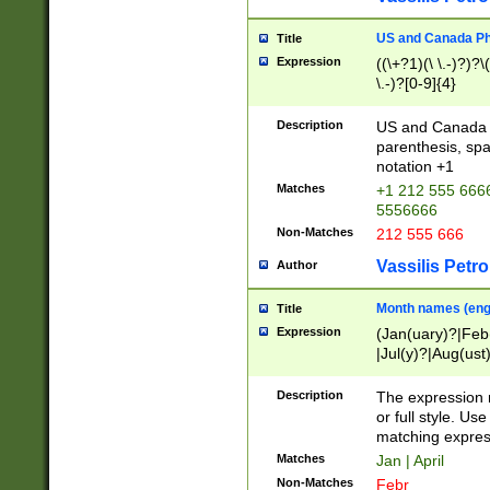
US and Canada Pho
Title
Expression
((\+?1)(\ \.-)?)?\(
\.-)?[0-9]{4}
Description
US and Canada p
parenthesis, spa
notation +1
Matches
+1 212 555 6666
5556666
Non-Matches
212 555 666
Vassilis Petro
Author
Month names (engl
Title
Expression
(Jan(uary)?|Feb
|Jul(y)?|Aug(us
(ember)?)
Description
The expression 
or full style. Us
matching expres
Matches
Jan | April
Non-Matches
Febr