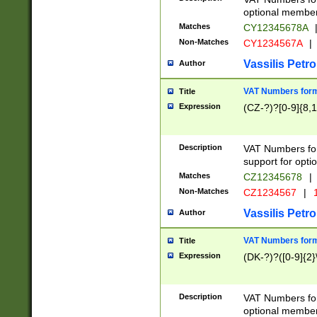
optional member 
Matches
CY12345678A
Non-Matches
CY1234567A
|
Vassilis Petro
Author
VAT Numbers forma
Title
Expression
(CZ-?)?[0-9]{8,1
Description
VAT Numbers form
support for opti
Matches
CZ12345678
|
Non-Matches
CZ1234567
|
1
Vassilis Petro
Author
VAT Numbers forma
Title
Expression
(DK-?)?([0-9]{2}\
Description
VAT Numbers form
optional member 