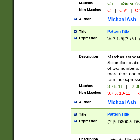
Matches
C:\
|
\\Server\s
Non-Matches
C:
|
C:\\\
|
C:\
Michael Ash
Author
Pattern Title
Title
Expression
\b-?[1-9](?:\.\d+
Description
Matches standard
Scientific notat
of two numbers. T
more than one an
term, is express
Matches
3.7E-11
|
-2.3
Non-Matches
3.7 X 10-11
|
-
Michael Ash
Author
Pattern Title
Title
Expression
(?![\uD800-\uDB
Description
Unicode Plane 0