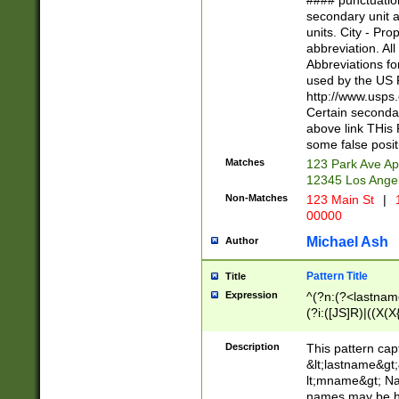
#### punctuation
<state>A[LKSZR
secondary unit 
N]|K[SY]|LA|M
units. City - Pro
W]|RI|S[CD] |T[
abbreviation. All
(?!0{5})\d{5}(-\d
Abbreviations fo
used by the US P
http://www.usps
Certain secondar
above link THis 
some false posit
Matches
123 Park Ave Ap
12345 Los Ange
Non-Matches
123 Main St
|
1
00000
Michael Ash
Author
Pattern Title
Title
Expression
^(?n:(?<lastname>
(?i:([JS]R)|((X(X{
((?<prefix>Dr|Pro
(\w+?|\.)\ ??){1,
Description
This pattern cap
{0,2})$
&lt;lastname&gt;&
lt;mname&gt; Nam
names may be hy