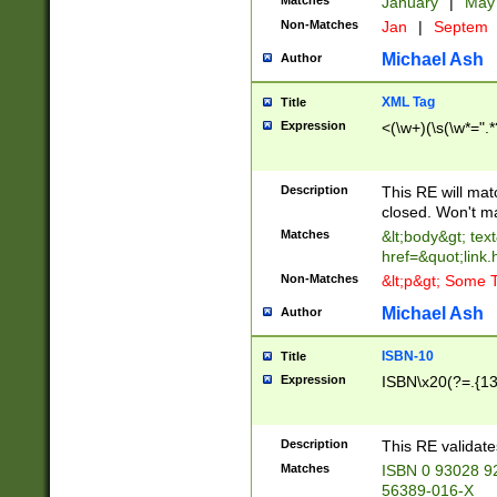
Matches
January
|
Ma
Non-Matches
Jan
|
Septem
Michael Ash
Author
XML Tag
Title
Expression
<(\w+)(\s(\w*=".*
Description
This RE will ma
closed. Won't m
Matches
&lt;body&gt; tex
href=&quot;link.
Non-Matches
&lt;p&gt; Some T
Michael Ash
Author
ISBN-10
Title
Expression
ISBN\x20(?=.{13}$
Description
This RE validat
Matches
ISBN 0 93028 9
56389-016-X