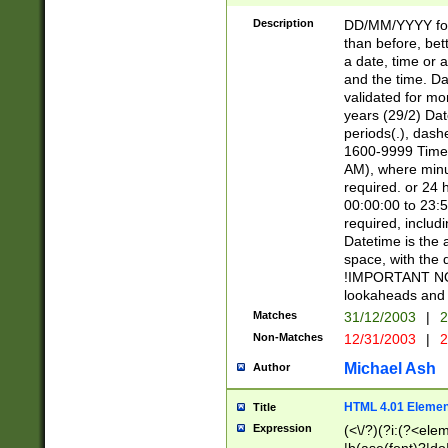
[26])|(16|[2468][
<sep>[/.-])(?<mo
Description
DD/MM/YYYY for
9]\d)\d{2})(?:(?
than before, bett
[0-5]\d){0,2}(?i:\
a date, time or a
and the time. D
validated for m
years (29/2) Da
periods(.), dash
1600-9999 Time 
AM), where minu
required. or 24 
00:00:00 to 23:5
required, includi
Datetime is the
space, with the
!IMPORTANT NOT
lookaheads and 
Matches
31/12/2003
|
2
Non-Matches
12/31/2003
|
2
Michael Ash
Author
HTML 4.01 Elemen
Title
Expression
(<\/?)(?i:(?<ele