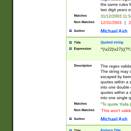
the same rules fo
two digit years 
Matches
31/12/2003 11:
Non-Matches
12/31/2003
|
2
Michael Ash
Author
Quoted string
Title
Expression
^(\x22|\x27)((?!\
Description
The regex valida
The string may co
escaped by bein
quotes within a 
into one double 
quotes within a 
into one single q
Matches
"To quote Yoda ("
Non-Matches
'This won't valid
Michael Ash
Author
Pattern Title
Title