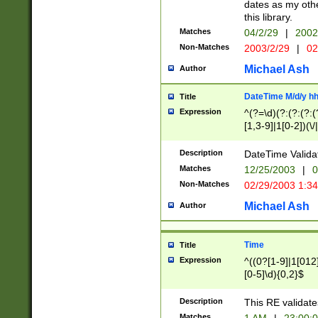
dates as my othe
this library.
Matches
04/2/29
|
2002
Non-Matches
2003/2/29
|
02
Michael Ash
Author
DateTime M/d/y h
Title
Expression
^(?=\d)(?:(?:(?:(
[1,3-9]|1[0-2])(\/
(?:0?2(\/|-|\.)29
[048]|[13579][26]
Description
DateTime Validat
(?:0?[1-9])|(?:1[0
Matches
12/25/2003
|
0
9]|[2-9]\d)?\d{2}
Non-Matches
02/29/2003 1:3
{0,2}(\ [AP]M))|(
Michael Ash
Author
Time
Title
Expression
^((0?[1-9]|1[012]
[0-5]\d){0,2}$
Description
This RE validate
Matches