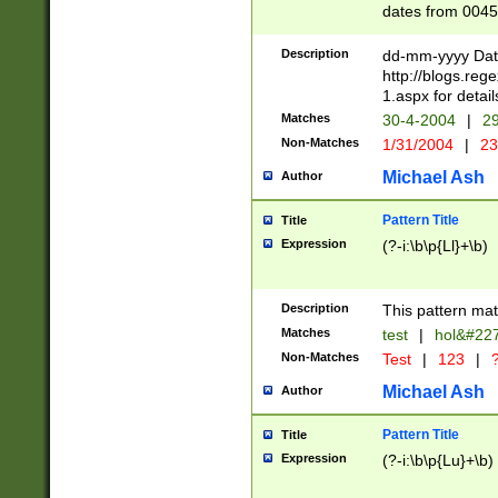
dates from 0045
2 digits Years ar
February is valid
Description
dd-mm-yyyy Date
Julian and Greg
http://blogs.re
http://sciencew
1.aspx for detail
Missing days fo
Matches
30-4-2004
|
29
only one set sho
Non-Matches
1/31/2004
|
23
caused by when 
http://sciencew
Michael Ash
Author
dar.html Time ca
format hh:MM:ss
Pattern Title
Title
24 hour format 
Expression
(?-i:\b\p{Ll}+\b)
than ten require
space then a tim
to December 31,
Description
This pattern mat
9]|1[0-4])(?<sep
from 1582 (?:(?:
Matches
test
|
hol&#22
(?:1752)) #or Mi
Non-Matches
Test
|
123
|
?
missing days su
one or the other)
Michael Ash
Author
beginning a the 
[2469]|11)|30(?!
Pattern Title
Title
years from leap
Expression
(?-i:\b\p{Lu}+\b)
leap year in year
[^26])00) (?# ce