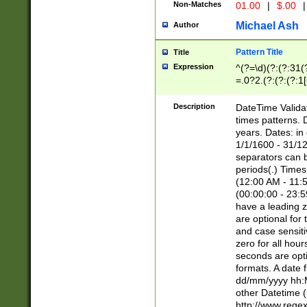
Non-Matches
01.00
|
$.00
|
Michael Ash
Author
Pattern Title
Title
Expression
^(?=\d)(?:(?:31(
=.0?2.(?:(?:(?:1
[26])|(?:(?:16|[2
8]|1\d|0?[1-9]))(
Description
DateTime Validat
\d\d(?:(?=\x20\d)
times patterns. 
(\x20[AP]M))|([01
years. Dates: i
1/1/1600 - 31/12
separators can b
periods(.) Time
(12:00 AM - 11:5
(00:00:00 - 23:5
have a leading z
are optional for
and case sensiti
zero for all hou
seconds are opti
formats. A date 
dd/mm/yyyy hh:M
other Datetime (
http://www.rege