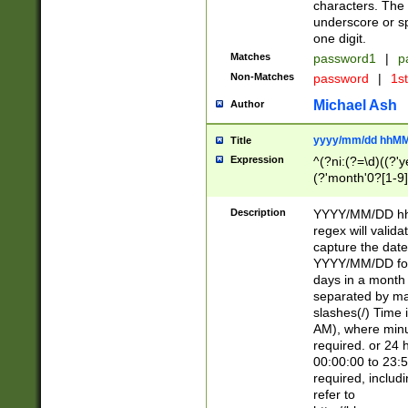
characters. The 
underscore or sp
one digit.
Matches
password1
|
p
Non-Matches
password
|
1s
Michael Ash
Author
yyyy/mm/dd hhMM
Title
Expression
^(?ni:(?=\d)((?'ye
(?'month'0?[1-9]
[2469])|11)\2))31
9]\d)(0[48]|[246
Description
YYYY/MM/DD hh:
[26])00)\2\3\2)29
regex will validat
=\x20\d)\x20|$))
capture the date
(\x20[AP]M))|([01
YYYY/MM/DD form
days in a month 
separated by mat
slashes(/) Time
AM), where minu
required. or 24 
00:00:00 to 23:5
required, includ
refer to