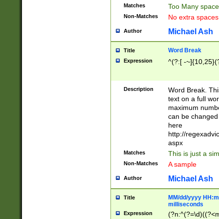
Matches
Too Many space
Non-Matches
No extra space
Michael Ash
Author
Word Break
Title
Expression
^(?:[ -~]{10,25}(?
Description
Word Break. This
text on a full w
maximum number 
can be changed 
here
http://regexadv
aspx
Matches
This is just a s
Non-Matches
A sample
Michael Ash
Author
MM/dd/yyyy HH:mm
Title
milliseconds
Expression
(?n:^(?=\d)((?<