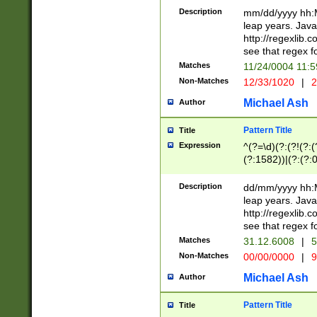
29 )(?<!\k'sep'(
(?!000[04]|(?:(?
Description
mm/dd/yyyy hh:M
))29)(?(?=\x20\d
(?:\d\d)(?:[0246
leap years. Java
a digit check fo
(?:00(?:42|3[036
http://regexlib
9]|1[012])(?# ho
(?:(?:\d\D)|(?:[01
see that regex f
seconds )(?i:\x
[12]\d|3[01])\2(
hour format )([01
Matches
11/24/0004 11:
(?:\d{4}(?!\x20B
#required minut
Non-Matches
12/33/1020
|
2
((?:(?:0?[1-9]|1[
[01]\d|2[0-3])(?:
Michael Ash
Author
Pattern Title
Title
Expression
^(?=\d)(?:(?!(?:(?
(?:1582))|(?:(?:0?
(31(?!(?:\.|-|\/)(
(?:\.|-|\/)0?2(?:\
Description
dd/mm/yyyy hh:M
[2468][^048]|[35
leap years. Java
[13579][26])(?!\
http://regexlib
(?:00(?:42|3[036
see that regex f
8]|1\d|0?[1-9])([
Matches
31.12.6008
|
5
[0-3]?\d)\x20BC)
Non-Matches
00/00/0000
|
9
(?:\x20BC)?)(?:$
[0-5]\d){0,2}(?:\
Michael Ash
Author
{1,2})?$
Pattern Title
Title