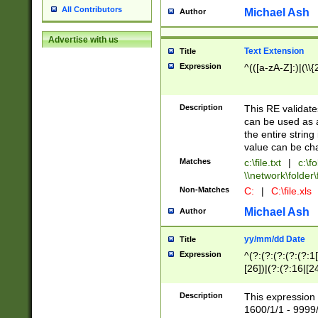
All Contributors
Michael Ash
Author
Advertise with us
Text Extension
Title
Expression
^(([a-zA-Z]:)|(\\{
Description
This RE validates
can be used as a 
the entire string 
value can be ch
Matches
c:\file.txt
|
c:\fo
\\network\folder\f
Non-Matches
C:
|
C:\file.xls
Michael Ash
Author
yy/mm/dd Date
Title
Expression
^(?:(?:(?:(?:(?:1
[26])|(?:(?:16|[2
2\1(?:29)))|(?:(?:
[13578]|1[02])\2(
Description
This expression 
(?:0?[1-9])|(?:1[
1600/1/1 - 9999/