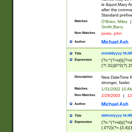
ie &quot;Mary A
after the comma
Standard prefixe
Matches
O'Brien, Miles
|
Smith,Barry
Non-Matches
jones, john
Michael Ash
Author
mm/dd/yyyy hh:M
Title
Expression
(?n:^(?=\d)((?<
(?!.31)|0?2(?(.29
[13579][26])|(16|
<sep>[-./])(?<da
Description
New DateTime Reg
9]|[2-9]\d)\d{2}
stronger, faster.
9]|1[012])(:[0-5]
Matches
1/31/2002 10 
5]\d){1,2})?$)
Non-Matches
2/29/2003
|
12
Michael Ash
Author
dd/mm/yyyy hh:M
Title
Expression
(?n:^(?=\d)((?<d
(.0?2)(?=.{3,4}(1