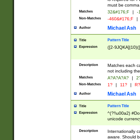
must be comma d
Matches
32&#176;F
|
-
Non-Matches
-460&#176;F
|
Michael Ash
Author
Pattern Title
Title
Expression
([2-9JQKA]|10)(
Description
Matches each car
not including th
Matches
A?A?A?A?
|
2
Non-Matches
1?
|
11?
|
R
Michael Ash
Author
Pattern Title
Title
Expression
^(?!\u00a2) #Don
unicode currency
zero if 1 or more 
# if there is a s
Description
Internationally 
(?:\1\d{3})* # i
aware. Should be