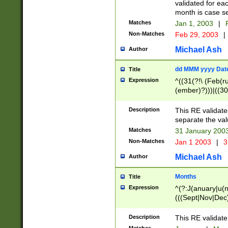
validated for ea
month is case se
Matches
Jan 1, 2003
|
F
Non-Matches
Feb 29, 2003
|
Michael Ash
Author
dd MMM yyyy Dat
Title
Expression
^((31(?!\ (Feb(r
(ember)?)))|((30
(((1[6-9]|[2-9]\d
[048]|[3579][26])
Description
This RE validat
|Feb(ruary)?|Ma(
separate the val
|Oct(ober)?|(Sep
Matches
31 January 200
9]\d)\d{2})$
Non-Matches
Jan 1 2003
|
3
Michael Ash
Author
Months
Title
Expression
^(?:J(anuary|u(n
(((Sept|Nov|Dec
Description
This RE validate