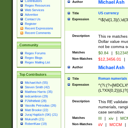
Contributors
Michael Ash
Author
Regex Resources
Web Services
US currency
Title
Advertise
Expression
^\$(\d{1,3}(\,\d{3
Contact Us
Register
Recent Expressions
Recent Comments
Description
This re matches 
Dollar value mus
Community
not be comma se
Matches
$0.84
|
$1234
Regex Forums
Regex Blogs
Non-Matches
$12,3456.01
|
Regex Mailing List
Michael Ash
Author
Top Contributors
Roman numerials
Title
Michael Ash (55)
Expression
^(?i:(?=[MDCLXV
Steven Smith (42)
(L?XX{0,2})|L)?((
Matthew Harris (35)
tedcambron (29)
PJWhitfield (28)
Description
This RE validate
Vassilis Petroulias (26)
numerials, rang
Matt Brooke (22)
case sensitive.
Juraj Hajdúch (SK) (21)
Matches
III
|
xiv
|
MCM
Mukundh (21)
RobertKaw (19)
Non-Matches
iiV
|
MCCM
|