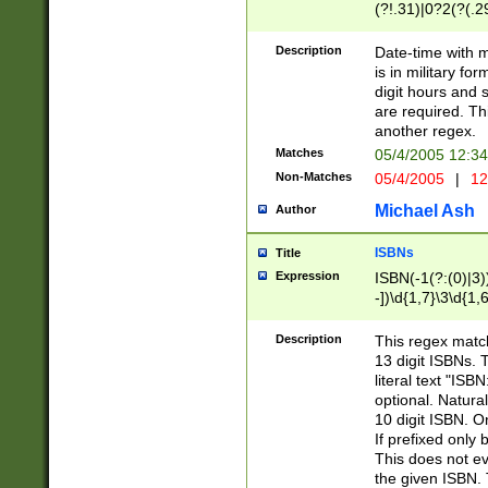
(?!.31)|0?2(?(.29
[13579][26])|(16|
<sep>[-./])(?<da
Description
Date-time with 
9]|[2-9]\d)\d{2}
is in military fo
<minutes>[0-5]\d
digit hours and s
<milliseconds>\d
are required. Th
another regex.
Matches
05/4/2005 12:3
Non-Matches
05/4/2005
|
12
Michael Ash
Author
ISBNs
Title
Expression
ISBN(-1(?:(0)|3)
-])\d{1,7}\3\d{1,
-])\d{1,5}\4\d{1,
-])\d{1,7}\5\d{1,
Description
This regex match
-])\d{1,5}\6\d{1,
13 digit ISBNs.
literal text "ISB
optional. Natura
10 digit ISBN. O
If prefixed only 
This does not eva
the given ISBN. 