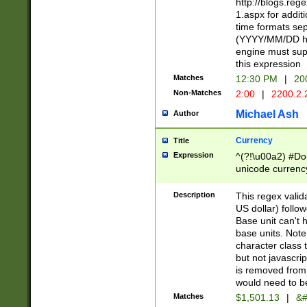
http://blogs.re
1.aspx for addit
time formats sep
(YYYY/MM/DD h
engine must sup
this expression
Matches
12:30 PM
|
20
Non-Matches
2:00
|
2200.2.
Michael Ash
Author
Currency
Title
Expression
^(?!\u00a2) #Don
unicode currency
zero if 1 or more 
is a comma it mu
Description
This regex valid
than 3 digit wit
US dollar) follo
cents
Base unit can't 
base units. Note
character class t
but not javascri
is removed from
would need to be
Matches
$1,501.13
|
&#