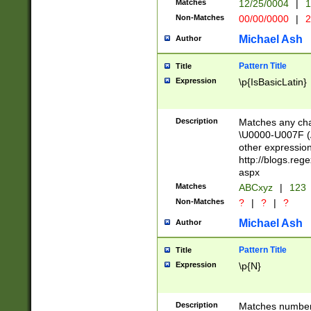
Matches
12/25/0004
|
1
1-31 (?# The ma
Non-Matches
00/00/0000
|
2
month has alread
you made it this
Michael Ash
Author
for the given m
separator choose
Pattern Title
Title
<year>(?=(?:00(?
Expression
\p{IsBasicLatin}
(?:\x20\d))))\d{4
zeros if needed )
followed by a di
Description
Matches any cha
format (0?[1-9]|1
\U0000-U007F (A
minutes and sec
other expressio
# 24 hour format 
http://blogs.re
#required minut
aspx
Matches
ABCxyz
|
123
Non-Matches
?
|
?
|
?
Michael Ash
Author
Pattern Title
Title
Expression
\p{N}
Description
Matches numbers