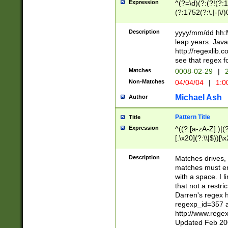
Expression
^(?=\d)(?:(?!(?:15
(?:1752(?:\.|-|\/)
(?!000[04]|(?:(?
(?:\d\d)(?:[0246
Description
yyyy/mm/dd hh:M
(?:\d{4}\D(?!(?:0
leap years. Java
(\d{4})([-\/.])(0
http://regexlib
=\x20\d)\x20))?((
see that regex f
(?:\x20[aApP][mM]
Matches
0008-02-29
|
2
Non-Matches
04/04/04
|
1:0
Michael Ash
Author
Pattern Title
Title
Expression
^((?:[a-zA-Z]:)|(?:
[.\x20](?:\\|$))[\x
.]$)[\x20-\x7E])+)
{2,15}))?$
Description
Matches drives, 
matches must en
with a space. I l
that not a restri
Darren's regex 
regexp_id=357 
http://www.rege
Updated Feb 20