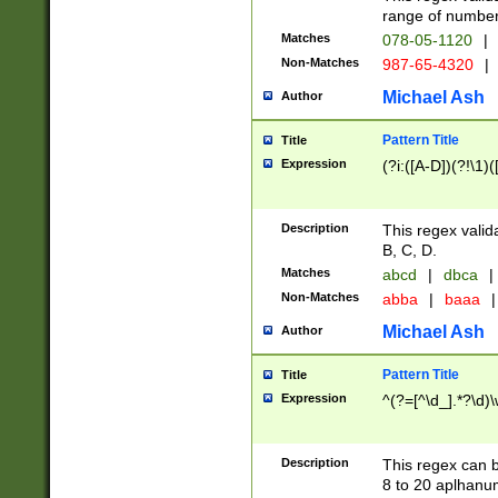
range of numbers
Matches
078-05-1120
|
Non-Matches
987-65-4320
|
Michael Ash
Author
Pattern Title
Title
Expression
(?i:([A-D])(?!\1)(
Description
This regex valid
B, C, D.
Matches
abcd
|
dbca
|
Non-Matches
abba
|
baaa
|
Michael Ash
Author
Pattern Title
Title
Expression
^(?=[^\d_].*?\d)
Description
This regex can b
8 to 20 aplhanum