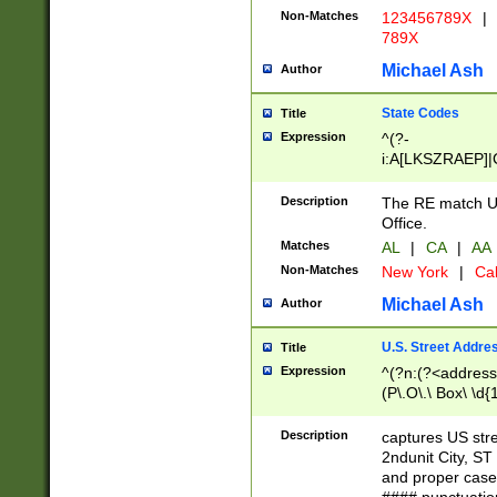
Non-Matches
123456789X
|
789X
Michael Ash
Author
State Codes
Title
Expression
^(?-
i:A[LKSZRAEP]|
]|LA|M[ADEHIN
CD]|T[NX]|UT|V[
Description
The RE match U.
Office.
Matches
AL
|
CA
|
AA
Non-Matches
New York
|
Cal
Michael Ash
Author
U.S. Street Addre
Title
Expression
^(?n:(?<address1
(P\.O\.\ Box\ \d
LDG|DEPT|FL|H
LR|UNIT)\x20\w{
Description
captures US str
(BSMT|FRNT|LB
2ndunit City, S
s{1,2})?)(?<city>
and proper case
\x20(?