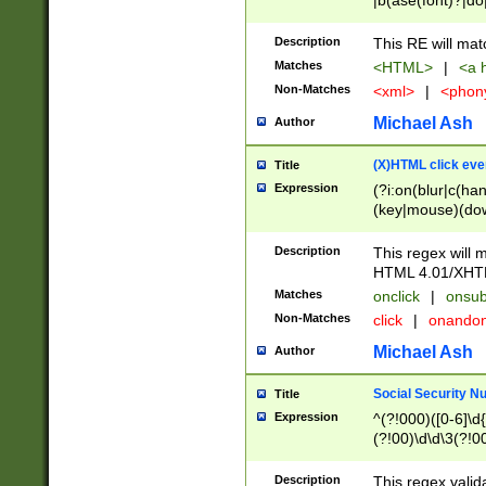
|b(ase(font)?|do
|c(aption|enter|it
(o(de|l(group)?)))
Description
This RE will mat
me(set)?)|h([1-6
Matches
<HTML>
|
<a h
|kbd|l(abel|egen
Non-Matches
<xml>
|
<phon
bject|l|pt(group|
|q|s(amp|cript|el
Michael Ash
Author
ody|d|extarea|foot
(X)HTML click eve
Title
Expression
(?i:on(blur|c(han
(key|mouse)(dow
load|mouse(move|
Description
This regex will m
HTML 4.01/XHT
Matches
onclick
|
onsub
Non-Matches
click
|
onando
Michael Ash
Author
Social Security N
Title
Expression
^(?!000)([0-6]\d{
(?!00)\d\d\3(?!0
Description
This regex valid