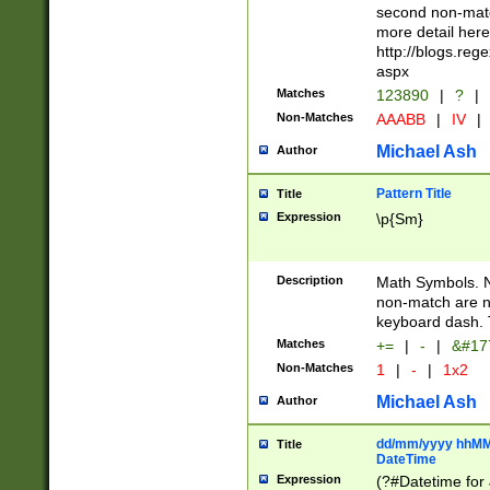
second non-match
more detail here
http://blogs.re
aspx
Matches
123890
|
?
|
Non-Matches
AAABB
|
IV
|
Michael Ash
Author
Pattern Title
Title
Expression
\p{Sm}
Description
Math Symbols. 
non-match are n
keyboard dash. 
Matches
+=
|
-
|
&#177
Non-Matches
1
|
-
|
1x2
Michael Ash
Author
dd/mm/yyyy hhMMs
Title
DateTime
Expression
(?#Datetime for