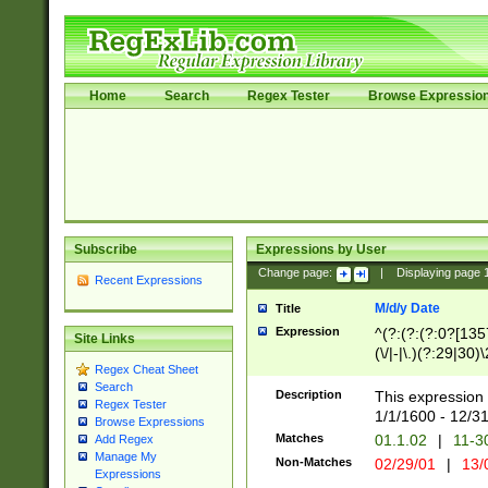
Home
Search
Regex Tester
Browse Expressio
Subscribe
Expressions by User
Change page:
|
Displaying page
Recent Expressions
M/d/y Date
Title
Expression
^(?:(?:(?:0?[1357
Site Links
(\/|-|\.)(?:29|30)
Regex Cheat Sheet
|\.)29\3(?:(?:(?:
Search
[26])|(?:(?:16|[2
Description
This expression 
Regex Tester
(?:1[0-2]))(\/|-|\
1/1/1600 - 12/3
Browse Expressions
\d{2})$
Matches
01.1.02
|
11-3
Add Regex
Manage My
Non-Matches
02/29/01
|
13/
Expressions