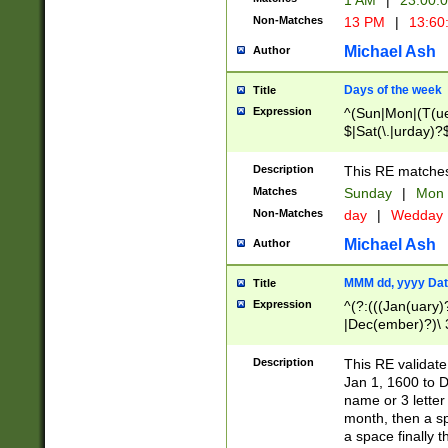
1 AM
|
23:00:
Non-Matches
13 PM
|
13:60
Michael Ash
Author
Days of the week
Title
Expression
^(Sun|Mon|(T(ue
$|Sat(\.|urday)?
Description
This RE matches 
Matches
Sunday
|
Mon
Non-Matches
day
|
Wedday
Michael Ash
Author
MMM dd, yyyy Dat
Title
Expression
^(?:(((Jan(uary)
|Dec(ember)?)\ 3
|Ju((ly?)|(ne?))
(ember)?)\ (0?[1
Description
This RE validat
9]|1\d|2[0-8]|(29
Jan 1, 1600 to D
[13579][26])|((16
name or 3 letter 
[2-9]\d)\d{2}))
month, then a s
a space finally 