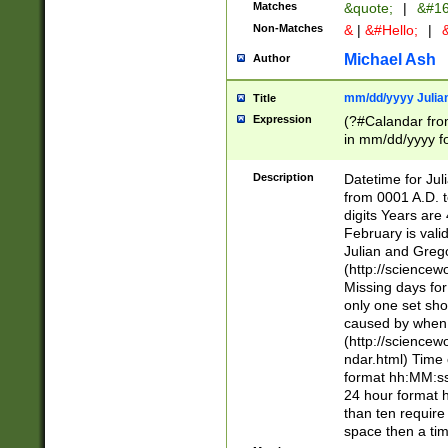
Matches
&quote;
|
&#16
Non-Matches
&
|
&#Hello;
|
&
Michael Ash
Author
mm/dd/yyyy Julian
Title
Expression
(?#Calandar fro
in mm/dd/yyyy fo
4])\k<sep>(?:15
<sep>[-./])(?:0?
Description
Datetime for Ju
days from 1752 
from 0001 A.D. 
in the same cale
digits Years are 
=\d) # the chara
February is valid
digit ( (?<month
Julian and Greg
(0?[469]|11)(?!.
(http://science
(?(.29) # if feb 
Missing days fo
#exclude these 
only one set sho
year 0 and no lea
caused by when 
[^048]|[3579][^2
(http://science
divisible by 400 
ndar.html) Time 
(?:[02468][048]|
format hh:MM:ss
(?:00(?:42|3[036
24 hour format 
Feb 29 (?!.3[01]
than ten require
year check ) #en
space then a tim
date separator 