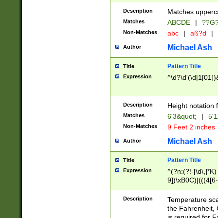
400 are not leap 
Description
Matches upperca
[048]|[13579][26
Matches
ABCDE
|
??G
(?:00(?:42|3[036
2[0-8]|1\d|0?[1-
Non-Matches
abc
|
aß?d
|
(?<month> (0?[1
Michael Ash
Author
maximum number 
been checked for
Pattern Title
Title
the number of da
\k<sep> # Match
Expression
^\d?\d'(\d|1[01]
(?<year>(?=(?:00
(?:\x20\d))))\d{4
zeros if needed )
Description
Height notation f
followed by a di
Matches
6'3&quot;
|
5'1
format (0?[1-9]|1
Non-Matches
9 Feet 2 inches
minutes and sec
# 24 hour format 
Michael Ash
Author
#required minut
Pattern Title
Title
Expression
^(?n:(?!-[\d\,]*K)
9])\xB0C)|(((4[6-
(\xB0[CF]|K) )$
Description
Temperature sc
the Fahrenheit, 
is required for 