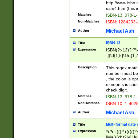
http://www.isbn.
usm4.htm (this is
Matches
ISBN-13: 978-1
Non-Matches
ISBN: 1284233-
Michael Ash
Author
ISBN-13
Title
Expression
ISBN(?:-13)?:?\x
-])\d{1,5}\1\d{1,
Description
This regex matc
number must be 
, the colon is o
elements is chec
check digit.
Matches
ISBN-13: 978-1
Non-Matches
ISBN-10: 1-402
Michael Ash
Author
Multi-format date 
Title
Expression
^(?ni:(((?:((((
|Ma(r(ch)?|y)|Ju