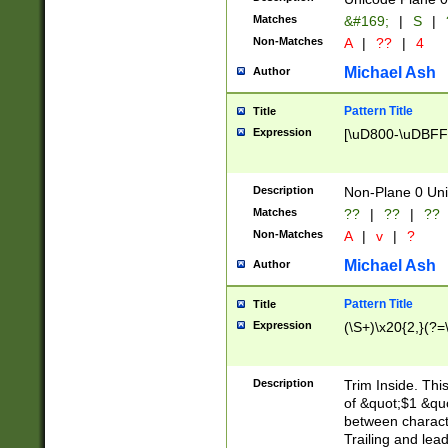
Matches
&#169;
|
S
|
Non-Matches
A
|
??
|
4
Michael Ash
Author
Pattern Title
Title
Expression
[\uD800-\uDBFF
Description
Non-Plane 0 Uni
Matches
??
|
??
|
??
Non-Matches
A
|
v
|
?
Michael Ash
Author
Pattern Title
Title
Expression
(\S+)\x20{2,}(?=
Description
Trim Inside. Thi
of &quot;$1 &qu
between characte
Trailing and lea