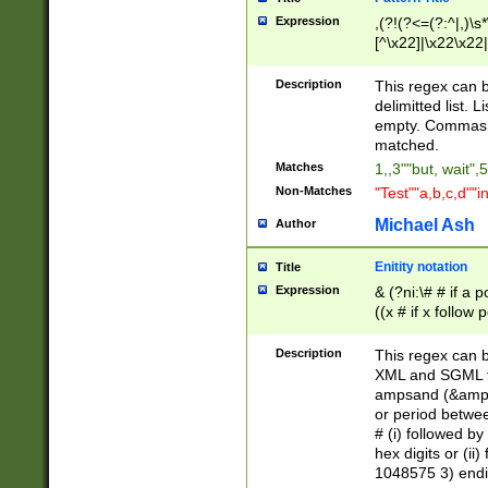
Expression
,(?!(?<=(?:^|,)\s
[^\x22]|\x22\x22|
Description
This regex can b
delimitted list.
empty. Commas i
matched.
Matches
1,,3""but, wait",
Non-Matches
"Test""a,b,c,d""i
Michael Ash
Author
Enitity notation
Title
Expression
& (?ni:\# # if a
((x # if x follow
([\dA-F]){1,5} )
between 0 - 104
Description
This regex can b
4]\d\d |104[0-7]\
XML and SGML fil
sign after amper
ampsand (&amp;)
alphanumeric and
or period betwee
# (i) followed b
hex digits or (ii
1048575 3) endin