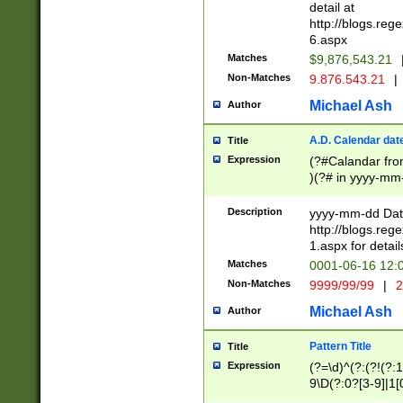
separtor must but
detail at
(?:\d+)) # more 
http://blogs.re
[,.]\d{2})?$ # op
6.aspx
Matches
$9,876,543.21
Non-Matches
9.876.543.21
|
Michael Ash
Author
A.D. Calendar dat
Title
Expression
(?#Calandar fro
)(?# in yyyy-mm-
4]))|(?#Missing
9]|1[0-3]))(?#or
Description
yyyy-mm-dd Date
missing days sh
http://blogs.re
one or the other
1.aspx for detail
beginning a the s
Matches
0001-06-16 12:
(?'sep'[-./])(?'m
Non-Matches
9999/99/99
|
2
[469]|11).)31|(?<
check for valid 
Michael Ash
Author
from leap year p
year in year 4 )
Pattern Title
Title
# centurial year
Expression
(?=\d)^(?:(?!(?:
leap year))(?:(?
9\D(?:0?[3-9]|1[
[26])(?#leap year
[469]|11)(?!\/31)