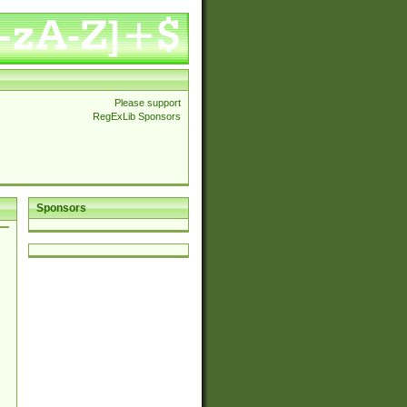
Please support
RegExLib Sponsors
Sponsors