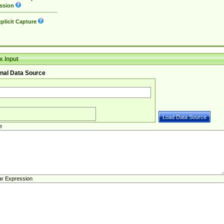
ssion
plicit Capture
 Input
nal Data Source
e
ar Expression