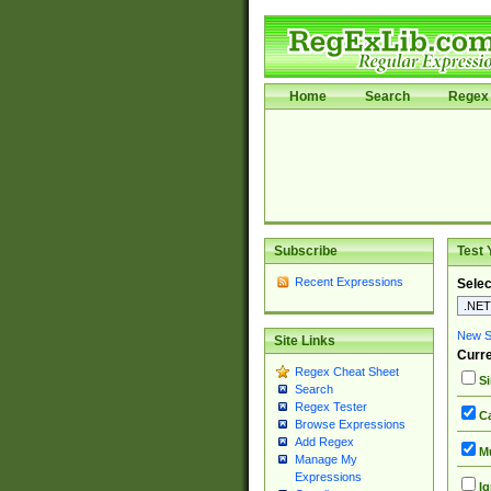
Home
Search
Regex 
Subscribe
Test 
Recent Expressions
Selec
New Si
Site Links
Curre
Regex Cheat Sheet
Si
Search
Regex Tester
Ca
Browse Expressions
Add Regex
Mu
Manage My
Expressions
Ig