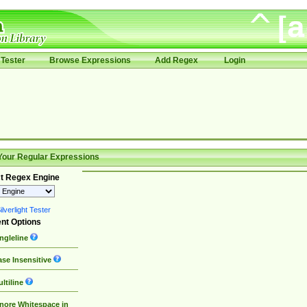
Tester
Browse Expressions
Add Regex
Login
Your Regular Expressions
t Regex Engine
lverlight Tester
nt Options
ngleline
se Insensitive
ltiline
nore Whitespace in