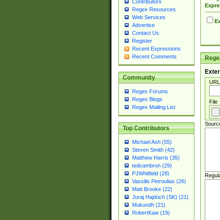
Contributors
Expre
Regex Resources
Web Services
Ex
Advertise
Contact Us
Register
Recent Expressions
Recent Comments
Regex
Exter
Community
URL
Regex Forums
Regex Blogs
File
Regex Mailing List
Sourc
Top Contributors
Michael Ash (55)
Steven Smith (42)
Matthew Harris (35)
tedcambron (29)
PJWhitfield (28)
Regul
Vassilis Petroulias (26)
Matt Brooke (22)
Juraj Hajdúch (SK) (21)
Mukundh (21)
RobertKaw (19)