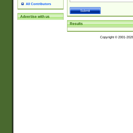
All Contributors
Advertise with us
Results
Copyright © 2001-202