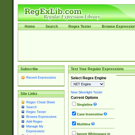
Home
Search
Regex Tester
Browse Expressio
Subscribe
Test Your Regular Expressions
Recent Expressions
Select Regex Engine
New Silverlight Tester
Site Links
Current Options
Regex Cheat Sheet
Singleline
Search
Regex Tester
Case Insensitive
Browse Expressions
Add Regex
Multiline
Manage My
Expressions
Ignore Whitespace in