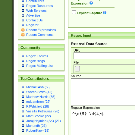
Contributors
Expression
Regex Resources
Web Services
Explicit Capture
Advertise
Contact Us
Register
Recent Expressions
Recent Comments
Regex Input
External Data Source
Community
URL
Regex Forums
Regex Blogs
File
Regex Mailing List
Source
Top Contributors
Michael Ash (55)
Steven Smith (42)
Matthew Harris (35)
tedcambron (29)
PJWhitfield (28)
Regular Expression
Vassilis Petroulias (26)
Matt Brooke (22)
Juraj Hajdúch (SK) (21)
Mukundh (21)
RobertKaw (19)