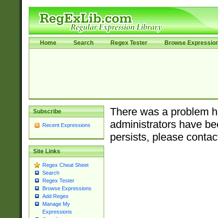
Home
Search
Regex Tester
Browse Expressio
There was a problem ha
Subscribe
administrators have bee
Recent Expressions
persists, please contac
Site Links
Regex Cheat Sheet
Search
Regex Tester
Browse Expressions
Add Regex
Manage My
Expressions