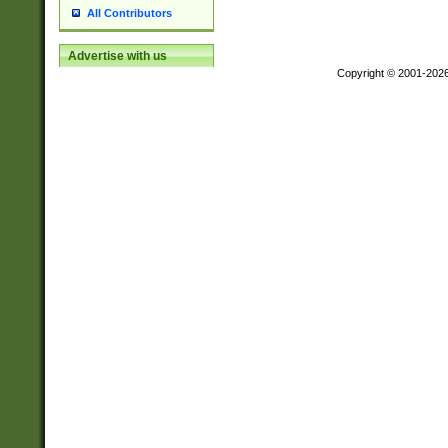
All Contributors
Advertise with us
Copyright © 2001-202