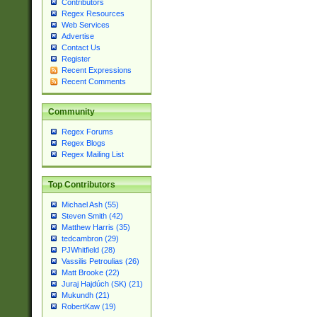
Contributors
Regex Resources
Web Services
Advertise
Contact Us
Register
Recent Expressions
Recent Comments
Community
Regex Forums
Regex Blogs
Regex Mailing List
Top Contributors
Michael Ash (55)
Steven Smith (42)
Matthew Harris (35)
tedcambron (29)
PJWhitfield (28)
Vassilis Petroulias (26)
Matt Brooke (22)
Juraj Hajdúch (SK) (21)
Mukundh (21)
RobertKaw (19)