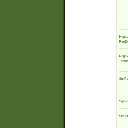
House
RegEx 
Regex
Tester
Sql R
Sql R
Sketc