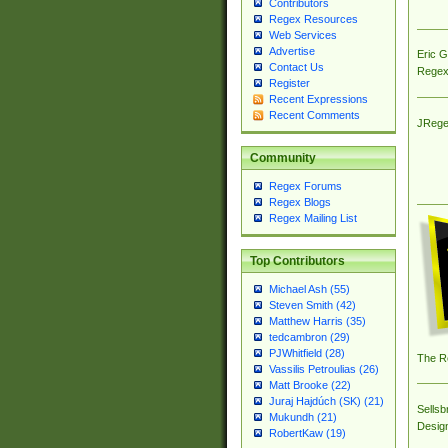
Contributors
Regex Resources
Web Services
Advertise
Eric 
Contact Us
Regex
Register
Recent Expressions
Recent Comments
JRege
Community
Regex Forums
Regex Blogs
Regex Mailing List
Top Contributors
Michael Ash (55)
Steven Smith (42)
Matthew Harris (35)
tedcambron (29)
PJWhitfield (28)
The R
Vassilis Petroulias (26)
Matt Brooke (22)
Juraj Hajdúch (SK) (21)
Sellsb
Mukundh (21)
Desig
RobertKaw (19)