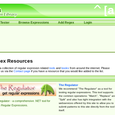
Tester
Browse Expressions
Add Regex
Login
ex Resources
 a collection of regular expresion related
tools
and
books
from around the internet. Please
 us via the
Contact page
if you have a resource that you would like added to the list.
The Regulator
We recommend "The Regulator" as a tool for
testing regular expressions. This tool supports
the common operations: "Match", "Replace" an
"Split" and also has tight integration with the
gulator - a comprehensive .NET tool for
webservices offered by this site to allow you to
g Regular Expressions.
submit patterns to this site directly from the tool
itself.