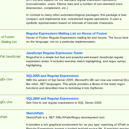
(concatenation, union, Kleene star) and a number of non-standard ones
(intersection, complement, etc.)
In contrast to many other automaton/regexp packages, this package is fast,
compact, and implements real, unrestricted regular operations. It uses a
symbolic representation based on intervals of Unicode characters.
Regular Expressions Mailing List on House of Fusion
 of Fusion
House of Fusion Regular Expressions mailing list and forums. The focus here 
on the language, not on a particular implementation.
Mailing List
JavaScript Regular Expression Tester
Pal JavaScript
RegexPal is a simple but fast and powerful web-based JavaScript regular
expression tester. It includes real-time match highlighting, and regex syntax
highlighting.
SQL2005 and Regular Expressions
egEx Use
With the advent of Sql Server 2005, Microsoft's DB can now use external DL
like other .NET languages. This article provides a library of the basic regex
functions and describes how to bootstrap it into SqlServer.
SQL2000 and Regular Expressions
egEx Use
See how to use regular expressions in SQL Server 2000.
SketchPath
hPath
SketchPath is a .NET XML/XPath/Regex development tool.
It provides a rich graphical environment for 'as you type' matching of XPath o
Regular Expressions against a loaded text/xml source file. If matching regular