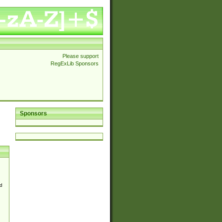
Please support
RegExLib Sponsors
Sponsors
d