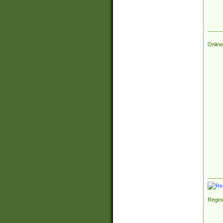
Online
Regex