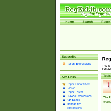
Home
Search
Regex 
Subscribe
Reg
Recent Expressions
This is
contact
Tools
Site Links
Regex Cheat Sheet
Search
Regex Tester
Browse Expressions
The Re
Add Regex
testin
Manage My
Expressions