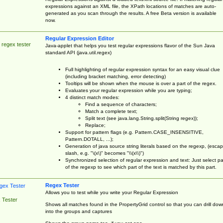
expressions against an XML file, the XPath locations of matches are auto-
generated as you scan through the results. A free Beta version is available
now.
Regular Expression Editor
 regex tester
Java-applet that helps you test regular expressions flavor of the Sun Java
standard API (java.util.regex)
Full highlighting of regular expression syntax for an easy visual clue
(including bracket matching, error detecting)
Tooltips will be shown when the mouse is over a part of the regex.
Evaluates your regular expression while you are typing;
4 distinct match modes:
Find a sequence of characters;
Match a complete text;
Split text (see java.lang.String.split(String regex));
Replace;
Support for pattern flags (e.g. Pattern.CASE_INSENSITIVE,
Pattern.DOTALL, ...);
Generation of java source string literals based on the regexp, (esca
slash, e.g. "\(x\)" becomes "\\(x\\)")
Synchronized selection of regular expression and text: Just select pa
of the regexp to see which part of the text is matched by this part.
Regex Tester
Allows you to test while you write your Regular Expression
 Tester
Shows all matches found in the PropertyGrid control so that you can drill dow
into the groups and captures