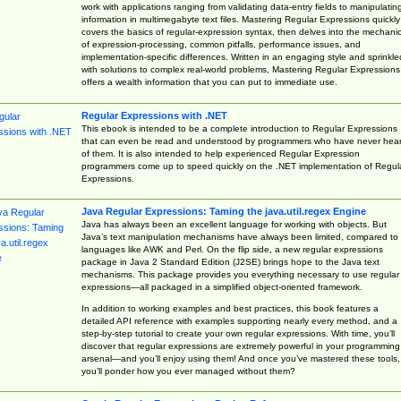
work with applications ranging from validating data-entry fields to manipulatin
information in multimegabyte text files. Mastering Regular Expressions quickly
covers the basics of regular-expression syntax, then delves into the mechani
of expression-processing, common pitfalls, performance issues, and
implementation-specific differences. Written in an engaging style and sprinkle
with solutions to complex real-world problems, Mastering Regular Expressions
offers a wealth information that you can put to immediate use.
Regular Expressions with .NET
This ebook is intended to be a complete introduction to Regular Expressions
that can even be read and understood by programmers who have never hea
of them. It is also intended to help experienced Regular Expression
programmers come up to speed quickly on the .NET implementation of Regul
Expressions.
Java Regular Expressions: Taming the java.util.regex Engine
Java has always been an excellent language for working with objects. But
Java’s text manipulation mechanisms have always been limited, compared to
languages like AWK and Perl. On the flip side, a new regular expressions
package in Java 2 Standard Edition (J2SE) brings hope to the Java text
mechanisms. This package provides you everything necessary to use regular
expressions—all packaged in a simplified object-oriented framework.
In addition to working examples and best practices, this book features a
detailed API reference with examples supporting nearly every method, and a
step-by-step tutorial to create your own regular expressions. With time, you’ll
discover that regular expressions are extremely powerful in your programming
arsenal—and you’ll enjoy using them! And once you’ve mastered these tools,
you’ll ponder how you ever managed without them?