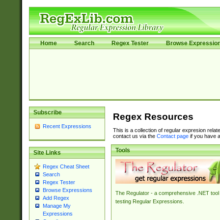
Home
Search
Regex Tester
Browse Expressio
Subscribe
Regex Resources
Recent Expressions
This is a collection of regular expresion rela
contact us via the
Contact page
if you have a
Tools
Site Links
Regex Cheat Sheet
Search
Regex Tester
Browse Expressions
The Regulator - a comprehensive .NET tool 
Add Regex
testing Regular Expressions.
Manage My
Expressions