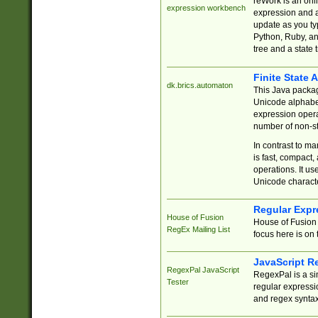
reWork is an onl
expression workbench
expression and a
update as you ty
Python, Ruby, and
tree and a state 
Finite State 
dk.brics.automaton
This Java packa
Unicode alphabet
expression opera
number of non-st
In contrast to m
is fast, compact,
operations. It us
Unicode charact
Regular Expr
House of Fusion
House of Fusion 
RegEx Mailing List
focus here is on 
JavaScript R
RegexPal JavaScript
RegexPal is a si
Tester
regular expressio
and regex syntax