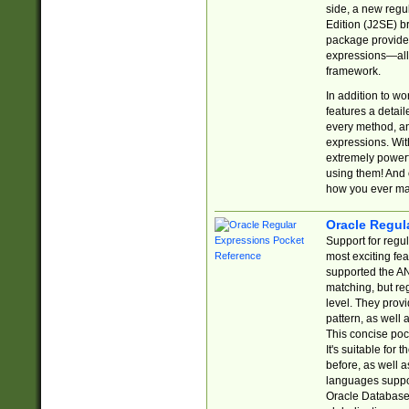
side, a new regu
Edition (J2SE) b
package provides
expressions—all 
framework.
In addition to w
features a detai
every method, and
expressions. With
extremely power
using them! And 
how you ever ma
Oracle Regul
Support for regu
most exciting fe
supported the AN
matching, but re
level. They prov
pattern, as well 
This concise pock
It's suitable fo
before, as well 
languages suppor
Oracle Database 