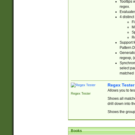
Tooltips 
regex.
Evaluates
4 distinc
Fi
Ma
Sp
R
Support f
Pattern.D
Generatio
regexp, (e
Synchroni
select par
matched b
Regex Tester
Allows you to te
Regex Tester
Shows all matche
drill down into 
Shows the group 
Books