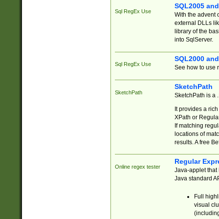
SQL2005 and
Sql RegEx Use
With the advent 
external DLLs li
library of the ba
into SqlServer.
SQL2000 and
Sql RegEx Use
See how to use r
SketchPath
SketchPath
SketchPath is a
It provides a ric
XPath or Regular
If matching regu
locations of mat
results. A free B
Regular Expr
Online regex tester
Java-applet that 
Java standard API
Full high
visual cl
(includin