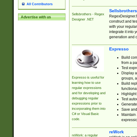
All Contributors
Sellsbrother
Sellsbrothers - Regex
RegexDesigner.NE
Advertise with us
Designer .NET
construct and t
with your regula
integrate it into
generation and 
Expresso
Build com
from a pa
Test expr
Display a
Expresso is useful for
groups, a
learning how to use
Build rep
regular expressions
functional
and for developing and
Highlight
debugging regular
Test auto
expressions prior to
Generate
incorporating them into
Save and 
C# or Visual Basic
Maintain 
code.
expressi
reWork
reWork: a regular