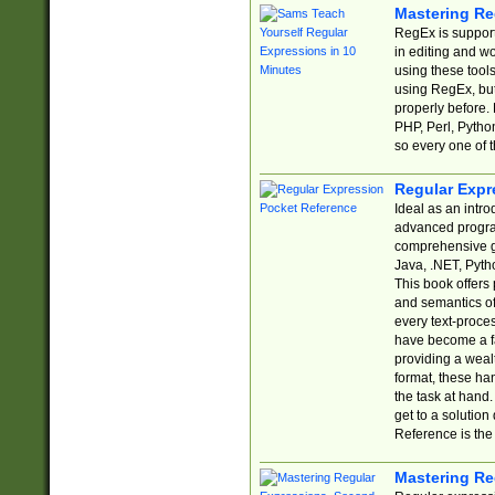
Mastering Re
RegEx is support
in editing and w
using these tools
using RegEx, but
properly before.
PHP, Perl, Pytho
so every one of t
Regular Expr
Ideal as an intro
advanced progra
comprehensive gu
Java, .NET, Pytho
This book offers
and semantics of 
every text-proce
have become a f
providing a wealt
format, these ha
the task at hand
get to a solutio
Reference is the 
Mastering Re