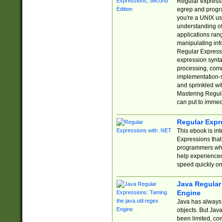
Regular expressio
egrep and progr
you're a UNIX use
understanding of
applications rang
manipulating info
Regular Expressi
expression synta
processing, comm
implementation-sp
and sprinkled wi
Mastering Regula
can put to immed
Regular Expr
This ebook is in
Expressions tha
programmers who 
help experience
speed quickly on
Java Regular 
Engine
Java has always 
objects. But Jav
been limited, co