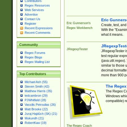
Contributors
Regex Resources
Web Services
Advertise
Contact Us
Eric Gunner
Eric Gunnerson's
Register
Create, test, an
Regex Workbench
Recent Expressions
With the "Examin
Recent Comments
what it means.
Community
JRegexpTest
JRegexpTester
JRegexpTester is
Regex Forums
test regular exp
Regex Blogs
(java.util.regex)
Regex Mailing List
similar to those 
decimal formatter
Top Contributors
more than 900 pa
Michael Ash (55)
The Regex
Steven Smith (42)
The Regex Coa
Matthew Harris (35)
tedcambron (29)
Windows which
PJWhitfield (28)
compatible) re
Vassilis Petroulias (26)
Matt Brooke (22)
Juraj Hajdúch (SK) (21)
Mukundh (21)
RobertKaw (19)
The Regex Coach