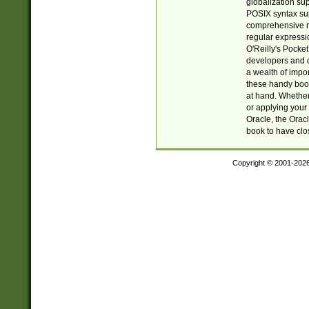
globalization su
POSIX syntax sup
comprehensive re
regular expressi
O'Reilly's Pock
developers and d
a wealth of impor
these handy book
at hand. Whether 
or applying your 
Oracle, the Orac
book to have clo
Copyright © 2001-202