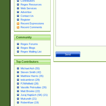
Contributors
Regex Resources
Web Services
Advertise
Contact Us
Register
Recent Expressions
Recent Comments
Community
Regex Forums
Regex Blogs
Regex Mailing List
Top Contributors
Michael Ash (55)
Steven Smith (42)
Matthew Harris (35)
tedcambron (29)
PJWhitfield (28)
Vassilis Petroulias (26)
Matt Brooke (22)
Juraj Hajdúch (SK) (21)
Mukundh (21)
RobertKaw (19)