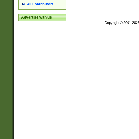
All Contributors
Advertise with us
Copyright © 2001-202