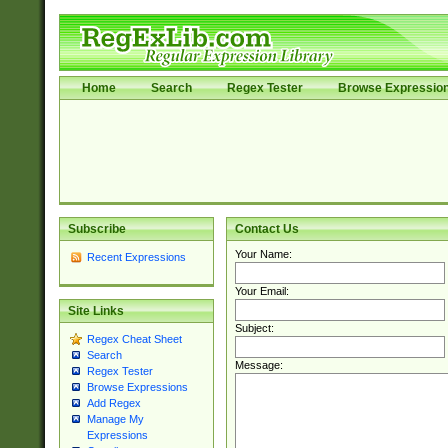
Home
Search
Regex Tester
Browse Expressio
Subscribe
Contact Us
Your Name:
Recent Expressions
Your Email:
Site Links
Subject:
Regex Cheat Sheet
Search
Message:
Regex Tester
Browse Expressions
Add Regex
Manage My
Expressions