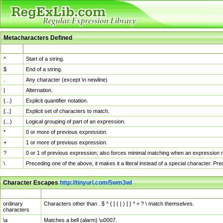
Metacharacters Defined
MChar
Definition
^
Start of a string.
$
End of a string.
.
Any character (except \n newline)
|
Alternation.
{...}
Explicit quantifier notation.
[...]
Explicit set of characters to match.
(...)
Logical grouping of part of an expression.
*
0 or more of previous expression.
+
1 or more of previous expression.
?
0 or 1 of previous expression; also forces minimal matching when an expression mi
\
Preceding one of the above, it makes it a literal instead of a special character. P
Character Escapes
http://tinyurl.com/5wm3wl
Escaped Char
Description
ordinary
Characters other than . $ ^ { [ ( | ) ] } * + ? \ match themselves.
characters
\a
Matches a bell (alarm) \u0007.