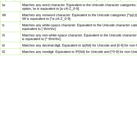
\w
Matches any word character. Equivalent to the Unicode character categories [
option, \w is equivalent to [a-zA-Z_0-9].
\W
Matches any nonword character. Equivalent to the Unicode categories [^\p{Ll}\
\W is equivalent to [^a-zA-Z_0-9].
\s
Matches any white-space character. Equivalent to the Unicode character categor
equivalent to [ \f\n\r\t\v].
\S
Matches any non-white-space character. Equivalent to the Unicode character ca
is equivalent to [^ \f\n\r\t\v].
\d
Matches any decimal digit. Equivalent to \p{Nd} for Unicode and [0-9] for no
\D
Matches any nondigit. Equivalent to \P{Nd} for Unicode and [^0-9] for non-Un