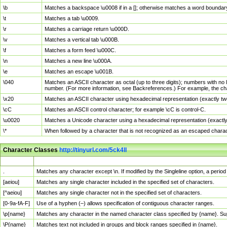
\b
Matches a backspace \u0008 if in a []; otherwise matches a word boundar
\t
Matches a tab \u0009.
\r
Matches a carriage return \u000D.
\v
Matches a vertical tab \u000B.
\f
Matches a form feed \u000C.
\n
Matches a new line \u000A.
\e
Matches an escape \u001B.
\040
Matches an ASCII character as octal (up to three digits); numbers with no 
number. (For more information, see Backreferences.) For example, the ch
\x20
Matches an ASCII character using hexadecimal representation (exactly two
\cC
Matches an ASCII control character; for example \cC is control-C.
\u0020
Matches a Unicode character using a hexadecimal representation (exactly f
\*
When followed by a character that is not recognized as an escaped chara
Character Classes
http://tinyurl.com/5ck4ll
Char Class
Description
.
Matches any character except \n. If modified by the Singleline option, a per
[aeiou]
Matches any single character included in the specified set of characters.
[^aeiou]
Matches any single character not in the specified set of characters.
[0-9a-fA-F]
Use of a hyphen (–) allows specification of contiguous character ranges.
\p{name}
Matches any character in the named character class specified by {name}. S
\P{name}
Matches text not included in groups and block ranges specified in {name}.