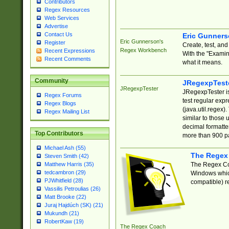
Contributors
Regex Resources
Web Services
Advertise
Contact Us
Eric Gunner
Eric Gunnerson's
Register
Create, test, an
Regex Workbench
Recent Expressions
With the "Examin
Recent Comments
what it means.
Community
JRegexpTest
JRegexpTester
JRegexpTester is
Regex Forums
test regular exp
Regex Blogs
(java.util.regex)
Regex Mailing List
similar to those 
decimal formatter
Top Contributors
more than 900 pa
Michael Ash (55)
The Regex
Steven Smith (42)
The Regex Coa
Matthew Harris (35)
tedcambron (29)
Windows which
PJWhitfield (28)
compatible) re
Vassilis Petroulias (26)
Matt Brooke (22)
Juraj Hajdúch (SK) (21)
Mukundh (21)
RobertKaw (19)
The Regex Coach