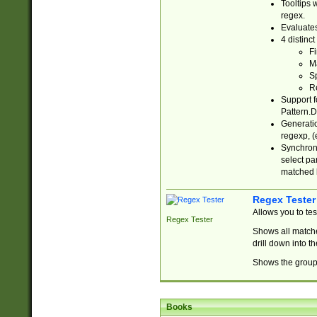
Tooltips 
regex.
Evaluates
4 distinc
Fi
Ma
Sp
R
Support f
Pattern.D
Generatio
regexp, (e
Synchroni
select par
matched b
Regex Tester
Allows you to te
Regex Tester
Shows all matche
drill down into 
Shows the group 
Books