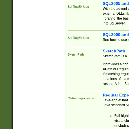
SQL2005 and
Sql RegEx Use
With the advent 
external DLLs li
library of the ba
into SqlServer.
SQL2000 and
Sql RegEx Use
See how to use r
SketchPath
SketchPath
SketchPath is a
It provides a ric
XPath or Regular
If matching regu
locations of mat
results. A free B
Regular Expr
Online regex tester
Java-applet that 
Java standard API
Full high
visual cl
(includin