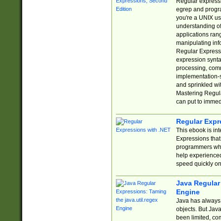
Regular expressio
egrep and progr
you're a UNIX use
understanding of
applications rang
manipulating info
Regular Expressi
expression synta
processing, comm
implementation-sp
and sprinkled wi
Mastering Regula
can put to immed
Regular Expr
This ebook is in
Expressions tha
programmers who 
help experience
speed quickly on
Java Regular 
Engine
Java has always 
objects. But Jav
been limited, co