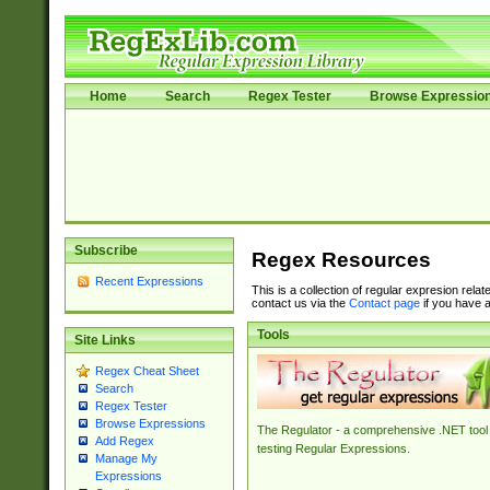
Home
Search
Regex Tester
Browse Expressio
Subscribe
Regex Resources
Recent Expressions
This is a collection of regular expresion rela
contact us via the
Contact page
if you have a
Tools
Site Links
Regex Cheat Sheet
Search
Regex Tester
Browse Expressions
The Regulator - a comprehensive .NET tool 
Add Regex
testing Regular Expressions.
Manage My
Expressions