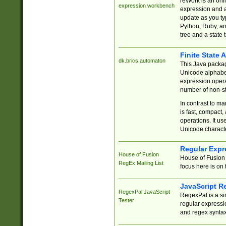
reWork is an onl
expression workbench
expression and a
update as you ty
Python, Ruby, and
tree and a state 
Finite State 
dk.brics.automaton
This Java packa
Unicode alphabet
expression opera
number of non-st
In contrast to m
is fast, compact,
operations. It us
Unicode charact
Regular Expr
House of Fusion
House of Fusion 
RegEx Mailing List
focus here is on 
JavaScript R
RegexPal JavaScript
RegexPal is a si
Tester
regular expressio
and regex syntax