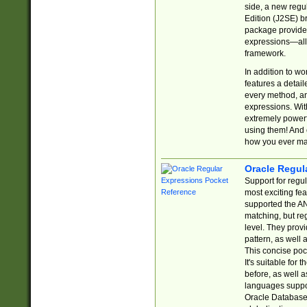
side, a new regu
Edition (J2SE) b
package provides
expressions—all 
framework.
In addition to w
features a detai
every method, and
expressions. With
extremely power
using them! And 
how you ever ma
Oracle Regul
Support for regu
most exciting fe
supported the AN
matching, but re
level. They prov
pattern, as well 
This concise pock
It's suitable fo
before, as well 
languages suppor
Oracle Database 