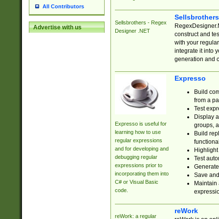
All Contributors
Sellsbrother
Sellsbrothers - Regex
RegexDesigner.NE
Advertise with us
Designer .NET
construct and t
with your regula
integrate it into
generation and 
Expresso
Build com
from a pa
Test expr
Display a
Expresso is useful for
groups, a
learning how to use
Build rep
regular expressions
functional
and for developing and
Highlight
debugging regular
Test auto
expressions prior to
Generate
incorporating them into
Save and 
C# or Visual Basic
Maintain 
code.
expressi
reWork
reWork: a regular