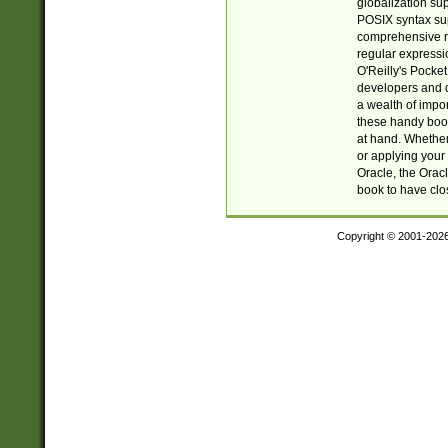
globalization su
POSIX syntax sup
comprehensive re
regular expressi
O'Reilly's Pock
developers and d
a wealth of impor
these handy book
at hand. Whether 
or applying your 
Oracle, the Orac
book to have clo
Copyright © 2001-202