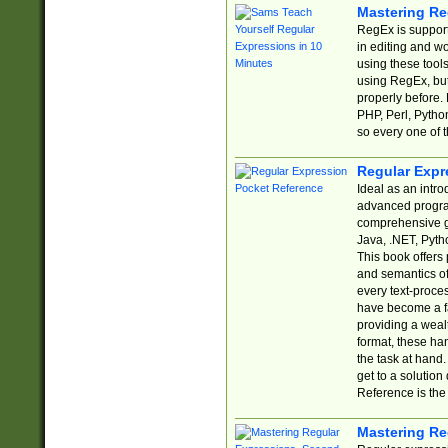
Mastering Re
RegEx is support
in editing and w
using these tools
using RegEx, but
properly before.
PHP, Perl, Pytho
so every one of t
Regular Expr
Ideal as an intro
advanced progra
comprehensive gu
Java, .NET, Pytho
This book offers
and semantics of 
every text-proce
have become a f
providing a wealt
format, these ha
the task at hand
get to a solutio
Reference is the 
Mastering Re