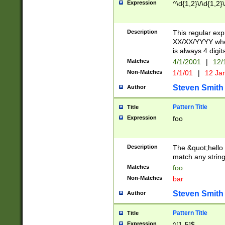
Expression
^\d{1,2}\/\d{1,2}\
Description
This regular exp
XX/XX/YYYY wher
is always 4 digit
Matches
4/1/2001
|
12/
Non-Matches
1/1/01
|
12 Ja
Steven Smith
Author
Pattern Title
Title
Expression
foo
Description
The &quot;hello 
match any string 
Matches
foo
Non-Matches
bar
Steven Smith
Author
Pattern Title
Title
Expression
^[1-5]$