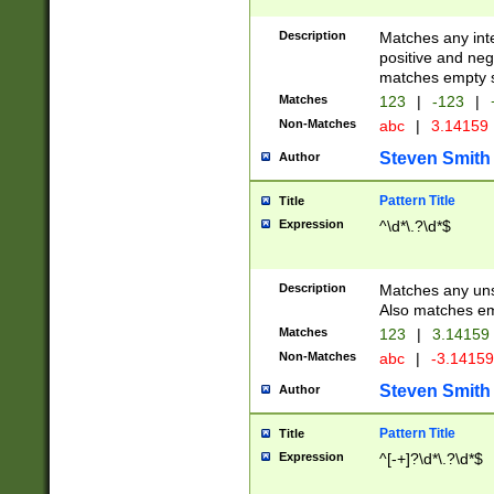
Description
Matches any inte
positive and nega
matches empty s
Matches
123
|
-123
|
Non-Matches
abc
|
3.14159
Steven Smith
Author
Pattern Title
Title
Expression
^\d*\.?\d*$
Description
Matches any uns
Also matches em
Matches
123
|
3.14159
Non-Matches
abc
|
-3.1415
Steven Smith
Author
Pattern Title
Title
Expression
^[-+]?\d*\.?\d*$