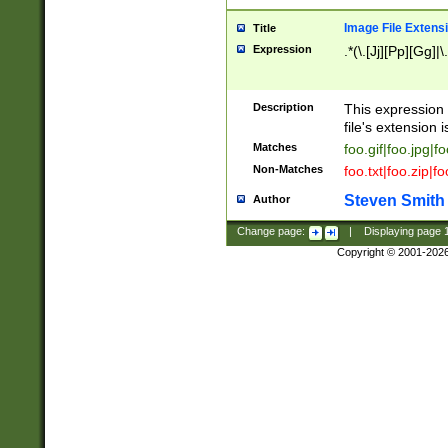
Image File Extens
Title
Expression
.*(\.[Jj][Pp][Gg]|
Description
This expression 
file's extension i
Matches
foo.gif|foo.jpg|f
Non-Matches
foo.txt|foo.zip|f
Steven Smith
Author
Change page:
|
Displaying page
Copyright © 2001-202