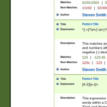
Matches
01/01/2001
|
0
Non-Matches
1/1/02
|
02/30
Steven Smith
Author
Pattern Title
Title
Expression
^[-+]?\d+(\.\d+)?
Description
This matches any
and numbers afte
negative (-) des
Matches
123
|
-123.45
Non-Matches
123x
|
.123
|
Steven Smith
Author
Pattern Title
Title
Expression
[A-Z][a-z]+
Description
This expression
words within a C
'First' and 'Name