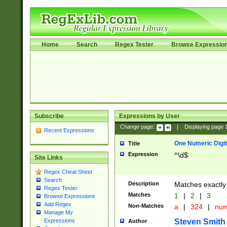
Home
Search
Regex Tester
Browse Expressio
Subscribe
Expressions by User
Change page:
|
Displaying page
Recent Expressions
One Numeric Digit
Title
Expression
^\d$
Site Links
Regex Cheat Sheet
Search
Description
Matches exactly 
Regex Tester
Matches
1
|
2
|
3
Browse Expressions
Add Regex
Non-Matches
a
|
324
|
nu
Manage My
Steven Smith
Expressions
Author