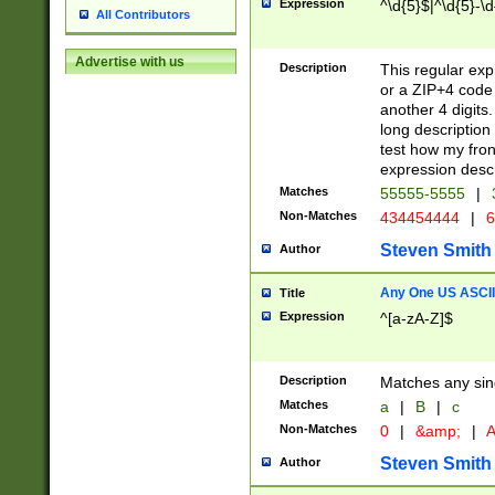
Expression
^\d{5}$|^\d{5}-\d
All Contributors
Advertise with us
Description
This regular exp
or a ZIP+4 code 
another 4 digits. 
long description 
test how my fron
expression descr
Matches
55555-5555
|
Non-Matches
434454444
|
6
Steven Smith
Author
Any One US ASCII 
Title
Expression
^[a-zA-Z]$
Description
Matches any sing
Matches
a
|
B
|
c
Non-Matches
0
|
&amp;
|
A
Steven Smith
Author