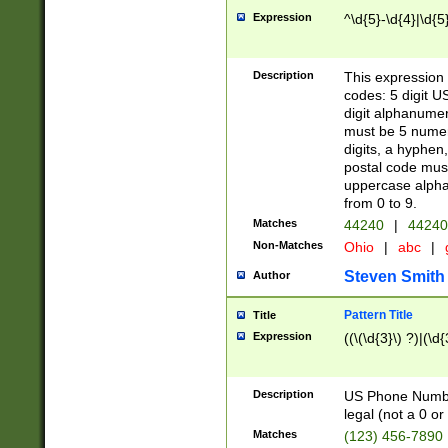
Expression
^\d{5}-\d{4}|\d{5
Description
This expression 
codes: 5 digit U
digit alphanumer
must be 5 numer
digits, a hyphen
postal code mus
uppercase alphab
from 0 to 9.
Matches
44240
|
44240
Non-Matches
Ohio
|
abc
|
Steven Smith
Author
Pattern Title
Title
Expression
((\(\d{3}\) ?)|(\d
Description
US Phone Number -
legal (not a 0 or 
Matches
(123) 456-7890