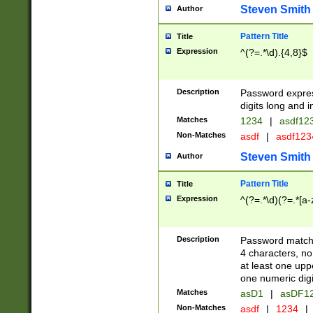
Steven Smith
Author
Pattern Title
Title
Expression
^(?=.*\d).{4,8}$
Description
Password expre
digits long and i
Matches
1234
|
asdf12
Non-Matches
asdf
|
asdf12
Steven Smith
Author
Pattern Title
Title
Expression
^(?=.*\d)(?=.*[a-
Description
Password matchi
4 characters, no
at least one uppe
one numeric digi
Matches
asD1
|
asDF1
Non-Matches
asdf
|
1234
|