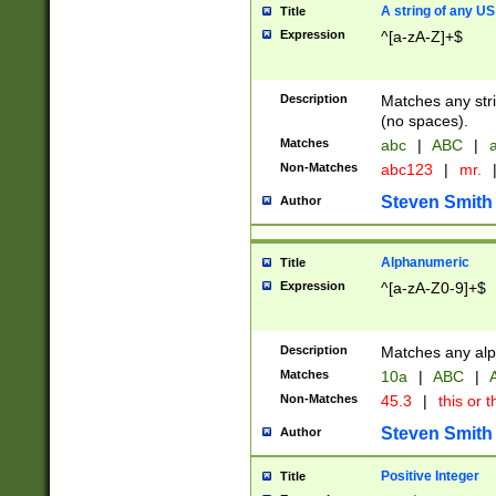
A string of any US
Title
Expression
^[a-zA-Z]+$
Description
Matches any stri
(no spaces).
Matches
abc
|
ABC
|
a
Non-Matches
abc123
|
mr.
Steven Smith
Author
Alphanumeric
Title
Expression
^[a-zA-Z0-9]+$
Description
Matches any alp
Matches
10a
|
ABC
|
A
Non-Matches
45.3
|
this or t
Steven Smith
Author
Positive Integer
Title