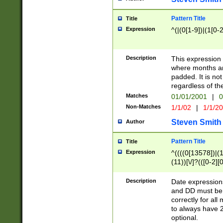
Pattern Title
Title
Expression
^(|(0[1-9])|(1[0-2
Description
This expressio
where months an
padded. It is not
regardless of th
Matches
01/01/2001
|
0
Non-Matches
1/1/02
|
1/1/2
Steven Smith
Author
Pattern Title
Title
Expression
^((((0[13578])|(1[
(11))[\/]?(([0-2][
Description
Date expressio
and DD must be 
correctly for al
to always have 2
optional.