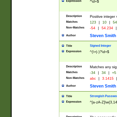
Expression
^\d+$
Description
Positive integer 
Matches
123
|
10
|
54
Non-Matches
-54
|
54.234
|
Steven Smith
Author
Signed Integer
Title
Expression
^(\+|-)?\d+$
Description
Matches any sig
Matches
-34
|
34
|
+5
Non-Matches
abc
|
3.1415
Steven Smith
Author
Strongish Passwo
Title
Expression
^[a-zA-Z]\w{3,1
Description