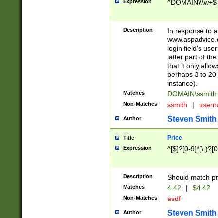
Expression
^DOMAIN\\\w+$
Description
In response to a 
www.aspadvice.c
login field's us
latter part of t
that it only all
perhaps 3 to 20 
instance).
Matches
DOMAIN\ssmit
Non-Matches
ssmith
|
user
Steven Smith
Author
Price
Title
Expression
^[$]?[0-9]*(\.)?[
Description
Should match pri
Matches
4.42
|
$4.42
Non-Matches
asdf
Steven Smith
Author