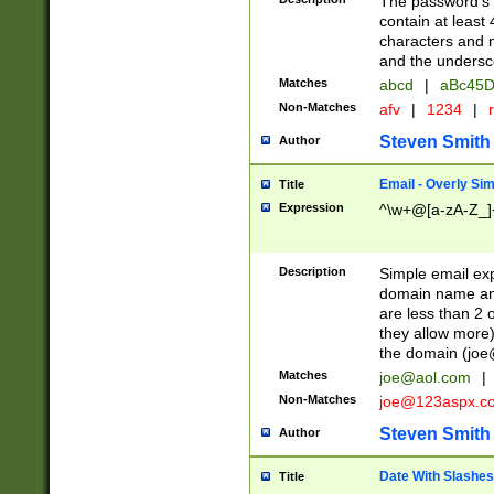
The password's fi
contain at least
characters and n
and the unders
Matches
abcd
|
aBc45D
Non-Matches
afv
|
1234
|
r
Steven Smith
Author
Email - Overly Si
Title
Expression
^\w+@[a-zA-Z_]+
Description
Simple email exp
domain name and 
are less than 2 o
they allow more)
the domain (
joe
Matches
joe@aol.com
|
Non-Matches
joe@123aspx.c
Steven Smith
Author
Date With Slashes
Title