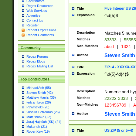
Contributors
Regex Resources
Five Integer US Z
Title
Web Services
Expression
^\d{5}$
Advertise
Contact Us
Register
Recent Expressions
Description
Matches 5 numeri
Recent Comments
Matches
33333
|
5555
Non-Matches
abcd
|
1324
|
Community
Steven Smith
Author
Regex Forums
Regex Blogs
Regex Mailing List
ZIP+4 - XXXXX-X
Title
Expression
^\d{5}-\d{4}$
Top Contributors
Michael Ash (55)
Description
Numeric and hyp
Steven Smith (42)
Matthew Harris (35)
Matches
22222-3333
|
tedcambron (29)
Non-Matches
123456789
|
A
PJWhitfield (28)
Vassilis Petroulias (26)
Steven Smith
Author
Matt Brooke (22)
Juraj Hajdúch (SK) (21)
Mukundh (21)
US ZIP (5 or 5+4)
Title
RobertKaw (19)