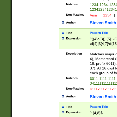
Matches
1234-1234-123
1234123412341
Non-Matches
Visa
|
1234
|
Steven Smith
Author
Pattern Title
Title
Expression
^((4\d{3})|(5[1-5
\d{4}|3[4,7]\d{13
Description
Matches major cr
4), Mastercard (
16, prefix 6011)
37). All 16 digi
each group of fou
Matches
6011-1111-1111
34111111111111
Non-Matches
4111-111-111-1
Steven Smith
Author
Pattern Title
Title
Expression
^.{4,8}$