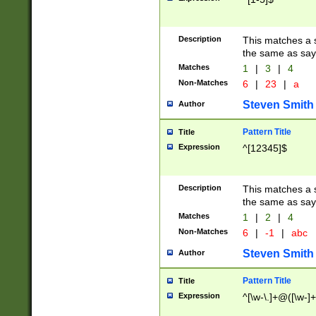
Description
This matches a s
the same as say
Matches
1
|
3
|
4
Non-Matches
6
|
23
|
a
Steven Smith
Author
Pattern Title
Title
Expression
^[12345]$
Description
This matches a s
the same as sayi
Matches
1
|
2
|
4
Non-Matches
6
|
-1
|
abc
Steven Smith
Author
Pattern Title
Title
Expression
^[\w-\.]+@([\w-]+