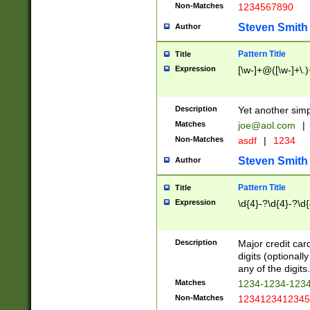
Non-Matches
1234567890
Steven Smith
Author
Pattern Title
Title
Expression
[\w-]+@([\w-]+\.)
Description
Yet another simp
Matches
joe@aol.com
|
Non-Matches
asdf
|
1234
Steven Smith
Author
Pattern Title
Title
Expression
\d{4}-?\d{4}-?\d{
Description
Major credit card
digits (optional
any of the digits.
Matches
1234-1234-123
Non-Matches
1234123412345