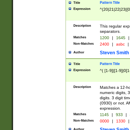
Pattern Title
Title
Expression
^(20|21|22|23|[0
Description
This regular exp
separators.
Matches
1200
|
1645
|
Non-Matches
2400
|
asbc
|
Steven Smith
Author
Pattern Title
Title
Expression
^( [1-9]|[1-9]|0[
Description
Matches a 12-ho
numeric digits, 
digits. 3 digit t
(0930) or not. A
expression.
Matches
1145
|
933
|
Non-Matches
0000
|
1330
|
Steven Smith
Author