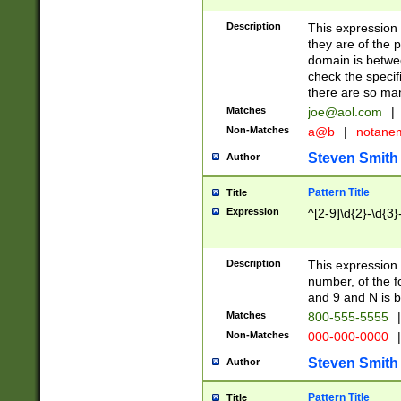
Description
This expression
they are of the p
domain is betwe
check the specifi
there are so ma
Matches
joe@aol.com
|
Non-Matches
a@b
|
notane
Steven Smith
Author
Pattern Title
Title
Expression
^[2-9]\d{2}-\d{3}
Description
This expressio
number, of the
and 9 and N is 
Matches
800-555-5555
|
Non-Matches
000-000-0000
|
Steven Smith
Author
Pattern Title
Title