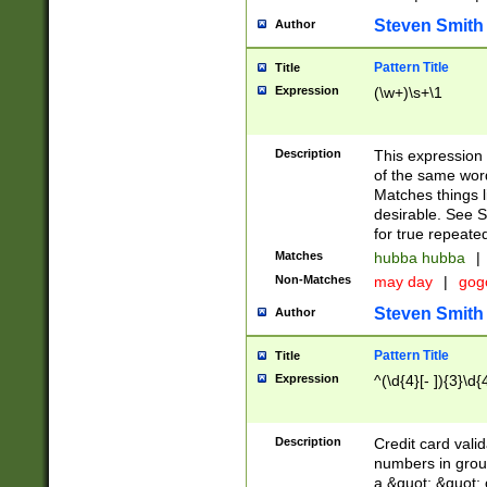
Steven Smith
Author
Pattern Title
Title
Expression
(\w+)\s+\1
Description
This expression
of the same word
Matches things l
desirable. See S
for true repeate
Matches
hubba hubba
|
Non-Matches
may day
|
gog
Steven Smith
Author
Pattern Title
Title
Expression
^(\d{4}[- ]){3}\d{
Description
Credit card valid
numbers in group
a &quot; &quot; o