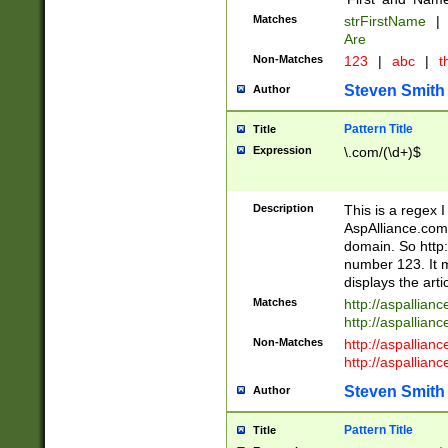
Matches
strFirstName
|
Are
Non-Matches
123
|
abc
|
th
Steven Smith
Author
Pattern Title
Title
Expression
\.com/(\d+)$
Description
This is a regex 
AspAlliance.com w
domain. So http:
number 123. It m
displays the arti
Matches
http://aspallia
http://aspallian
Non-Matches
http://aspallian
http://aspallian
Steven Smith
Author
Pattern Title
Title