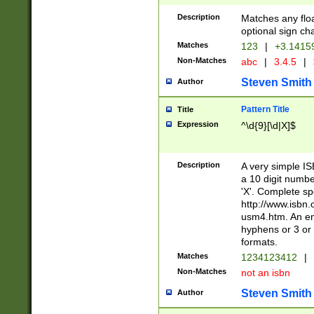
Description
Matches any floa
optional sign ch
Matches
123
|
+3.1415
Non-Matches
abc
|
3.4.5
|
Steven Smith
Author
Pattern Title
Title
Expression
^\d{9}[\d|X]$
Description
A very simple ISB
a 10 digit number
'X'. Complete sp
http://www.isbn.
usm4.htm. An en
hyphens or 3 or 
formats.
Matches
1234123412
|
Non-Matches
not an isbn
Steven Smith
Author