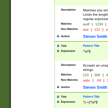
Description
Matches any stri
Limits the length
regular expressi
Matches
asdf
|
1234
|
Non-Matches
asd
|
123
|
a
Steven Smith
Author
Pattern Title
Title
Expression
^\d*$
Description
Accepts an unsi
strings.
Matches
123
|
000
|
4
Non-Matches
asbc
|
-34
|
3
Steven Smith
Author
Pattern Title
Title
Expression
^[-+]?\d*$