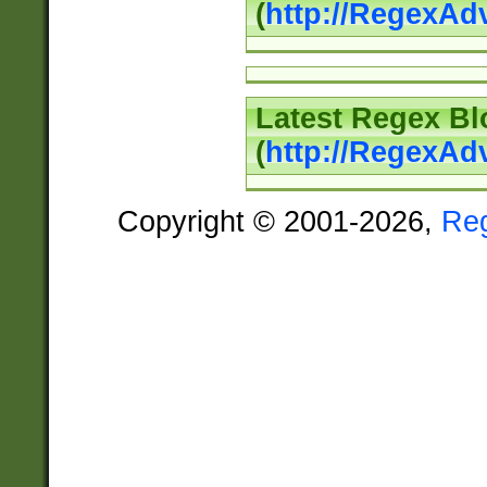
(
http://RegexAd
Latest Regex Bl
(
http://RegexAd
Copyright © 2001-2026,
Re