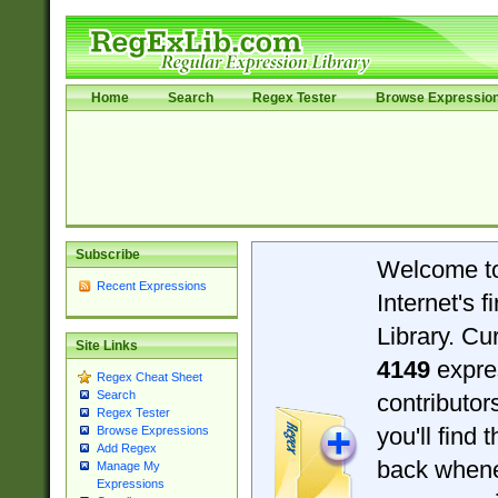
Home
Search
Regex Tester
Browse Expressio
Subscribe
Welcome t
Recent Expressions
Internet's 
Library. Cu
Site Links
4149
expre
Regex Cheat Sheet
Search
contributo
Regex Tester
you'll find 
Browse Expressions
Add Regex
back when
Manage My
Expressions