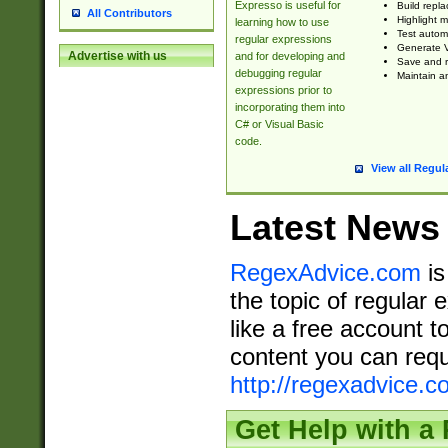
Expresso is useful for
Build repla
All Contributors
Highlight m
learning how to use
Test automa
regular expressions
Generate V
Advertise with us
and for developing and
Save and re
debugging regular
Maintain an
expressions prior to
incorporating them into
C# or Visual Basic
code.
View all Regul
Latest News
RegexAdvice.com
is
the topic of regular 
like a free account t
content you can requ
http://regexadvice.c
Get Help with a