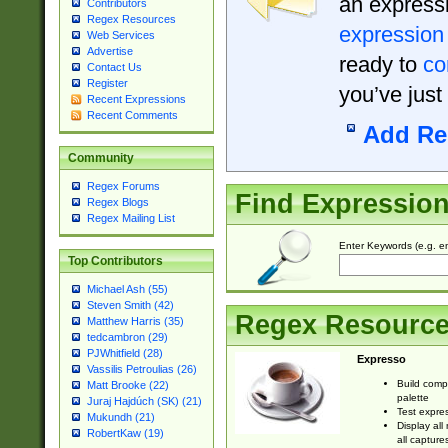
an expressi
Contributors
Regex Resources
expression
Web Services
Advertise
ready to
co
Contact Us
Register
you’ve just
Recent Expressions
Recent Comments
Add Re
Community
Regex Forums
Find Expressio
Regex Blogs
Regex Mailing List
Enter Keywords (e.g. em
Top Contributors
Michael Ash (55)
Steven Smith (42)
Regex Resourc
Matthew Harris (35)
tedcambron (29)
PJWhitfield (28)
Expresso
Vassilis Petroulias (26)
Build comp
Matt Brooke (22)
palette
Juraj Hajdúch (SK) (21)
Test expres
Mukundh (21)
Display all
RobertKaw (19)
all capture