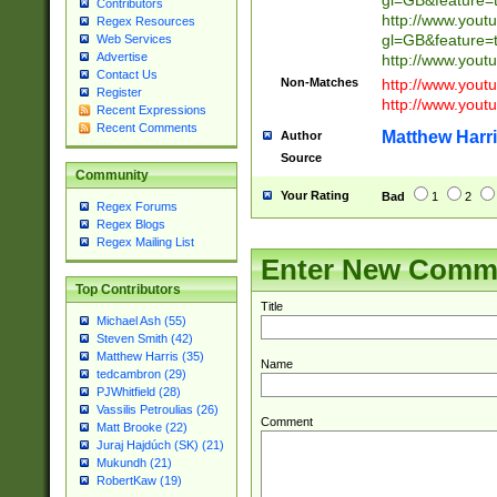
gl=GB&feature=
Contributors
http://www.yout
Regex Resources
gl=GB&feature=
Web Services
Advertise
http://www.you
Contact Us
Non-Matches
http://www.yout
Register
http://www.you
Recent Expressions
Recent Comments
Matthew Harr
Author
Source
Community
Your Rating
Bad
1
2
Regex Forums
Regex Blogs
Regex Mailing List
Enter New Comm
Top Contributors
Title
Michael Ash (55)
Steven Smith (42)
Matthew Harris (35)
Name
tedcambron (29)
PJWhitfield (28)
Vassilis Petroulias (26)
Comment
Matt Brooke (22)
Juraj Hajdúch (SK) (21)
Mukundh (21)
RobertKaw (19)