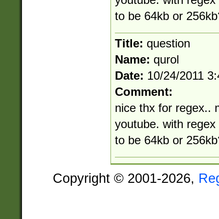
youtube. with rege
to be 64kb or 256kb
Title:
question
Name:
qurol
Date:
10/24/2011 3
Comment:
nice thx for regex.. 
youtube. with rege
to be 64kb or 256kb
Copyright © 2001-2026,
Re