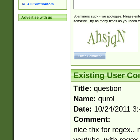
All Contributors
Spammers suck - we apologize. Please ente
Advertise with us
sensitive - try as many times as you need to 
Existing User C
Title:
question
Name:
qurol
Date:
10/24/2011 3
Comment:
nice thx for regex.. 