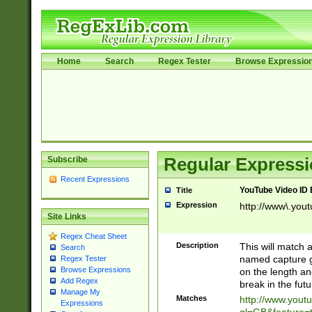
Home
Search
Regex Tester
Browse Expressio
Subscribe
Regular Expressi
Recent Expressions
YouTube Video ID 
Title
Expression
http://www\.yout
Site Links
Regex Cheat Sheet
Description
This will match a
Search
named capture gr
Regex Tester
Browse Expressions
on the length and
Add Regex
break in the fut
Manage My
Matches
http://www.yout
Expressions