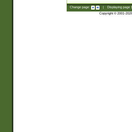
Change page:
|
Displaying page
Copyright © 2001-202