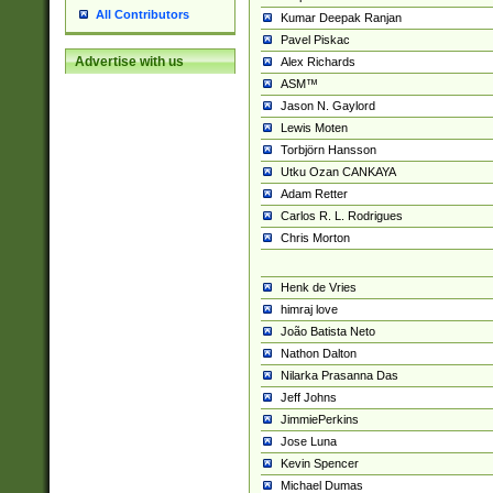
All Contributors
Kumar Deepak Ranjan
Pavel Piskac
Advertise with us
Alex Richards
ASM™
Jason N. Gaylord
Lewis Moten
Torbjörn Hansson
Utku Ozan CANKAYA
Adam Retter
Carlos R. L. Rodrigues
Chris Morton
Henk de Vries
himraj love
João Batista Neto
Nathon Dalton
Nilarka Prasanna Das
Jeff Johns
JimmiePerkins
Jose Luna
Kevin Spencer
Michael Dumas