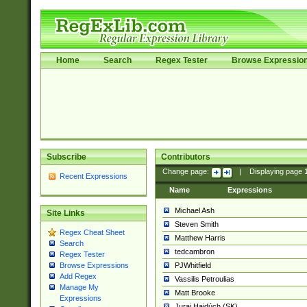
Home
Search
Regex Tester
Browse Expressio
Subscribe
Contributors
Change page:
|
Displaying page
Recent Expressions
Name
Expressions
Michael Ash
Site Links
Steven Smith
Regex Cheat Sheet
Matthew Harris
Search
tedcambron
Regex Tester
PJWhitfield
Browse Expressions
Add Regex
Vassilis Petroulias
Manage My
Matt Brooke
Expressions
Juraj Hajdúch (SK)