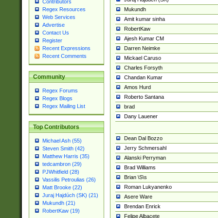
Contributors
Mukundh
Regex Resources
Web Services
Amit kumar sinha
Advertise
RobertKaw
Contact Us
Ajesh Kumar CM
Register
Darren Neimke
Recent Expressions
Recent Comments
Mickael Caruso
Charles Forsyth
Community
Chandan Kumar
Amos Hurd
Regex Forums
Roberto Santana
Regex Blogs
Regex Mailing List
brad
Dany Lauener
Top Contributors
Dean Dal Bozzo
Michael Ash (55)
Jerry Schmersahl
Steven Smith (42)
Matthew Harris (35)
Alanski Perryman
tedcambron (29)
Brad Williams
PJWhitfield (28)
Brian \S\s
Vassilis Petroulias (26)
Roman Lukyanenko
Matt Brooke (22)
Juraj Hajdúch (SK) (21)
Asere Ware
Mukundh (21)
Brendan Enrick
RobertKaw (19)
Felipe Albacete