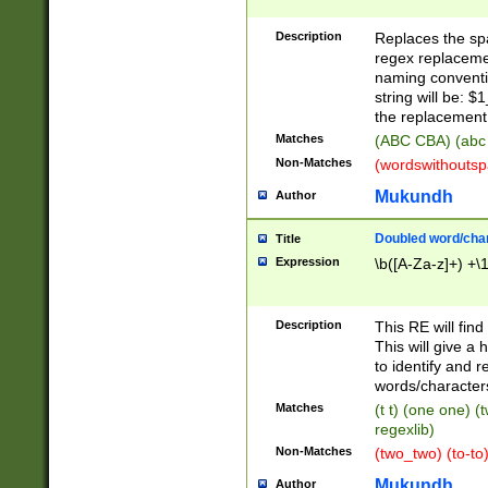
Description
Replaces the spa
regex replacemen
naming conventi
string will be: $
the replacement 
Matches
(ABC CBA) (abc
Non-Matches
(wordswithouts
Mukundh
Author
Doubled word/chara
Title
Expression
\b([A-Za-z]+) +\
Description
This RE will fin
This will give a
to identify and 
words/character
Matches
(t t) (one one) (
regexlib)
Non-Matches
(two_two) (to-to)
Mukundh
Author