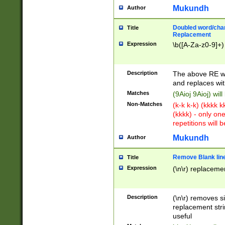
Mukundh
Author
Doubled word/chara
Title
Replacement
Expression
\b([A-Za-z0-9]+)
Description
The above RE wi
and replaces wit
Matches
(9Aioj 9Aioj) wil
Non-Matches
(k-k k-k) (kkkk 
(kkkk) - only on
repetitions will b
Mukundh
Author
Remove Blank lines
Title
Expression
(\n\r) replacemen
Description
(\n\r) removes s
replacement stri
useful