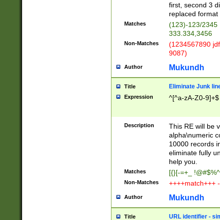
first, second 3 d
replaced format 
Matches
(123)-123/2345
333.334,3456
Non-Matches
(1234567890 jdf
9087)
Mukundh
Author
Eliminate Junk lin
Title
Expression
^[^a-zA-Z0-9]+$
Description
This RE will be v
alpha\numeric co
10000 records in
eliminate fully u
help you.
Matches
[{}[-=+_ !@#$%^
Non-Matches
++++match+++ -
Mukundh
Author
URL identifier - s
Title