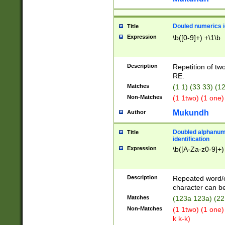
Douled numerics id
Title
Expression
\b([0-9]+) +\1\b
Description
Repetition of two
RE.
Matches
(1 1) (33 33) 
Non-Matches
(1 1two) (1 one)
Mukundh
Author
Doubled alphanum
Title
identification
Expression
\b([A-Za-z0-9]+)
Description
Repeated word/
character can be
Matches
(123a 123a) (22
Non-Matches
(1 1two) (1 one)
k k-k)