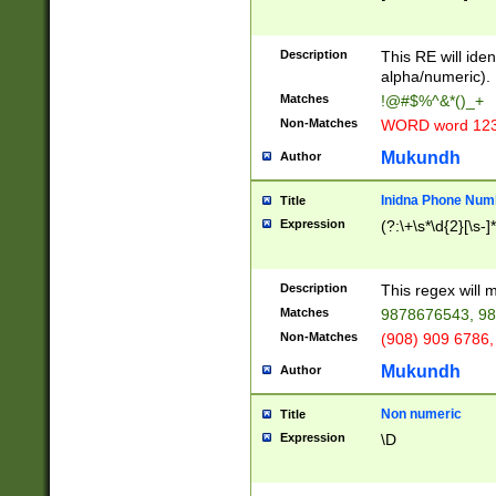
8\u01A9\u01AA
u01B1\u01B2\u
Description
1B9\u01BA\u01
This RE will iden
C1\u01C2\u01C
alpha/numeric).
A\u01CB\u01CC
Matches
!@#$%^&*()_+
3\u01D4\u01D5
Non-Matches
WORD word 12
\u01DC\u01DD\
u01E4\u01E5\u
Mukundh
Author
1EC\u01ED\u01
F4\u01F5\u01F
Inidna Phone Num
Title
0\u0201\u0202\
Expression
(?:\+\s*\d{2}[\s-]
209\u020A\u02
1\u0212\u0213\
0252\u0259\u0
Description
This regex will
60\u0263\u0264
Matches
9878676543, 98
u026C\u026D\u
276\u0277\u02
Non-Matches
(908) 909 6786,
E\u027F\u0281\
Mukundh
Author
0288\u0289\u0
90\u0291\u0292
0299\u029A\u0
Non numeric
Title
A2\u02A3\u02A
Expression
\D
\u0342\u0343\u
38C\u038E\u038
F\u03A0\u03A3