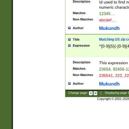
Description
\d used to find n
u03AD\u03AE\u
numeric charact
3B5\u03B6\u03
Matches
12345....
BE\u03BF\u03C
Non-Matches
abcdef....
6\u03C7\u03C8
E\u03D0\u03D1
Mukundh
Author
u03E2\u03E3\u
3F0\u03F1\u040
Matching US zip c
Title
C\u040E\u040F\
Expression
^[0-9]{5}(-[0-9]{
041B\u041C\u0
29\u042A\u042B
u0433\u0434\u0
3B\u043F\u0444
Description
This expression 
u044E\u044F\u0
Matches
23654, 92456-1
5A\u045B\u045C
Non-Matches
236541, 222, 22
u0464\u0465\u0
6C\u046D\u046E
Mukundh
Author
u0477\u0478\u
Change page:
|
Displaying page
Copyright © 2001-202