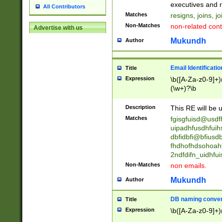
reassumes posit
executives and r
All Contributors
promoted to| ha
Matches
resigns, joins, j
will succeed| h
Non-Matches
non-related cont
Advertise with us
promoted to| has
reassumes posit
Mukundh
Author
additional (role|
transferred| has 
stepp(ed|ing) d
Email Identificati
Title
retired| (has|he
Expression
\b([A-Za-z0-9]+)
(T|t)erminat(ed|s|
(\w+)?\b
stopped working| 
notified| will lea
Description
This RE will be u
been|has)? elect
Matches
fgisgfuisd@usd
uipadhfusdhfuih
dbfidbfi@bfiusd
fhdhofhdsohoahf
2ndfdifn_uidhfu
Non-Matches
non emails.
Mukundh
Author
DB naming conven
Title
Expression
\b([A-Za-z0-9]+)