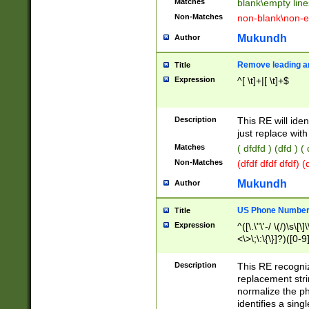
Matches
blank\empty line
Non-Matches
non-blank\non-e
Mukundh
Author
Remove leading an
Title
Expression
^[ \t]+|[ \t]+$
Description
This RE will iden
just replace with
Matches
( dfdfd ) (dfd ) (
Non-Matches
(dfdf dfdf dfdf) 
Mukundh
Author
US Phone Number 
Title
Expression
^([\.\"\'-/ \(/)\s\[\]
<\>\;\:\{\}]?)([0-9]
Description
This RE recogn
replacement str
normalize the ph
identifies a sing