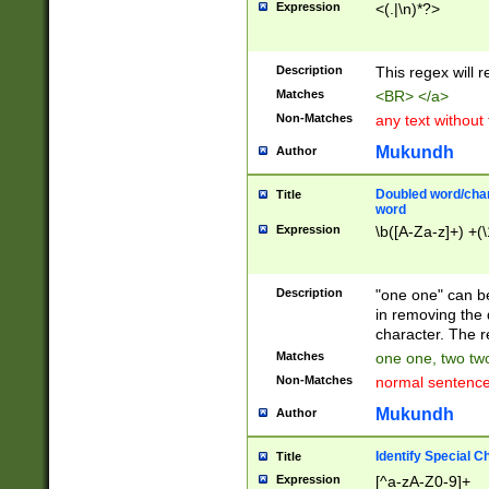
Expression
<(.|\n)*?>
u00D4\u00D5\u
00DD\u00DE\u0
0E5\u00E6\u00
Description
This regex will 
ED\u00EE\u00E
5\u00F6\u00F8
Matches
<BR> </a>
u00FF\u0100\u0
Non-Matches
any text without
07\u0108\u0109
u0110\u0111\u0
Mukundh
Author
8\u0119\u011A\
0121\u0122\u01
Doubled word/char
Title
9\u012A\u012B\
word
0132\u0133\u01
Expression
\b([A-Za-z]+) +(\
A\u013B\u013C\
0143\u0144\u01
B\u014C\u014D\
Description
"one one" can be
0154\u0155\u01
in removing the 
C\u015D\u015E\
character. The r
0165\u0166\u01
Matches
one one, two two
D\u016E\u016F\
Non-Matches
normal sentenc
0176\u0177\u0
7E\u017F\u0180
Mukundh
Author
u0187\u0188\u
18F\u0190\u019
Identify Special C
Title
\u0198\u0199\u
Expression
[^a-zA-Z0-9]+
1A0\u01A1\u01