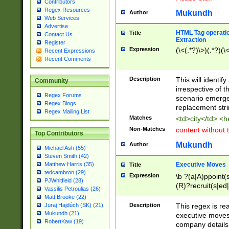
Contributors
Regex Resources
Mukundh
Author
Web Services
Advertise
HTML Tag operation
Title
Contact Us
Extraction
Register
Expression
(\<(.*?)\>)(.*?)(\<
Recent Expressions
Recent Comments
Description
This will identif
Community
irrespective of th
Regex Forums
scenario emerge
Regex Blogs
replacement str
Regex Mailing List
Matches
<td>city</td> <
Non-Matches
content without 
Top Contributors
Mukundh
Author
Michael Ash (55)
Steven Smith (42)
Executive Moves
Matthew Harris (35)
Title
tedcambron (29)
Expression
\b ?(a|A)ppoint(s
PJWhitfield (28)
(R)?recruit(s|ed|
Vassilis Petroulias (26)
(R)?replace(s|d|
Matt Brooke (22)
(P|p)romot(ed|es
Description
This regex is real
Juraj Hajdúch (SK) (21)
names(d)?| (his|h
Mukundh (21)
executive moves
(M|m)anagement
RobertKaw (19)
company details 