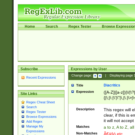
Home
Search
Regex Tester
Browse Expressio
Subscribe
Expressions by User
Change page:
|
Displaying page
Recent Expressions
Diacritics
Title
Expression
([A-Z]|[a-z])|\/|\?|
Site Links
{|\;|\:|\'|\"|\,|\.|\>
Regex Cheat Sheet
Search
Description
This regex will e
Regex Tester
clear, if this is
Browse Expressions
it will not accept 
Add Regex
Manage My
Matches
a to z, A to Z, a
Expressions
Non-Matches
Ã€ášó etc..