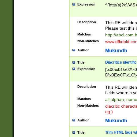
Expression
^(http(s)?\:\/\/\S
Description
This RE will iden
Please test this 
Matches
http://abci.com 
Non-Matches
www.dfkdpkf.com 
Mukundh
Author
Diacritics identifi
Title
Expression
[\x00\x01\x02\x
D\x0E\x0F\x1C\
x9E\x9F\xA7\xA
C8\xC9\xCA\xCB
Description
This RE will ident
xD5\xD6\xD8\xD
fields wherein y
\xE3\xE4\xE5\x
Matches
all alphan, nume
xF0\xF1\xF2\xF
Non-Matches
diacritic chara
FE\xFF\u0060\u
eg.)
00A8\u00A9\u0
0B1\u00B2\u00
Mukundh
Author
B\u00BC\u00BD
\u00C4\u00C5\
Trim HTML tags wi
Title
u00CC\u00CD\u