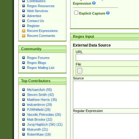
Contributors
Expression
Regex Resources
Web Services
Explicit Capture
Advertise
Contact Us
Register
Recent Expressions
Recent Comments
Regex Input
External Data Source
Community
URL
Regex Forums
Regex Blogs
File
Regex Mailing List
Source
Top Contributors
Michael Ash (55)
Steven Smith (42)
Matthew Harris (35)
tedcambron (29)
PJWhitfield (28)
Regular Expression
Vassilis Petroulias (26)
Matt Brooke (22)
Juraj Hajdúch (SK) (21)
Mukundh (21)
RobertKaw (19)