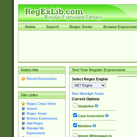
Home
Search
Regex Tester
Browse Expressio
Subscribe
Test Your Regular Expressions
Recent Expressions
Select Regex Engine
New Silverlight Tester
Site Links
Current Options
Regex Cheat Sheet
Singleline
Search
Regex Tester
Case Insensitive
Browse Expressions
Add Regex
Multiline
Manage My
Expressions
Ignore Whitespace in