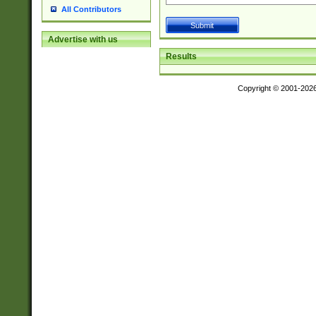
All Contributors
Advertise with us
Results
Copyright © 2001-202