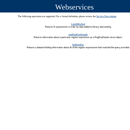
Webservices
The following operations are supported. For a formal definition, please review the
Service Description
.
ListAllAsXml
Returns N expressions in order by date added to library, descending.
getRegExpDetails
Returns information about a particular regular expression as a RegExpDetails struct object.
listRegExp
Returns a dataset holding information about all of the regular expressions that matched the query provided.