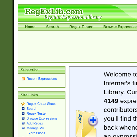
Home
Search
Regex Tester
Browse Expressio
Subscribe
Welcome t
Recent Expressions
Internet's 
Library. Cu
Site Links
4149
expre
Regex Cheat Sheet
contributor
Search
Regex Tester
you'll find 
Browse Expressions
Add Regex
back when
Manage My
Expressions
an expressi