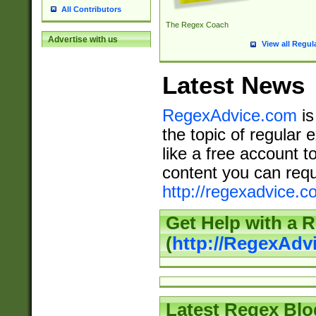
All Contributors
The Regex Coach
Advertise with us
View all Regul
Latest News
RegexAdvice.com
is
the topic of regular 
like a free account t
content you can requ
http://regexadvice.c
Get Help with a 
(
http://RegexAd
Latest Regex Blo