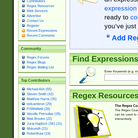
Contributors
Regex Resources
expression
Web Services
ready to
co
Advertise
Contact Us
you’ve just
Register
Recent Expressions
Recent Comments
Add Re
Community
Find Expression
Regex Forums
Regex Blogs
Regex Mailing List
Enter Keywords (e.g. em
Top Contributors
Michael Ash (55)
Regex Resource
Steven Smith (42)
Matthew Harris (35)
tedcambron (29)
The Regex Co
PJWhitfield (28)
The Regex Coach
Vassilis Petroulias (26)
can be used to e
Matt Brooke (22)
interactively.
Juraj Hajdúch (SK) (21)
Mukundh (21)
RobertKaw (19)