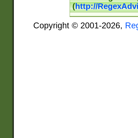
(
http://RegexAdv
Copyright © 2001-2026,
Re