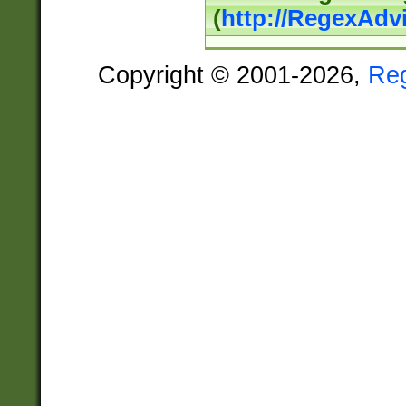
(
http://RegexAdv
Copyright © 2001-2026,
Re