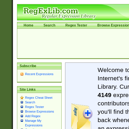
Home
Search
Regex Tester
Browse Expressio
Subscribe
Welcome t
Recent Expressions
Internet's 
Library. Cu
Site Links
4149
expre
Regex Cheat Sheet
contributor
Search
Regex Tester
you'll find 
Browse Expressions
Add Regex
back when
Manage My
Expressions
an expressi