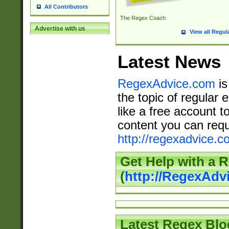
All Contributors
The Regex Coach
Advertise with us
View all Regul
Latest News
RegexAdvice.com
is
the topic of regular 
like a free account t
content you can requ
http://regexadvice.c
Get Help with a 
(
http://RegexAd
Latest Regex Blo