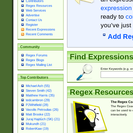
Contributors
Regex Resources
expression
Web Services
ready to
co
Advertise
Contact Us
you’ve just
Register
Recent Expressions
Recent Comments
Add Re
Community
Find Expression
Regex Forums
Regex Blogs
Regex Mailing List
Enter Keywords (e.g. em
Top Contributors
Michael Ash (55)
Regex Resource
Steven Smith (42)
Matthew Harris (35)
tedcambron (29)
The Regex Co
PJWhitfield (28)
The Regex Coach
Vassilis Petroulias (26)
can be used to e
Matt Brooke (22)
interactively.
Juraj Hajdúch (SK) (21)
Mukundh (21)
RobertKaw (19)