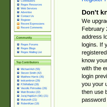
Contributors
Regex Resources
Web Services
Don't k
Advertise
Contact Us
We upgrad
Register
Recent Expressions
February 
Recent Comments
address l
Community
logins. If
Regex Forums
Regex Blogs
registered
Regex Mailing List
know you
Top Contributors
with the 
Michael Ash (55)
Steven Smith (42)
login prev
Matthew Harris (35)
tedcambron (29)
you your 
PJWhitfield (28)
Vassilis Petroulias (26)
then use 
Matt Brooke (22)
Juraj Hajdúch (SK) (21)
password 
Mukundh (21)
RobertKaw (19)