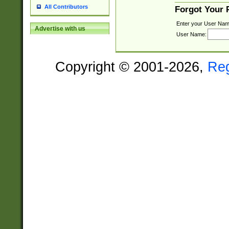
All Contributors
Forgot Your
Enter your User Nam
Advertise with us
User Name:
Copyright © 2001-2026,
Re