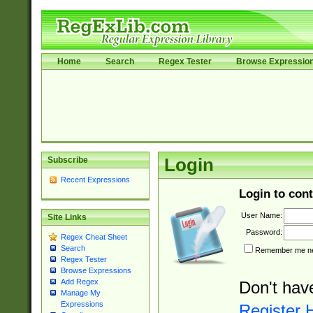
Home
Search
Regex Tester
Browse Expressio
Subscribe
Login
Recent Expressions
Login to cont
User Name:
Site Links
Password:
Regex Cheat Sheet
Search
Remember me nex
Regex Tester
Browse Expressions
Add Regex
Don't hav
Manage My
Expressions
Register 