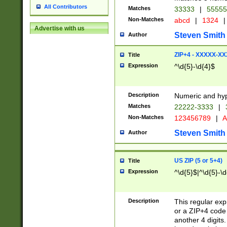
All Contributors
Matches
33333
|
5555
Non-Matches
abcd
|
1324
|
Advertise with us
Steven Smith
Author
ZIP+4 - XXXXX-X
Title
Expression
^\d{5}-\d{4}$
Description
Numeric and hyp
Matches
22222-3333
|
Non-Matches
123456789
|
A
Steven Smith
Author
US ZIP (5 or 5+4)
Title
Expression
^\d{5}$|^\d{5}-\d
Description
This regular exp
or a ZIP+4 code 
another 4 digits. 