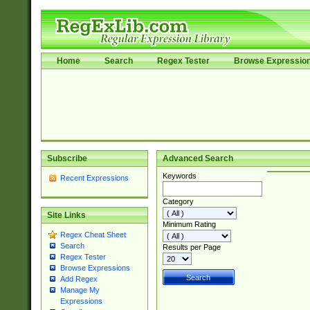
Home
Search
Regex Tester
Browse Expressio
Subscribe
Advanced Search
Keywords
Recent Expressions
Category
Site Links
Minimum Rating
Regex Cheat Sheet
Search
Results per Page
Regex Tester
Browse Expressions
Add Regex
Manage My
Expressions