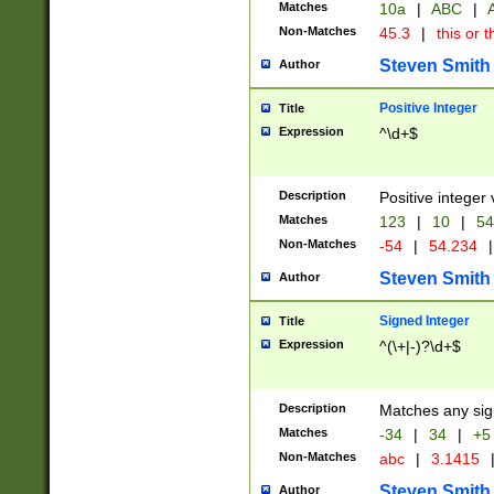
Matches
10a
|
ABC
|
A
Non-Matches
45.3
|
this or t
Steven Smith
Author
Positive Integer
Title
Expression
^\d+$
Description
Positive integer 
Matches
123
|
10
|
54
Non-Matches
-54
|
54.234
|
Steven Smith
Author
Signed Integer
Title
Expression
^(\+|-)?\d+$
Description
Matches any sig
Matches
-34
|
34
|
+5
Non-Matches
abc
|
3.1415
Steven Smith
Author