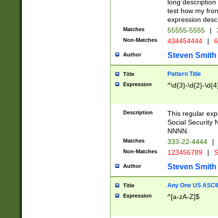
long description 
test how my fron
expression descr
Matches
55555-5555
|
Non-Matches
434454444
|
6
Steven Smith
Author
Pattern Title
Title
Expression
^\d{3}-\d{2}-\d{4
Description
This regular ex
Social Security
NNNN.
Matches
333-22-4444
|
Non-Matches
123456789
|
S
Steven Smith
Author
Any One US ASCII 
Title
Expression
^[a-zA-Z]$