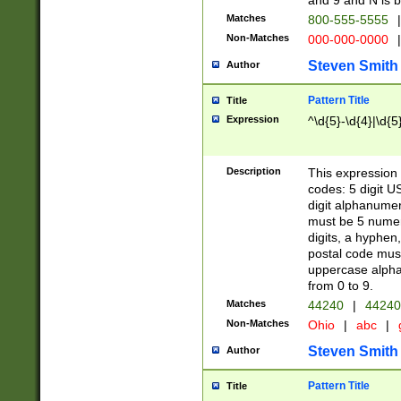
and 9 and N is 
Matches
800-555-5555
|
Non-Matches
000-000-0000
|
Steven Smith
Author
Pattern Title
Title
Expression
^\d{5}-\d{4}|\d{5
Description
This expression 
codes: 5 digit U
digit alphanumer
must be 5 numer
digits, a hyphen
postal code mus
uppercase alphab
from 0 to 9.
Matches
44240
|
44240
Non-Matches
Ohio
|
abc
|
Steven Smith
Author
Pattern Title
Title