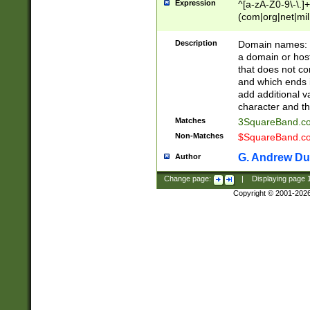
Expression
^[a-zA-Z0-9\-\.]+
(com|org|net|m
Description
Domain names: Th
a domain or hos
that does not co
and which ends in
add additional v
character and th
Matches
3SquareBand.
Non-Matches
$SquareBand.
G. Andrew Du
Author
Change page:
|
Displaying page
Copyright © 2001-202