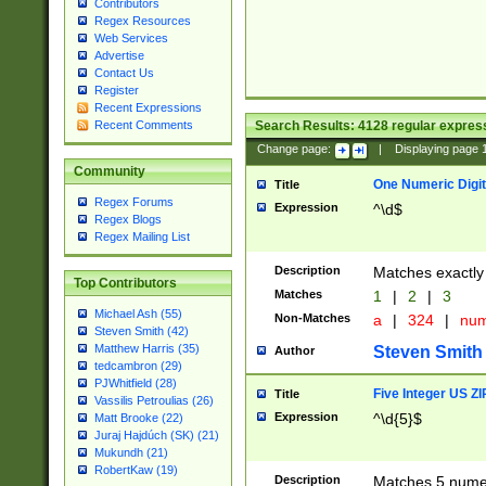
Contributors
Regex Resources
Web Services
Advertise
Contact Us
Register
Recent Expressions
Search Results:
4128
regular express
Recent Comments
Change page:
|
Displaying page
Community
One Numeric Digit
Title
Regex Forums
Expression
^\d$
Regex Blogs
Regex Mailing List
Description
Matches exactly 
Top Contributors
Matches
1
|
2
|
3
Michael Ash (55)
Non-Matches
a
|
324
|
nu
Steven Smith (42)
Matthew Harris (35)
Steven Smith
Author
tedcambron (29)
PJWhitfield (28)
Five Integer US Z
Title
Vassilis Petroulias (26)
Expression
^\d{5}$
Matt Brooke (22)
Juraj Hajdúch (SK) (21)
Mukundh (21)
RobertKaw (19)
Description
Matches 5 numeri