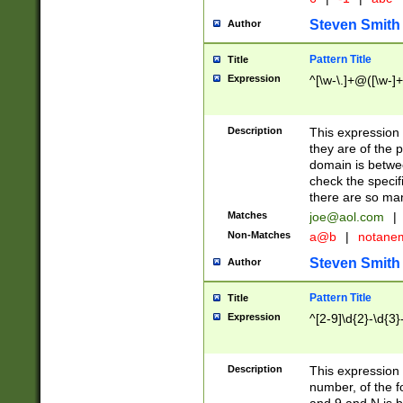
Steven Smith
Author
Pattern Title
Title
Expression
^[\w-\.]+@([\w-]+
Description
This expression
they are of the p
domain is betwe
check the specifi
there are so ma
Matches
joe@aol.com
|
Non-Matches
a@b
|
notane
Steven Smith
Author
Pattern Title
Title
Expression
^[2-9]\d{2}-\d{3}
Description
This expressio
number, of the