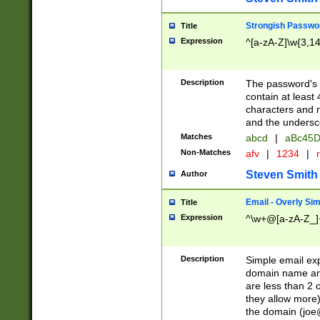
Strongish Passwo
Title
Expression
^[a-zA-Z]\w{3,1
Description
The password's fi
contain at least
characters and n
and the unders
Matches
abcd
|
aBc45D
Non-Matches
afv
|
1234
|
r
Steven Smith
Author
Email - Overly Si
Title
Expression
^\w+@[a-zA-Z_]+
Description
Simple email exp
domain name and 
are less than 2 o
they allow more)
the domain (
joe