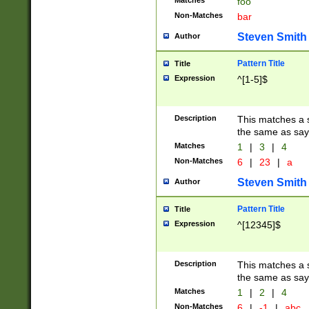
Matches
foo
Non-Matches
bar
Steven Smith
Author
Pattern Title
Title
Expression
^[1-5]$
Description
This matches a s
the same as say
Matches
1
|
3
|
4
Non-Matches
6
|
23
|
a
Steven Smith
Author
Pattern Title
Title
Expression
^[12345]$
Description
This matches a s
the same as sayi
Matches
1
|
2
|
4
Non-Matches
6
|
-1
|
abc