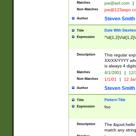
Matches
joe@aol.com
|
Non-Matches
joe@123aspx.c
Steven Smith
Author
Date With Slashes
Title
Expression
^\d{1,2}\/\d{1,2}\
Description
This regular exp
XX/XX/YYYY wher
is always 4 digit
Matches
4/1/2001
|
12/
Non-Matches
1/1/01
|
12 Ja
Steven Smith
Author
Pattern Title
Title
Expression
foo
Description
The &quot;hello 
match any string 