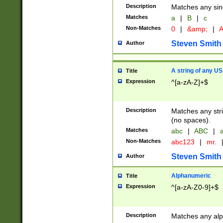
Description
Matches any sing
Matches
a
|
B
|
c
Non-Matches
0
|
&amp;
|
A
Steven Smith
Author
A string of any US
Title
Expression
^[a-zA-Z]+$
Description
Matches any stri
(no spaces).
Matches
abc
|
ABC
|
a
Non-Matches
abc123
|
mr.
Steven Smith
Author
Alphanumeric
Title
Expression
^[a-zA-Z0-9]+$
Description
Matches any alp