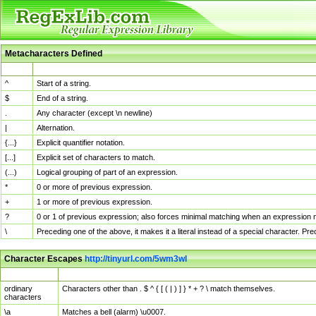
Metacharacters Defined
MChar
Definition
^
Start of a string.
$
End of a string.
.
Any character (except \n newline)
|
Alternation.
{...}
Explicit quantifier notation.
[...]
Explicit set of characters to match.
(...)
Logical grouping of part of an expression.
*
0 or more of previous expression.
+
1 or more of previous expression.
?
0 or 1 of previous expression; also forces minimal matching when an expression mi
\
Preceding one of the above, it makes it a literal instead of a special character. P
Character Escapes
http://tinyurl.com/5wm3wl
Escaped Char
Description
ordinary
Characters other than . $ ^ { [ ( | ) ] } * + ? \ match themselves.
characters
\a
Matches a bell (alarm) \u0007.