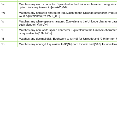
\w
Matches any word character. Equivalent to the Unicode character categories [
option, \w is equivalent to [a-zA-Z_0-9].
\W
Matches any nonword character. Equivalent to the Unicode categories [^\p{Ll}\
\W is equivalent to [^a-zA-Z_0-9].
\s
Matches any white-space character. Equivalent to the Unicode character categor
equivalent to [ \f\n\r\t\v].
\S
Matches any non-white-space character. Equivalent to the Unicode character ca
is equivalent to [^ \f\n\r\t\v].
\d
Matches any decimal digit. Equivalent to \p{Nd} for Unicode and [0-9] for no
\D
Matches any nondigit. Equivalent to \P{Nd} for Unicode and [^0-9] for non-Un