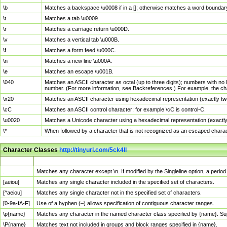
\b
Matches a backspace \u0008 if in a []; otherwise matches a word boundar
\t
Matches a tab \u0009.
\r
Matches a carriage return \u000D.
\v
Matches a vertical tab \u000B.
\f
Matches a form feed \u000C.
\n
Matches a new line \u000A.
\e
Matches an escape \u001B.
\040
Matches an ASCII character as octal (up to three digits); numbers with no 
number. (For more information, see Backreferences.) For example, the ch
\x20
Matches an ASCII character using hexadecimal representation (exactly two
\cC
Matches an ASCII control character; for example \cC is control-C.
\u0020
Matches a Unicode character using a hexadecimal representation (exactly f
\*
When followed by a character that is not recognized as an escaped chara
Character Classes
http://tinyurl.com/5ck4ll
Char Class
Description
.
Matches any character except \n. If modified by the Singleline option, a per
[aeiou]
Matches any single character included in the specified set of characters.
[^aeiou]
Matches any single character not in the specified set of characters.
[0-9a-fA-F]
Use of a hyphen (–) allows specification of contiguous character ranges.
\p{name}
Matches any character in the named character class specified by {name}. S
\P{name}
Matches text not included in groups and block ranges specified in {name}.