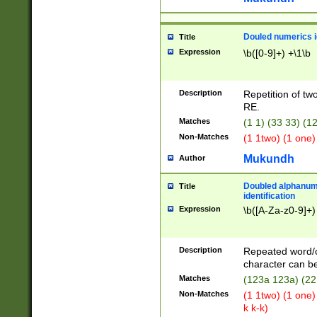
Douled numerics id
Title
Expression
\b([0-9]+) +\1\b
Description
Repetition of two
RE.
Matches
(1 1) (33 33) 
Non-Matches
(1 1two) (1 one)
Mukundh
Author
Doubled alphanum
Title
identification
Expression
\b([A-Za-z0-9]+)
Description
Repeated word/
character can be
Matches
(123a 123a) (22
Non-Matches
(1 1two) (1 one)
k k-k)