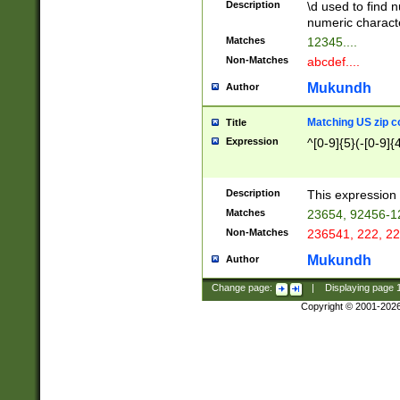
Description
\d used to find n
u03AD\u03AE\u
numeric charact
3B5\u03B6\u03
Matches
12345....
BE\u03BF\u03C
Non-Matches
abcdef....
6\u03C7\u03C8
E\u03D0\u03D1
Mukundh
Author
u03E2\u03E3\u
3F0\u03F1\u040
Matching US zip c
Title
C\u040E\u040F\
Expression
^[0-9]{5}(-[0-9]{
041B\u041C\u0
29\u042A\u042B
u0433\u0434\u0
3B\u043F\u0444
Description
This expression 
u044E\u044F\u0
Matches
23654, 92456-1
5A\u045B\u045C
Non-Matches
236541, 222, 22
u0464\u0465\u0
6C\u046D\u046E
Mukundh
Author
u0477\u0478\u
Change page:
|
Displaying page
Copyright © 2001-202