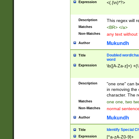
Expression
<(.|\n)*?>
u00D4\u00D5\u
00DD\u00DE\u0
0E5\u00E6\u00
Description
This regex will 
ED\u00EE\u00E
5\u00F6\u00F8
Matches
<BR> </a>
u00FF\u0100\u0
Non-Matches
any text without
07\u0108\u0109
u0110\u0111\u0
Mukundh
Author
8\u0119\u011A\
0121\u0122\u01
Doubled word/char
Title
9\u012A\u012B\
word
0132\u0133\u01
Expression
\b([A-Za-z]+) +(\
A\u013B\u013C\
0143\u0144\u01
B\u014C\u014D\
Description
"one one" can be
0154\u0155\u01
in removing the 
C\u015D\u015E\
character. The r
0165\u0166\u01
Matches
one one, two two
D\u016E\u016F\
Non-Matches
normal sentenc
0176\u0177\u0
7E\u017F\u0180
Mukundh
Author
u0187\u0188\u
18F\u0190\u019
Identify Special C
Title
\u0198\u0199\u
Expression
[^a-zA-Z0-9]+
1A0\u01A1\u01