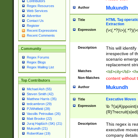
Contributors
Regex Resources
Mukundh
Author
Web Services
Advertise
HTML Tag operation
Title
Contact Us
Extraction
Register
Expression
(\<(.*?)\>)(.*?)(\<
Recent Expressions
Recent Comments
Description
This will identif
Community
irrespective of th
Regex Forums
scenario emerge
Regex Blogs
replacement str
Regex Mailing List
Matches
<td>city</td> <
Non-Matches
content without 
Top Contributors
Mukundh
Author
Michael Ash (55)
Steven Smith (42)
Executive Moves
Matthew Harris (35)
Title
tedcambron (29)
Expression
\b ?(a|A)ppoint(s
PJWhitfield (28)
(R)?recruit(s|ed|
Vassilis Petroulias (26)
(R)?replace(s|d|
Matt Brooke (22)
(P|p)romot(ed|es
Description
This regex is real
Juraj Hajdúch (SK) (21)
names(d)?| (his|h
Mukundh (21)
executive moves
(M|m)anagement
RobertKaw (19)
company details 