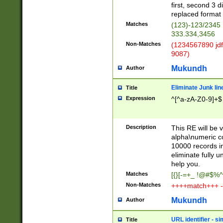
first, second 3 d
replaced format 
Matches
(123)-123/2345
333.334,3456
Non-Matches
(1234567890 jdf
9087)
Mukundh
Author
Eliminate Junk lin
Title
Expression
^[^a-zA-Z0-9]+$
Description
This RE will be v
alpha\numeric co
10000 records in
eliminate fully u
help you.
Matches
[{}[-=+_ !@#$%^
Non-Matches
++++match+++ -
Mukundh
Author
URL identifier - s
Title