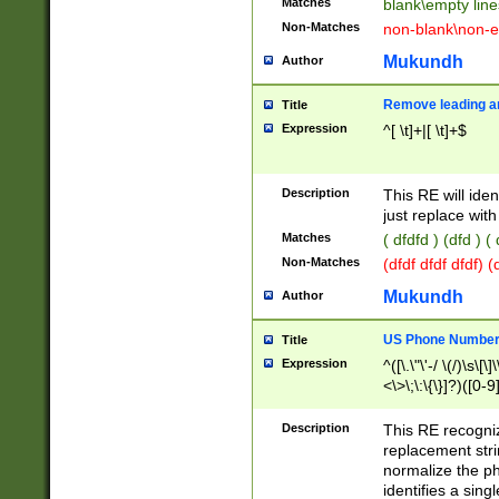
Matches
blank\empty line
Non-Matches
non-blank\non-e
Mukundh
Author
Remove leading an
Title
Expression
^[ \t]+|[ \t]+$
Description
This RE will iden
just replace with
Matches
( dfdfd ) (dfd ) (
Non-Matches
(dfdf dfdf dfdf) 
Mukundh
Author
US Phone Number 
Title
Expression
^([\.\"\'-/ \(/)\s\[\]
<\>\;\:\{\}]?)([0-9]
Description
This RE recogn
replacement str
normalize the ph
identifies a sing