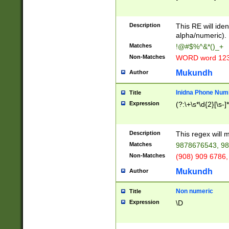
8\u01A9\u01AA
u01B1\u01B2\u
Description
1B9\u01BA\u01
This RE will iden
C1\u01C2\u01C
alpha/numeric).
A\u01CB\u01CC
Matches
!@#$%^&*()_+
3\u01D4\u01D5
Non-Matches
WORD word 12
\u01DC\u01DD\
u01E4\u01E5\u
Mukundh
Author
1EC\u01ED\u01
F4\u01F5\u01F
Inidna Phone Num
Title
0\u0201\u0202\
Expression
(?:\+\s*\d{2}[\s-]
209\u020A\u02
1\u0212\u0213\
0252\u0259\u0
Description
This regex will
60\u0263\u0264
Matches
9878676543, 98
u026C\u026D\u
276\u0277\u02
Non-Matches
(908) 909 6786,
E\u027F\u0281\
Mukundh
Author
0288\u0289\u0
90\u0291\u0292
0299\u029A\u0
Non numeric
Title
A2\u02A3\u02A
Expression
\D
\u0342\u0343\u
38C\u038E\u038
F\u03A0\u03A3