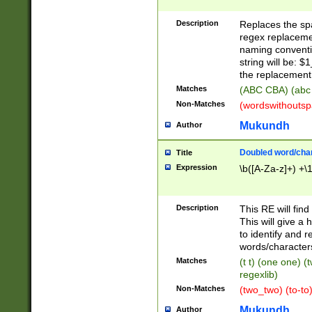
Description
Replaces the spa
regex replacemen
naming conventi
string will be: $
the replacement 
Matches
(ABC CBA) (abc
Non-Matches
(wordswithouts
Mukundh
Author
Doubled word/chara
Title
Expression
\b([A-Za-z]+) +\
Description
This RE will fin
This will give a
to identify and 
words/character
Matches
(t t) (one one) (
regexlib)
Non-Matches
(two_two) (to-to)
Mukundh
Author