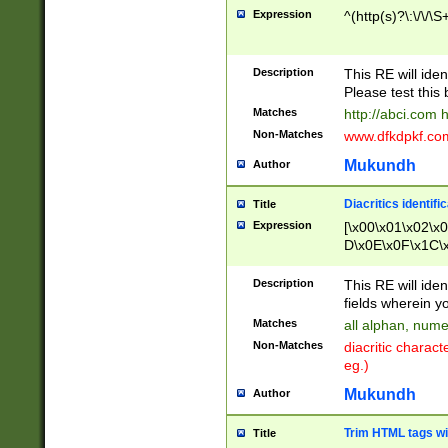
Expression
^(http(s)?\:\/\/\S
Description
This RE will iden
Please test this 
Matches
http://abci.com 
Non-Matches
www.dfkdpkf.com 
Mukundh
Author
Diacritics identifi
Title
Expression
[\x00\x01\x02\x
D\x0E\x0F\x1C\
x9E\x9F\xA7\xA
C8\xC9\xCA\xCB
Description
This RE will ident
xD5\xD6\xD8\xD
fields wherein y
\xE3\xE4\xE5\x
Matches
all alphan, nume
xF0\xF1\xF2\xF
Non-Matches
diacritic chara
FE\xFF\u0060\u
eg.)
00A8\u00A9\u0
0B1\u00B2\u00
Mukundh
Author
B\u00BC\u00BD
\u00C4\u00C5\
Trim HTML tags wi
Title
u00CC\u00CD\u