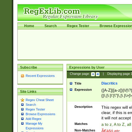
Home
Search
Regex Tester
Browse Expressio
Subscribe
Expressions by User
Change page:
|
Displaying page
Recent Expressions
Diacritics
Title
Expression
([A-Z]|[a-z])|\/|\?|
Site Links
{|\;|\:|\'|\"|\,|\.|\>
Regex Cheat Sheet
Search
Description
This regex will e
Regex Tester
clear, if this is
Browse Expressions
it will not accept 
Add Regex
Manage My
Matches
a to z, A to Z, a
Expressions
Non-Matches
Ã€ášó etc..