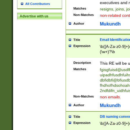
reassumes posit
executives and r
All Contributors
promoted to| ha
Matches
resigns, joins, j
will succeed| h
Non-Matches
non-related cont
Advertise with us
promoted to| has
reassumes posit
Mukundh
Author
additional (role|
transferred| has 
stepp(ed|ing) d
Email Identificati
Title
retired| (has|he
Expression
\b([A-Za-z0-9]+)
(T|t)erminat(ed|s|
(\w+)?\b
stopped working| 
notified| will lea
Description
This RE will be u
been|has)? elect
Matches
fgisgfuisd@usd
uipadhfusdhfuih
dbfidbfi@bfiusd
fhdhofhdsohoahf
2ndfdifn_uidhfu
Non-Matches
non emails.
Mukundh
Author
DB naming conven
Title
Expression
\b([A-Za-z0-9]+)