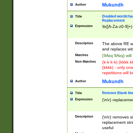
Mukundh
Author
Doubled word/chara
Title
Replacement
Expression
\b([A-Za-z0-9]+)
Description
The above RE wi
and replaces wit
Matches
(9Aioj 9Aioj) wil
Non-Matches
(k-k k-k) (kkkk 
(kkkk) - only on
repetitions will b
Mukundh
Author
Remove Blank lines
Title
Expression
(\n\r) replacemen
Description
(\n\r) removes s
replacement stri
useful