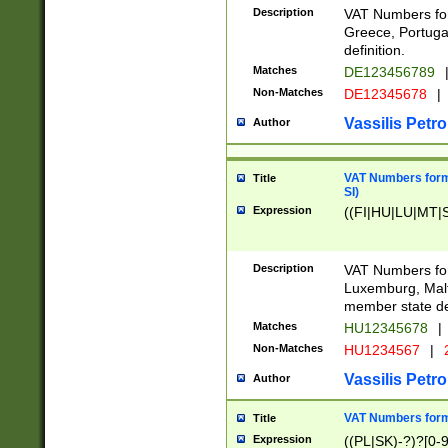
Description
VAT Numbers for
Greece, Portugal
definition.
Matches
DE123456789
Non-Matches
DE12345678
|
Vassilis Petro
Author
VAT Numbers format
Title
SI)
Expression
((FI|HU|LU|MT|SI
Description
VAT Numbers form
Luxemburg, Malta
member state def
Matches
HU12345678
|
Non-Matches
HU1234567
|
Vassilis Petro
Author
VAT Numbers forma
Title
Expression
((PL|SK)-?)?[0-9