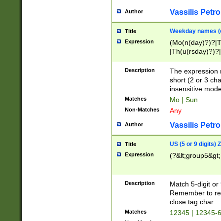
Vassilis Petro
Author
Weekday names (e
Title
Expression
(Mo(n(day)?)?|
|Th(u(rsday)?)?|
Description
The expression 
short (2 or 3 cha
insensitive mode
Matches
Mo | Sun
Non-Matches
Any
Vassilis Petro
Author
US (5 or 9 digits)
Title
Expression
(?&lt;group5&gt;
Description
Match 5-digit or
Remember to repl
close tag char
Matches
12345 | 12345-