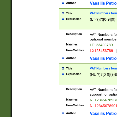
Vassilis Petro
Author
VAT Numbers forma
Title
Expression
(LT-?)?([0-9]{9}|
Description
VAT Numbers form
optional member 
Matches
LT123456789
|
Non-Matches
LX123456789
|
Vassilis Petro
Author
VAT Numbers forma
Title
Expression
(NL-?)?[0-9]{9}B
Description
VAT Numbers for
support for opti
Matches
NL123456789B
Non-Matches
NL1234567890
Vassilis Petro
Author