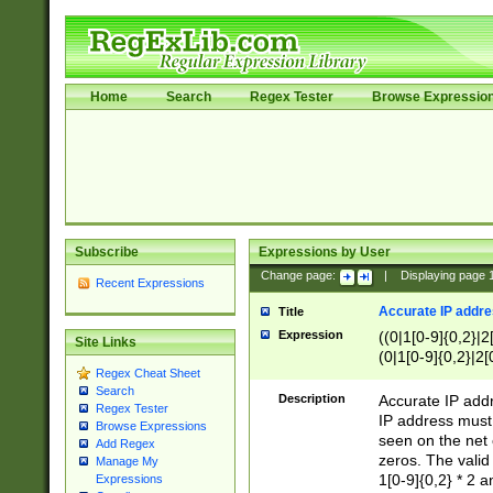
Home
Search
Regex Tester
Browse Expressio
Subscribe
Expressions by User
Change page:
|
Displaying page
Recent Expressions
Accurate IP addres
Title
Expression
((0|1[0-9]{0,2}|2
Site Links
(0|1[0-9]{0,2}|2[
Regex Cheat Sheet
Search
Description
Accurate IP addr
Regex Tester
IP address must 
Browse Expressions
seen on the net 
Add Regex
zeros. The valid
Manage My
1[0-9]{0,2} * 2 
Expressions