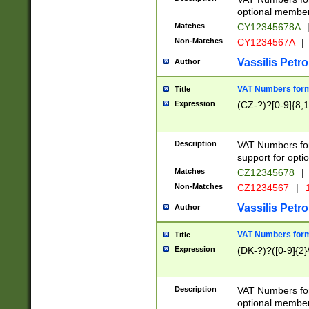
optional member 
Matches
CY12345678A
Non-Matches
CY1234567A
|
Vassilis Petro
Author
VAT Numbers forma
Title
Expression
(CZ-?)?[0-9]{8,1
Description
VAT Numbers form
support for opti
Matches
CZ12345678
|
Non-Matches
CZ1234567
|
1
Vassilis Petro
Author
VAT Numbers forma
Title
Expression
(DK-?)?([0-9]{2}\
Description
VAT Numbers form
optional member 