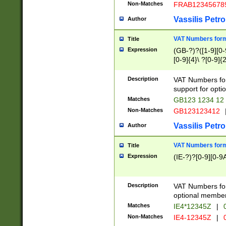
Non-Matches
FRAB12345678
Vassilis Petro
Author
VAT Numbers forma
Title
Expression
(GB-?)?([1-9][0-9
[0-9]{4}\ ?[0-9]{
Description
VAT Numbers for
support for opti
Matches
GB123 1234 12
Non-Matches
GB123123412
Vassilis Petro
Author
VAT Numbers format
Title
Expression
(IE-?)?[0-9][0-9A
Description
VAT Numbers form
optional member 
Matches
IE4*12345Z
|
0
Non-Matches
IE4-12345Z
|
0