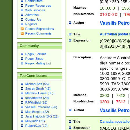
Contributors
[0-9] * 250-255 
Regex Resources
Matches
10.0.0.0
|
195.
Web Services
Non-Matches
010.0.0.0
|
195
Advertise
Contact Us
Vassilis Petro
Author
Register
Recent Expressions
Recent Comments
Australian postal 
Title
Expression
(0[289][0-9]{2})|
9])|(291[0-4])|(7
Community
Regex Forums
Description
Accurate Australi
Regex Blogs
digit numeric po
Regex Mailing List
specific ranges
1000-1999, 200
Top Contributors
0800-0899. QLD
5999. TAS: 780
Michael Ash (55)
3000-3999. WA:
Steven Smith (42)
Matthew Harris (35)
Matches
0200
|
7312
|
tedcambron (29)
Non-Matches
0300
|
7612
|
PJWhitfield (28)
Vassilis Petroulias (26)
Vassilis Petro
Author
Matt Brooke (22)
Juraj Hajdúch (SK) (21)
Mukundh (21)
Canadian postal co
Title
RobertKaw (19)
Expression
([ABCEGHJKLM