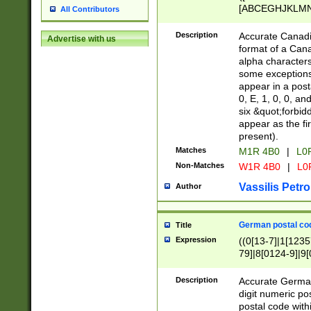
[ABCEGHJKLMNP
All Contributors
[ABCEGHJKLMN
Description
Accurate Canadia
Advertise with us
format of a Can
alpha characters
some exceptions.
appear in a posta
0, E, 1, 0, 0, an
six &quot;forbid
appear as the fir
present).
Matches
M1R 4B0
|
L0
Non-Matches
W1R 4B0
|
L0
Vassilis Petro
Author
German postal cod
Title
Expression
((0[13-7]|1[1235
79]|8[0124-9]|9[0
9]|11[5-9]))|14([
Description
Accurate German
digit numeric po
postal code with