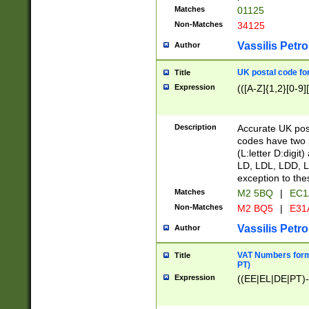
Matches
01125
Non-Matches
34125
Vassilis Petro
Author
UK postal code for
Title
Expression
(([A-Z]{1,2}[0-9]
Description
Accurate UK post
codes have two p
(L:letter D:digit)
LD, LDL, LDD, L
exception to the
Matches
M2 5BQ
|
EC1
Non-Matches
M2 BQ5
|
E31
Vassilis Petro
Author
VAT Numbers forma
Title
PT)
Expression
((EE|EL|DE|PT)-