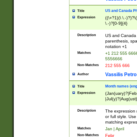
US and Canada Pho
Title
Expression
((\+?1)(\ \.-)?)?\(
\.-)?[0-9]{4}
Description
US and Canada p
parenthesis, spa
notation +1
Matches
+1 212 555 6666
5556666
Non-Matches
212 555 666
Vassilis Petro
Author
Month names (engl
Title
Expression
(Jan(uary)?|Feb
|Jul(y)?|Aug(us
(ember)?)
Description
The expression 
or full style. Us
matching expres
Matches
Jan | April
Non-Matches
Febr