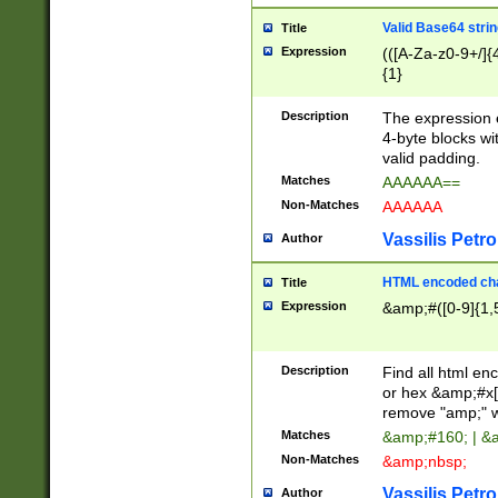
Valid Base64 strin
Title
Expression
(([A-Za-z0-9+/]{
{1}
Description
The expression 
4-byte blocks wit
valid padding.
Matches
AAAAAA==
Non-Matches
AAAAAA
Vassilis Petro
Author
HTML encoded cha
Title
Expression
&amp;#([0-9]{1,5
Description
Find all html en
or hex &amp;#x[
remove "amp;" wh
Matches
&amp;#160; | &
Non-Matches
&amp;nbsp;
Vassilis Petro
Author