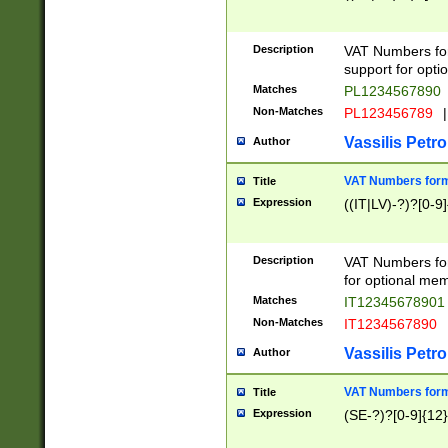
Description
VAT Numbers form
support for opti
Matches
PL1234567890
Non-Matches
PL123456789
|
Vassilis Petro
Author
VAT Numbers format
Title
Expression
((IT|LV)-?)?[0-9]
Description
VAT Numbers form
for optional mem
Matches
IT1234567890
Non-Matches
IT1234567890
Vassilis Petro
Author
VAT Numbers forma
Title
Expression
(SE-?)?[0-9]{12}