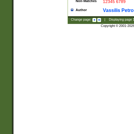
Non-Matches
12345 6789
Vassilis Petro
Author
Change page:
|
Displaying page
Copyright © 2001-202