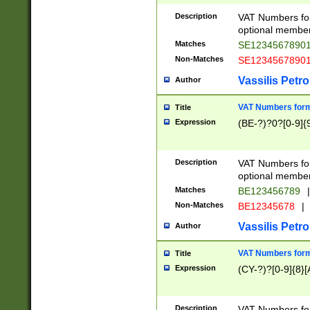
Description
VAT Numbers form
optional member 
Matches
SE1234567890
Non-Matches
SE1234567890
Vassilis Petro
Author
VAT Numbers forma
Title
Expression
(BE-?)?0?[0-9]{
Description
VAT Numbers form
optional member 
Matches
BE123456789
|
Non-Matches
BE12345678
|
Vassilis Petro
Author
VAT Numbers forma
Title
Expression
(CY-?)?[0-9]{8}[
Description
VAT Numbers form