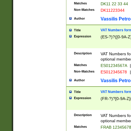
Matches
DK11 22 33 44
Non-Matches
DK11223344
Vassilis Petro
Author
VAT Numbers forma
Title
Expression
(ES-?)?([0-9A-Z]
Description
VAT Numbers form
optional member 
Matches
ES01234567A
|
Non-Matches
ES012345678
|
Vassilis Petro
Author
VAT Numbers forma
Title
Expression
(FR-?)?[0-9A-Z]{
Description
VAT Numbers form
optional member 
Matches
FRAB 1234567