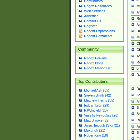
Contributors
M
Regex Resources
Web Services
Am
Advertise
R
Contact Us
A
Register
Da
Recent Expressions
Recent Comments
Mi
Ch
Community
C
A
Regex Forums
Ro
Regex Blogs
Regex Mailing List
br
Da
Top Contributors
De
Michael Ash (55)
Je
Steven Smith (42)
Matthew Harris (35)
Al
tedcambron (29)
Br
PJWhitfield (28)
Br
Vassilis Petroulias (26)
R
Matt Brooke (22)
Juraj Hajdúch (SK) (21)
A
Mukundh (21)
Br
RobertKaw (19)
Fe