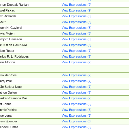
umar Deepak Ranjan
View Expressions (9)
vel Piskac
View Expressions (9)
ex Richards
View Expressions (8)
SM™
View Expressions (8)
son N. Gaylord
View Expressions (8)
wis Moten
View Expressions (8)
rbjörn Hansson
View Expressions (8)
tku Ozan CANKAYA
View Expressions (8)
am Retter
View Expressions (7)
rlos R. L. Rodrigues
View Expressions (7)
ris Morton
View Expressions (7)
nk de Vries
View Expressions (7)
mraj love
View Expressions (7)
ão Batista Neto
View Expressions (7)
thon Dalton
View Expressions (7)
larka Prasanna Das
View Expressions (7)
ff Johns
View Expressions (6)
mmiePerkins
View Expressions (6)
se Luna
View Expressions (6)
vin Spencer
View Expressions (6)
ichael Dumas
View Expressions (6)