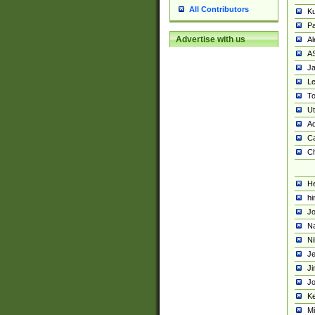
All Contributors
K
Pa
Advertise with us
Al
A
Ja
Le
To
U
Ad
Ca
Ch
He
hi
Jo
Na
Ni
Je
Ji
Jo
Ke
M