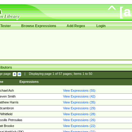
Tester
Browse Expressions
Add Regex
Login
ibutors
ge page:
|
Displaying page
1
of
57
pages; Items
1
to
50
me
Expressions
chael Ash
View Expressions (55)
even Smith
View Expressions (42)
tthew Harris
View Expressions (35)
edcambron
View Expressions (29)
Whitfield
View Expressions (28)
ssilis Petroulias
View Expressions (26)
tt Brooke
View Expressions (22)
raj Hajdúch (SK)
View Expressions (21)