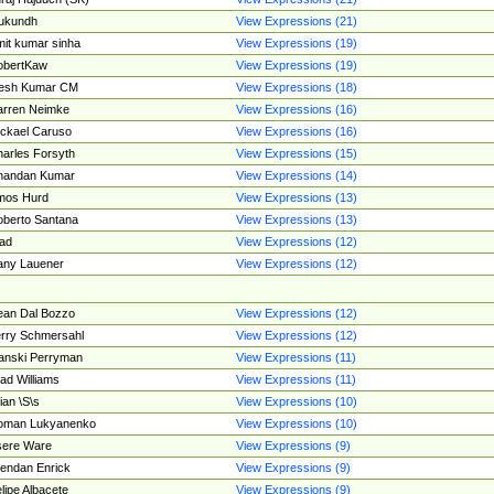
ukundh
View Expressions (21)
it kumar sinha
View Expressions (19)
obertKaw
View Expressions (19)
jesh Kumar CM
View Expressions (18)
rren Neimke
View Expressions (16)
ckael Caruso
View Expressions (16)
arles Forsyth
View Expressions (15)
handan Kumar
View Expressions (14)
mos Hurd
View Expressions (13)
berto Santana
View Expressions (13)
ad
View Expressions (12)
ny Lauener
View Expressions (12)
an Dal Bozzo
View Expressions (12)
rry Schmersahl
View Expressions (12)
anski Perryman
View Expressions (11)
ad Williams
View Expressions (11)
ian \S\s
View Expressions (10)
oman Lukyanenko
View Expressions (10)
sere Ware
View Expressions (9)
endan Enrick
View Expressions (9)
lipe Albacete
View Expressions (9)