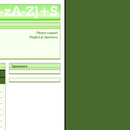
Please support
RegExLib Sponsors
Sponsors