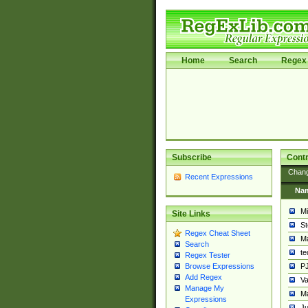
Home
Search
Regex 
Subscribe
Contr
Chan
Recent Expressions
Na
Mi
Site Links
St
Regex Cheat Sheet
Ma
Search
t
Regex Tester
PJ
Browse Expressions
Add Regex
Va
Manage My
Ma
Expressions
Ju