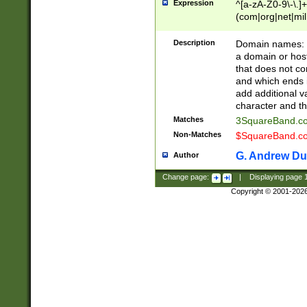
Expression
^[a-zA-Z0-9\-\.]+
(com|org|net|m
Description
Domain names: Th
a domain or hos
that does not co
and which ends in
add additional v
character and th
Matches
3SquareBand.
Non-Matches
$SquareBand.
G. Andrew Du
Author
Change page:
|
Displaying page
Copyright © 2001-202