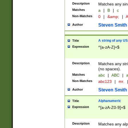
Description
Matches any sing
Matches
a
|
B
|
c
Non-Matches
0
|
&amp;
|
A
Steven Smith
Author
A string of any US
Title
Expression
^[a-zA-Z]+$
Description
Matches any stri
(no spaces).
Matches
abc
|
ABC
|
a
Non-Matches
abc123
|
mr.
Steven Smith
Author
Alphanumeric
Title
Expression
^[a-zA-Z0-9]+$
Description
Matches any alp