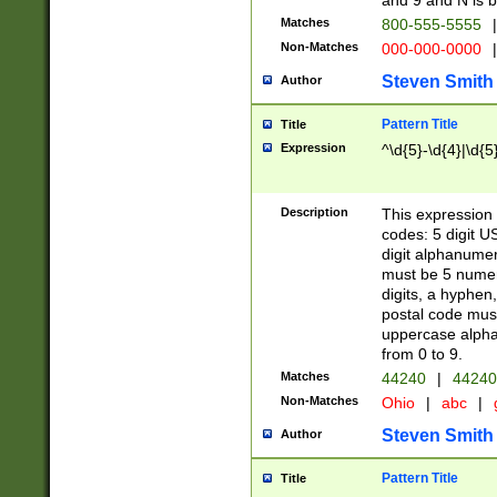
and 9 and N is 
Matches
800-555-5555
|
Non-Matches
000-000-0000
|
Steven Smith
Author
Pattern Title
Title
Expression
^\d{5}-\d{4}|\d{5
Description
This expression 
codes: 5 digit U
digit alphanumer
must be 5 numer
digits, a hyphen
postal code mus
uppercase alphab
from 0 to 9.
Matches
44240
|
44240
Non-Matches
Ohio
|
abc
|
Steven Smith
Author
Pattern Title
Title