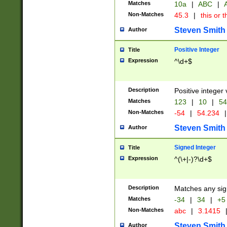
Matches
10a
|
ABC
|
A
Non-Matches
45.3
|
this or t
Steven Smith
Author
Positive Integer
Title
Expression
^\d+$
Description
Positive integer 
Matches
123
|
10
|
54
Non-Matches
-54
|
54.234
|
Steven Smith
Author
Signed Integer
Title
Expression
^(\+|-)?\d+$
Description
Matches any sig
Matches
-34
|
34
|
+5
Non-Matches
abc
|
3.1415
Steven Smith
Author