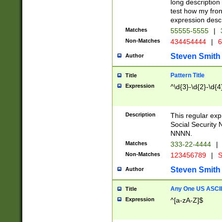
long description 
test how my fron
expression descr
Matches
55555-5555
|
Non-Matches
434454444
|
6
Steven Smith
Author
Pattern Title
Title
Expression
^\d{3}-\d{2}-\d{4
Description
This regular ex
Social Security
NNNN.
Matches
333-22-4444
|
Non-Matches
123456789
|
S
Steven Smith
Author
Any One US ASCII 
Title
Expression
^[a-zA-Z]$