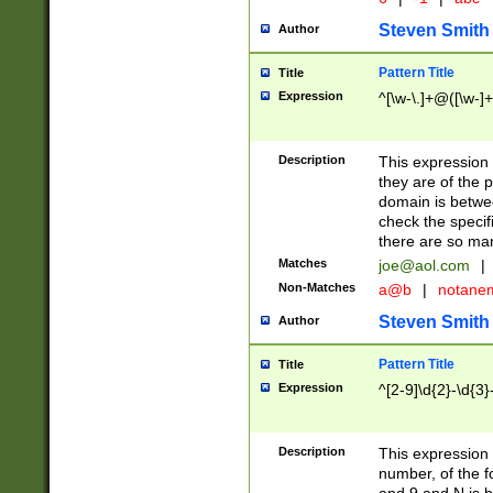
Steven Smith
Author
Pattern Title
Title
Expression
^[\w-\.]+@([\w-]+
Description
This expression
they are of the p
domain is betwe
check the specifi
there are so ma
Matches
joe@aol.com
|
Non-Matches
a@b
|
notane
Steven Smith
Author
Pattern Title
Title
Expression
^[2-9]\d{2}-\d{3}
Description
This expressio
number, of the