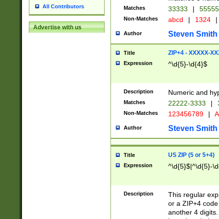
All Contributors
Matches
33333
|
5555
Non-Matches
abcd
|
1324
|
Advertise with us
Steven Smith
Author
ZIP+4 - XXXXX-X
Title
Expression
^\d{5}-\d{4}$
Description
Numeric and hyp
Matches
22222-3333
|
Non-Matches
123456789
|
A
Steven Smith
Author
US ZIP (5 or 5+4)
Title
Expression
^\d{5}$|^\d{5}-\d
Description
This regular exp
or a ZIP+4 code 
another 4 digits. 