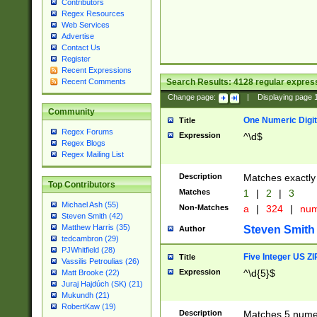
Contributors
Regex Resources
Web Services
Advertise
Contact Us
Register
Recent Expressions
Search Results:
4128
regular express
Recent Comments
Change page:
|
Displaying page
Community
One Numeric Digit
Title
Regex Forums
Expression
^\d$
Regex Blogs
Regex Mailing List
Description
Matches exactly 
Top Contributors
Matches
1
|
2
|
3
Michael Ash (55)
Non-Matches
a
|
324
|
nu
Steven Smith (42)
Matthew Harris (35)
Steven Smith
Author
tedcambron (29)
PJWhitfield (28)
Five Integer US Z
Title
Vassilis Petroulias (26)
Expression
^\d{5}$
Matt Brooke (22)
Juraj Hajdúch (SK) (21)
Mukundh (21)
RobertKaw (19)
Description
Matches 5 numeri