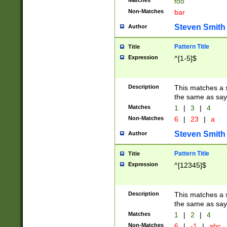
Matches
foo
Non-Matches
bar
Steven Smith
Author
Pattern Title
Title
Expression
^[1-5]$
Description
This matches a s
the same as say
Matches
1
|
3
|
4
Non-Matches
6
|
23
|
a
Steven Smith
Author
Pattern Title
Title
Expression
^[12345]$
Description
This matches a s
the same as sayi
Matches
1
|
2
|
4
Non-Matches
6
|
-1
|
abc