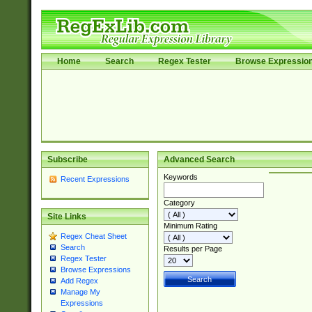
Home
Search
Regex Tester
Browse Expressio
Subscribe
Advanced Search
Keywords
Recent Expressions
Category
Site Links
Minimum Rating
Regex Cheat Sheet
Search
Results per Page
Regex Tester
Browse Expressions
Add Regex
Manage My
Expressions