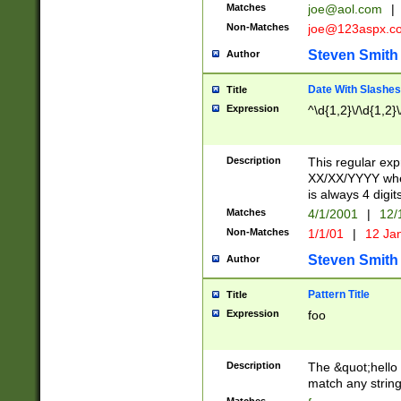
Matches
joe@aol.com
|
Non-Matches
joe@123aspx.c
Steven Smith
Author
Date With Slashes
Title
Expression
^\d{1,2}\/\d{1,2}\
Description
This regular exp
XX/XX/YYYY wher
is always 4 digit
Matches
4/1/2001
|
12/
Non-Matches
1/1/01
|
12 Ja
Steven Smith
Author
Pattern Title
Title
Expression
foo
Description
The &quot;hello 
match any string 