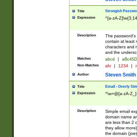
Strongish Passwo
Title
Expression
^[a-zA-Z]\w{3,1
Description
The password's fi
contain at least
characters and n
and the unders
Matches
abcd
|
aBc45D
Non-Matches
afv
|
1234
|
r
Steven Smith
Author
Email - Overly Si
Title
Expression
^\w+@[a-zA-Z_]+
Description
Simple email exp
domain name and 
are less than 2 o
they allow more)
the domain (
joe