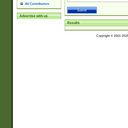
All Contributors
Advertise with us
Results
Copyright © 2001-202