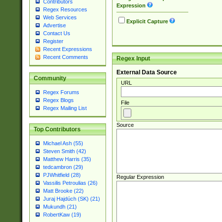
Contributors
Expression
Regex Resources
Web Services
Explicit Capture
Advertise
Contact Us
Register
Recent Expressions
Recent Comments
Regex Input
External Data Source
Community
URL
Regex Forums
Regex Blogs
File
Regex Mailing List
Source
Top Contributors
Michael Ash (55)
Steven Smith (42)
Matthew Harris (35)
tedcambron (29)
PJWhitfield (28)
Regular Expression
Vassilis Petroulias (26)
Matt Brooke (22)
Juraj Hajdúch (SK) (21)
Mukundh (21)
RobertKaw (19)