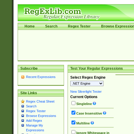
Home
Search
Regex Tester
Browse Expressio
Subscribe
Test Your Regular Expressions
Recent Expressions
Select Regex Engine
New Silverlight Tester
Site Links
Current Options
Regex Cheat Sheet
Singleline
Search
Regex Tester
Case Insensitive
Browse Expressions
Add Regex
Multiline
Manage My
Expressions
Ignore Whitespace in